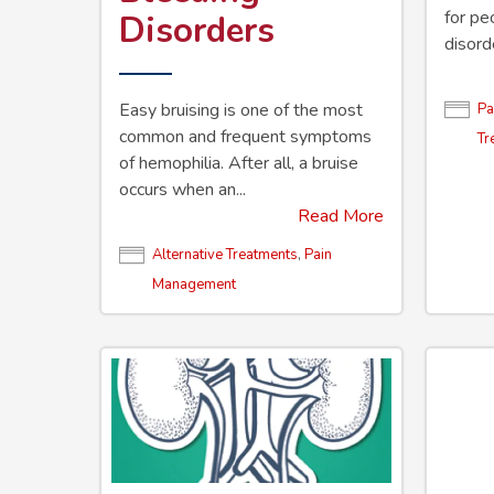
for pe
Disorders
disord
Easy bruising is one of the most
Pa
common and frequent symptoms
Tr
of hemophilia. After all, a bruise
occurs when an...
Read More
Alternative Treatments
,
Pain
Management