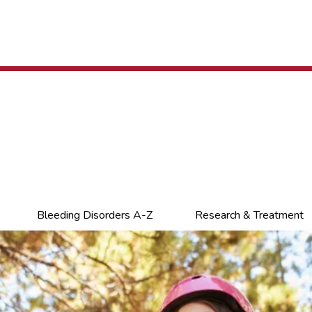
Bleeding Disorders A-Z
Research & Treatment