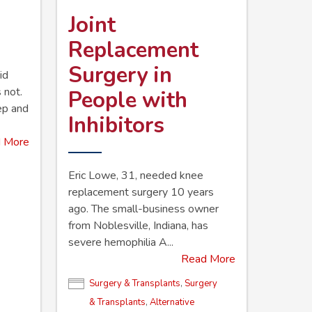
Joint
Replacement
Surgery in
id
 not.
People with
eep and
Inhibitors
 More
Eric Lowe, 31, needed knee
replacement surgery 10 years
ago. The small-business owner
from Noblesville, ­Indiana, has
severe hemophilia A...
Read More
Surgery & Transplants
,
Surgery
& Transplants
,
Alternative