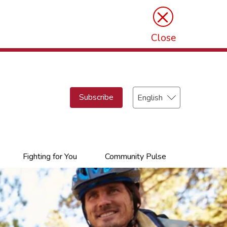
×
Close
Select
Subscribe
your
language
Fighting for You
Community Pulse