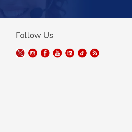
Follow Us