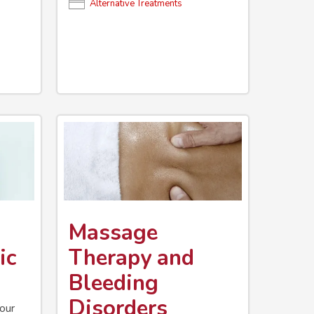
Alternative Treatments
Massage
ic
Therapy and
Bleeding
Disorders
your