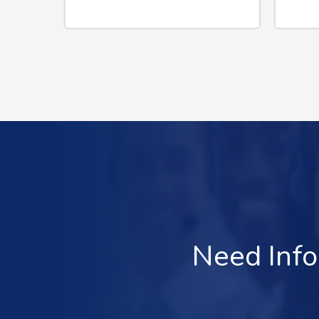
Need Info