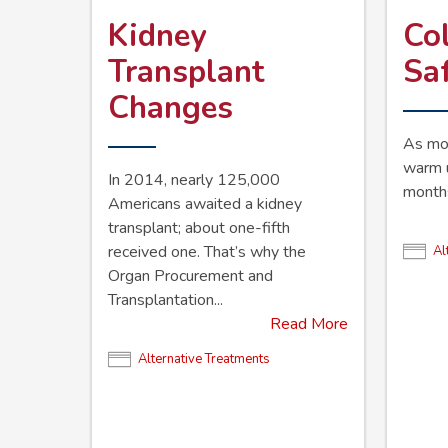
Kidney
Co
Transplant
Sa
Changes
As mor
warm u
In 2014, nearly 125,000
months,
Americans awaited a kidney
transplant; about one-fifth
received one. That’s why the
Al
Organ Procurement and
Transplantation...
Read More
Alternative Treatments