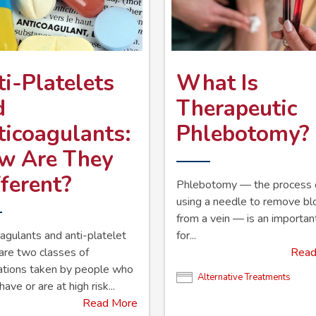
i-Platelets
What Is
d
Therapeutic
ticoagulants:
Phlebotomy?
w Are They
ferent?
Phlebotomy — the process 
using a needle to remove b
from a vein — is an importan
agulants and anti-platelet
for...
are two classes of
Read
ations taken by people who
Alternative Treatments
have or are at high risk...
Read More