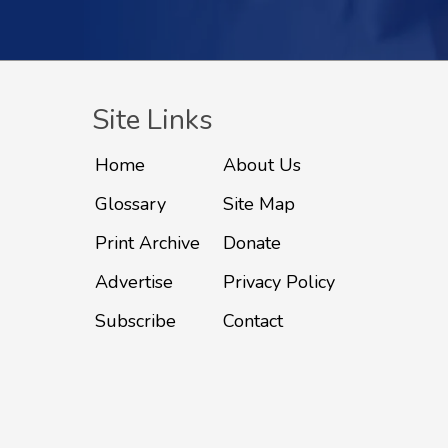
Site Links
Home
About Us
Glossary
Site Map
Print Archive
Donate
Advertise
Privacy Policy
Subscribe
Contact