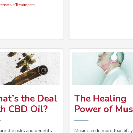
ternative Treatments
at’s the Deal
The Healing
th CBD Oil?
Power of Mus
re the risks and benefits
Music can do more than lift 