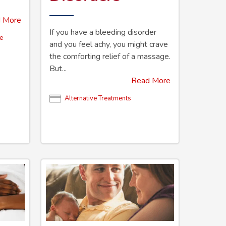
 More
If you have a bleeding disorder
ve
and you feel achy, you might crave
the comforting relief of a massage.
But...
Read More
Alternative Treatments