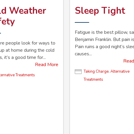
ld Weather
Sleep Tight
fety
Fatigue is the best pillow, sa
Benjamin Franklin. But pain is
e people look for ways to
Pain ruins a good night’s sl
p at home during the cold
causes...
 it’s a good time for...
Read
Read More
Taking Charge
,
Alternative
ternative Treatments
Treatments