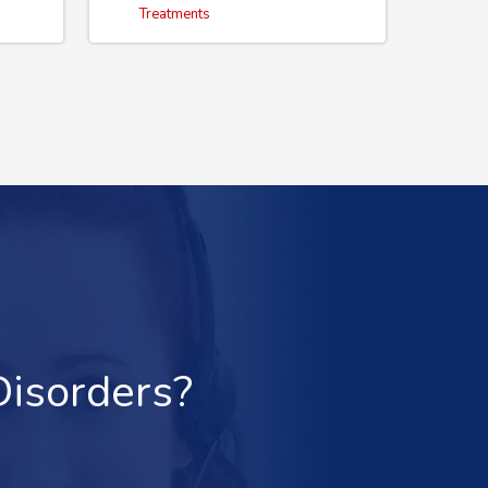
Treatments
Disorders?