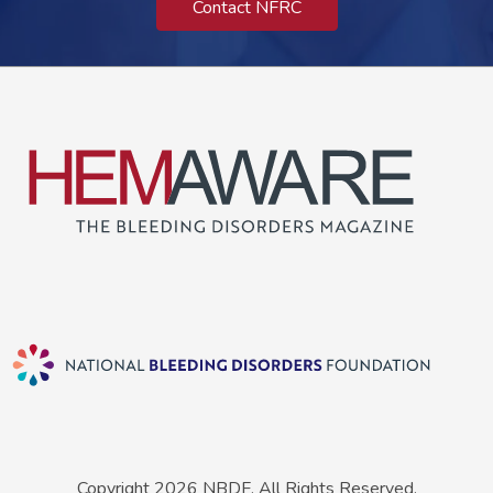
Contact NFRC
Copyright 2026 NBDF. All Rights Reserved.