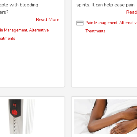
ople with bleeding
spirits. It can help ease pain.
ers?
Read
Read More
Pain Management
,
Alternati
in Management
,
Alternative
Treatments
eatments