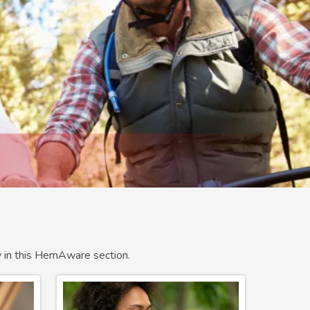
ty in this HemAware section.