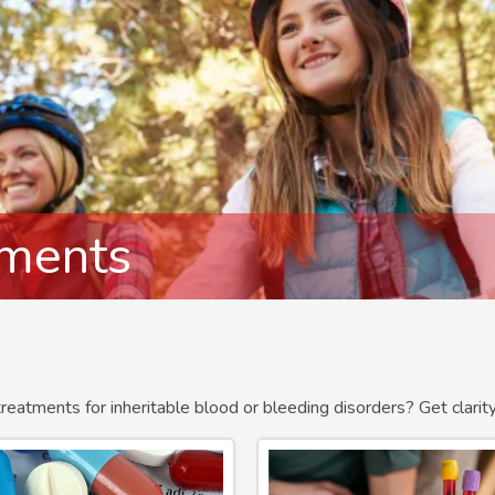
tments
treatments for inheritable blood or bleeding disorders? Get clari