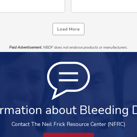
Load More
Paid Advertisement.
NBDF does not endorse products or manufacturers.
rmation about Bleeding 
Contact The Neil Frick Resource Center (NFRC)