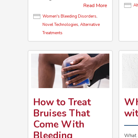
Read More
Al
Women's Bleeding Disorders
,
Novel Technologies
,
Alternative
Treatments
How to Treat
Wh
Bruises That
wi
Come With
Bleeding
What a