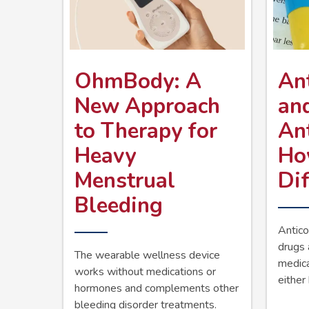
OhmBody: A
Ant
New Approach
an
to Therapy for
An
Heavy
Ho
Menstrual
Dif
Bleeding
Antico
drugs 
The wearable wellness device
medic
works without medications or
either 
hormones and complements other
bleeding disorder treatments.