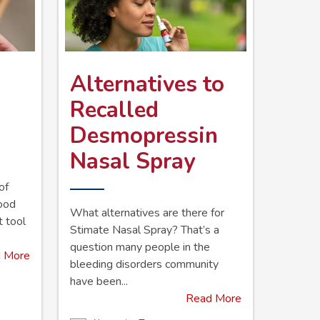
Alternatives to
Recalled
Desmopressin
Nasal Spray
of
lood
What alternatives are there for
t tool
Stimate Nasal Spray? That’s a
question many people in the
 More
bleeding disorders community
have been...
Read More