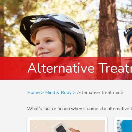
Alternative Trea
Breadcrumb
Home
Mind & Body
Alternative Treatments
What's fact or fiction when it comes to alternative 