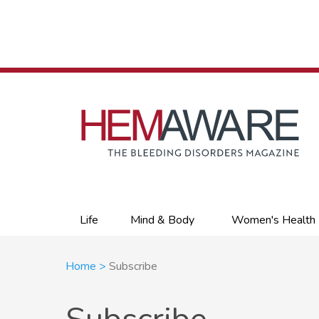
Skip
to
main
content
Primary
Life
Mind & Body
Women's Health
links
Breadcrumb
Home
Subscribe