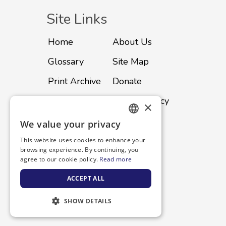
Site Links
Home
About Us
Glossary
Site Map
Print Archive
Donate
Advertise
Privacy Policy
×
Subscribe
Contact
We value your privacy
ENGLISH
This website uses cookies to enhance your
SPANISH
browsing experience. By continuing, you
agree to our cookie policy.
Read more
ACCEPT ALL
SHOW DETAILS