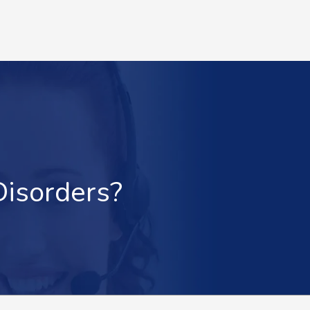
Disorders?