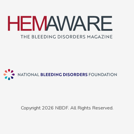
Copyright 2026 NBDF. All Rights Reserved.