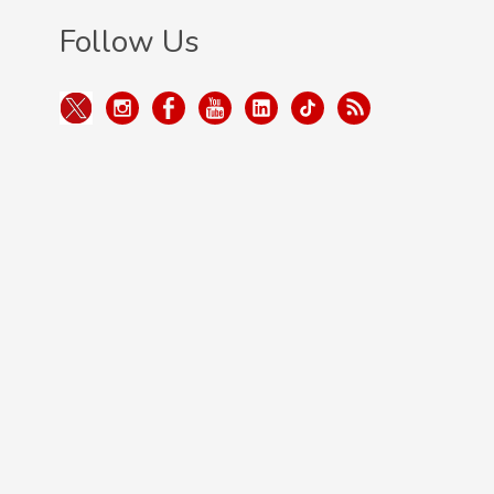
Follow Us