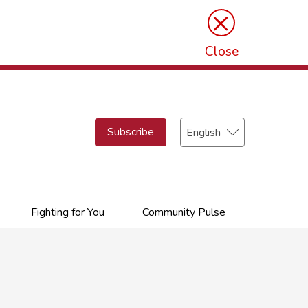
×
Close
Select
Subscribe
your
language
Fighting for You
Community Pulse