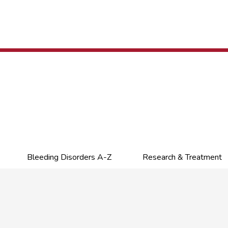
Bleeding Disorders A-Z
Research & Treatment