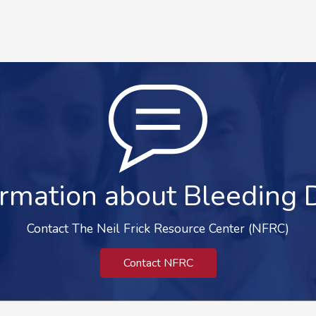
rmation about Bleeding 
Contact The Neil Frick Resource Center (NFRC)
Contact NFRC