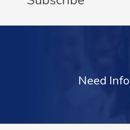
Subscribe
Need Info