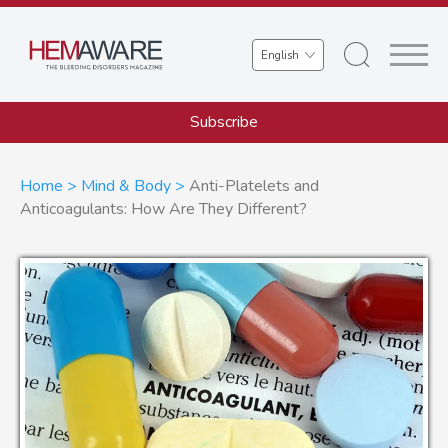
Skip
to
Select
main
your
content
language
Subscribe
Breadcrumb
Home
Mind & Body
Anti-Platelets and
Anticoagulants: How Are They Different?