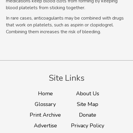
medications keep blood clots from forming by keeping
blood platelets from sticking together.
In rare cases, anticoagulants may be combined with drugs
that work on platelets, such as aspirin or clopidogrel.
Combining them increases the risk of bleeding.
Site Links
Home
About Us
Glossary
Site Map
Print Archive
Donate
Advertise
Privacy Policy