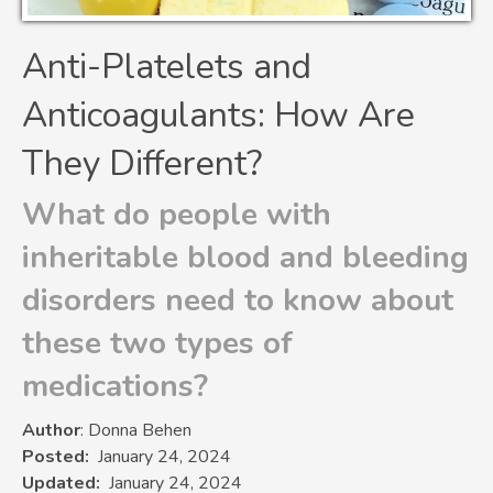
Anti-Platelets and
Anticoagulants: How Are
They Different?
What do people with
inheritable blood and bleeding
disorders need to know about
these two types of
medications?
Author
: Donna Behen
Posted
January 24, 2024
Updated
January 24, 2024