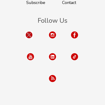
Subscribe
Contact
Follow Us