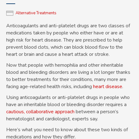
Alternative Treatments
Anticoagulants and anti-platelet drugs are two classes of
medications taken by people who either have or are at
high risk for heart disease. They are prescribed to help
prevent blood clots, which can block blood flow to the
heart or brain and cause a heart attack or stroke.
Now that people with hemophilia and other inheritable
blood and bleeding disorders are living a lot longer thanks
to better treatments for their conditions, many more are
facing age-related health risks, including
heart disease
.
Using anticoagulants or anti-platelet drugs in people who
have an inheritable blood or bleeding disorder requires a
cautious, collaborative approach
between a person’s
hematologist and cardiologist, experts say.
Here’s what you need to know about these two kinds of
medications and how they differ.