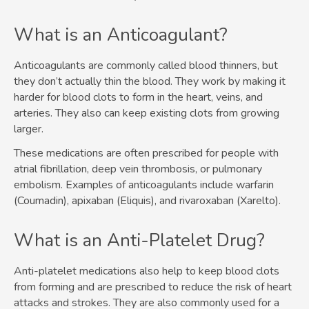
What is an Anticoagulant?
Anticoagulants are commonly called blood thinners, but
they don’t actually thin the blood. They work by making it
harder for blood clots to form in the heart, veins, and
arteries. They also can keep existing clots from growing
larger.
These medications are often prescribed for people with
atrial fibrillation, deep vein thrombosis, or pulmonary
embolism. Examples of anticoagulants include warfarin
(Coumadin), apixaban (Eliquis), and rivaroxaban (Xarelto).
What is an Anti-Platelet Drug?
Anti-platelet medications also help to keep blood clots
from forming and are prescribed to reduce the risk of heart
attacks and strokes. They are also commonly used for a