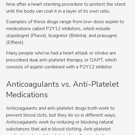
time after a heart stenting procedure to protect the stent
until the body can coat it in a layer of its own cells.
Examples of these drugs range from low-dose aspirin to
medications called P2Y12 inhibitors, which include
clopidogrel (Plavix), ticagrelor (Brilinta), and prasugrel
(Effient).
Many people who’ve had a heart attack or stroke are
prescribed dual anti-platelet therapy, or DAPT, which
consists of aspirin combined with a P2Y12 inhibitor.
Anticoagulants vs. Anti-Platelet
Medications
Anticoagulants and anti-platelet drugs both work to
prevent blood clots, but they do so in different ways.
Anticoagulants work by reducing or blocking natural
substances that aid in blood clotting. Anti-platelet