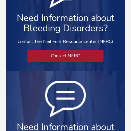
Need Information about
Bleeding Disorders?
Contact The Neil Frick Resource Center (NFRC)
Contact NFRC
Need Information about