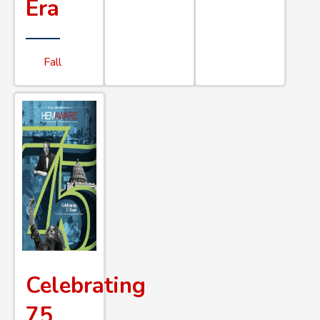
Era
Fall
Celebrating
75