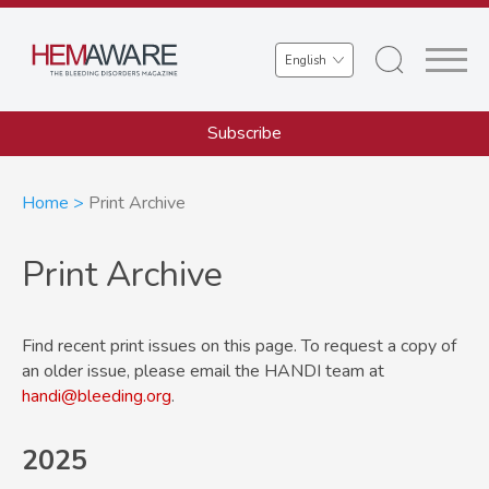
Skip
to
Select
main
your
content
language
Subscribe
Breadcrumb
Home
Print Archive
Print Archive
Find recent print issues on this page. To request a copy of
an older issue, please email the HANDI team at
handi@bleeding.org
.
2025