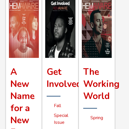
A
Get
The
New
Involved
Working
Name
World
for a
Fall
Special
New
Spring
Issue