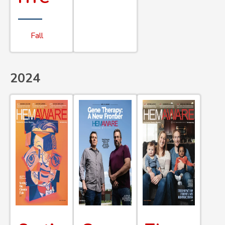
Fall
2024