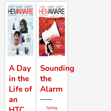
A Day
Sounding
in the
the
Life of
Alarm
an
HTC
Spring