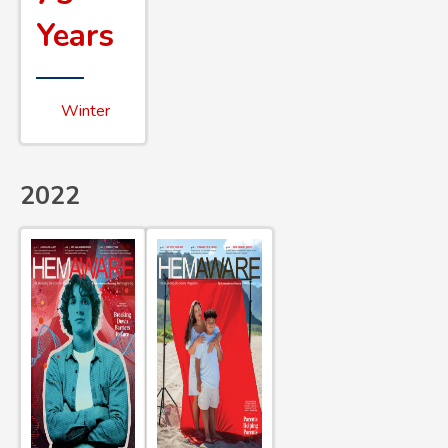
Years
Winter
2022