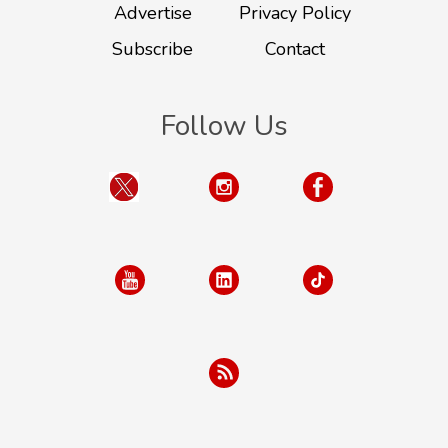
Advertise
Privacy Policy
Subscribe
Contact
Follow Us