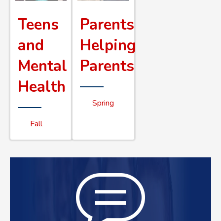
Teens
Parents
and
Helping
Mental
Parents
Health
Spring
Fall