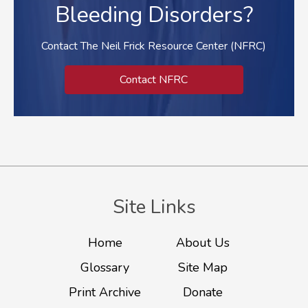
Bleeding Disorders?
Contact The Neil Frick Resource Center (NFRC)
Contact NFRC
Site Links
Home
About Us
Glossary
Site Map
Print Archive
Donate