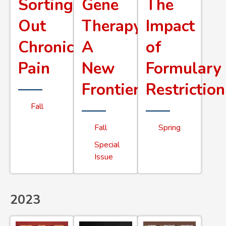
Sorting
Gene
The
Out
Therapy
Impact
Chronic
A
of
Pain
New
Formulary
Frontier
Restriction
Fall
Fall
Spring
Special
Issue
2023