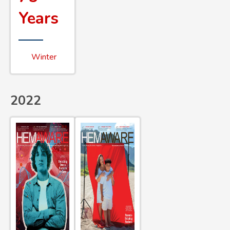
Years
Winter
2022