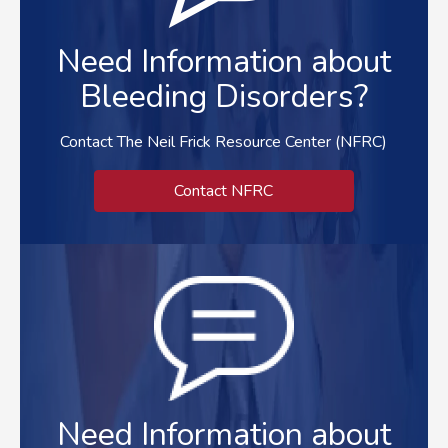
Need Information about
Bleeding Disorders?
Contact The Neil Frick Resource Center (NFRC)
Contact NFRC
Need Information about