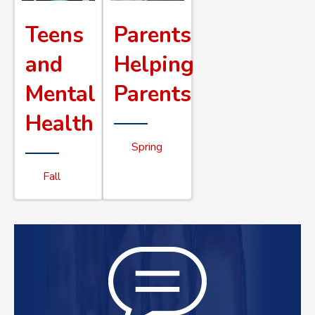
Teens
Parents
and
Helping
Mental
Parents
Health
Spring
Fall