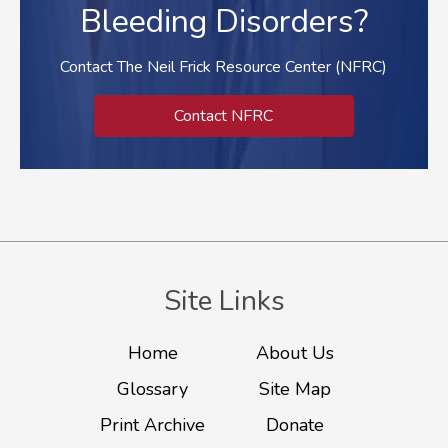
Bleeding Disorders?
Contact The Neil Frick Resource Center (NFRC)
Contact NFRC
Site Links
Home
About Us
Glossary
Site Map
Print Archive
Donate