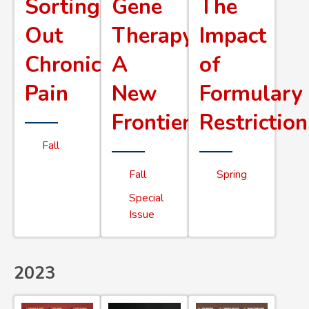
Sorting
Gene
The
Out
Therapy
Impact
Chronic
A
of
Pain
New
Formulary
Frontier
Restriction
Fall
Fall
Spring
Special
Issue
2023