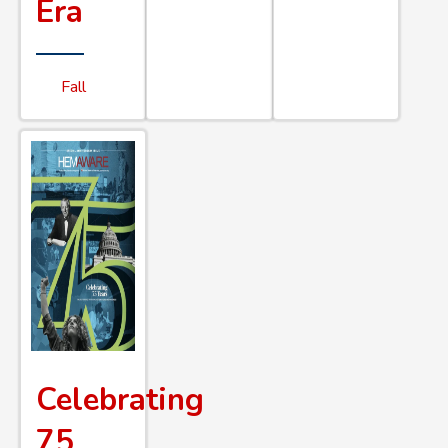
Era
Fall
Celebrating
75