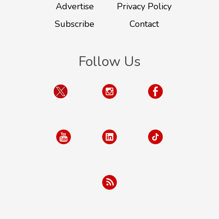
Advertise
Privacy Policy
Subscribe
Contact
Follow Us