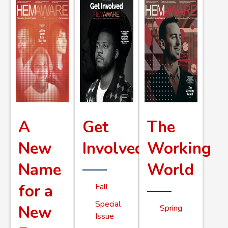
A
Get
The
New
Involved
Working
Name
World
for a
Fall
Special
New
Spring
Issue