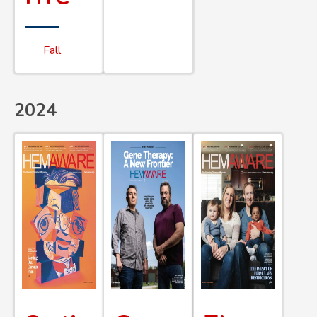
Fall
2024