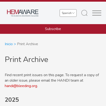
Skip
to
Select
main
your
content
language
Subscribe
Sobrescribir
Inicio
Print Archive
enlaces
Print Archive
de
ayuda
Find recent print issues on this page. To request a copy of
a
an older issue, please email the HANDI team at
la
handi@bleeding.org
.
navegación
2025