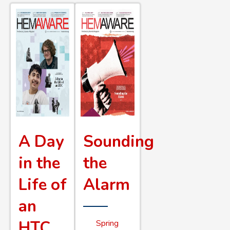
A Day
Sounding
in the
the
Life of
Alarm
an
HTC
Spring