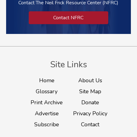
Contact The Neil Frick Resource Center (NFRC)
Contact NFRC
Site Links
Home
About Us
Glossary
Site Map
Print Archive
Donate
Advertise
Privacy Policy
Subscribe
Contact