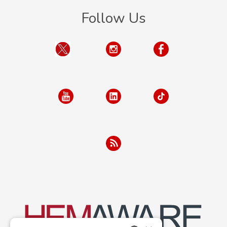
Follow Us