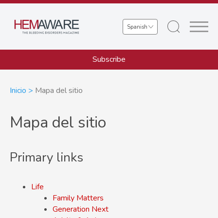
Skip
to
Select
main
your
content
language
Subscribe
Sobrescribir
Inicio
Mapa del sitio
enlaces
Mapa del sitio
de
ayuda
Primary links
a
la
Life
navegación
Family Matters
Generation Next