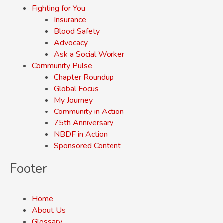
Fighting for You
Insurance
Blood Safety
Advocacy
Ask a Social Worker
Community Pulse
Chapter Roundup
Global Focus
My Journey
Community in Action
75th Anniversary
NBDF in Action
Sponsored Content
Footer
Home
About Us
Glossary