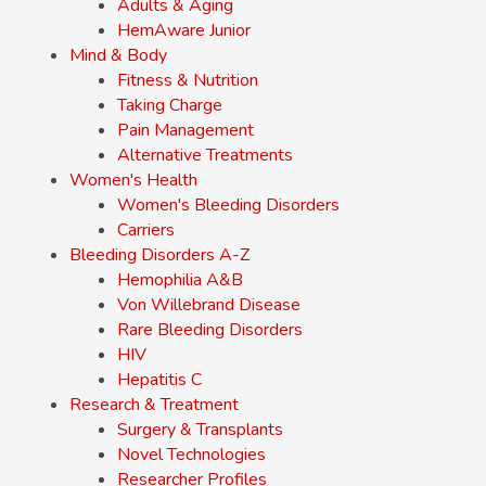
Adults & Aging
HemAware Junior
Mind & Body
Fitness & Nutrition
Taking Charge
Pain Management
Alternative Treatments
Women's Health
Women's Bleeding Disorders
Carriers
Bleeding Disorders A-Z
Hemophilia A&B
Von Willebrand Disease
Rare Bleeding Disorders
HIV
Hepatitis C
Research & Treatment
Surgery & Transplants
Novel Technologies
Researcher Profiles