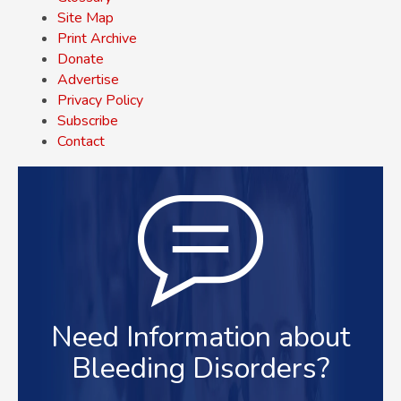
Site Map
Print Archive
Donate
Advertise
Privacy Policy
Subscribe
Contact
Need Information about
Bleeding Disorders?