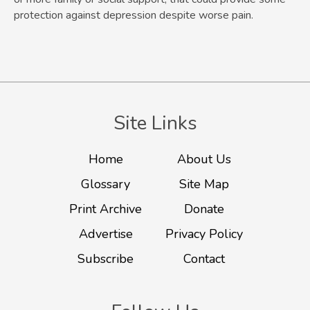
protection against depression despite worse pain.
Site Links
Home
About Us
Glossary
Site Map
Print Archive
Donate
Advertise
Privacy Policy
Subscribe
Contact