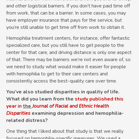
and other logistical barriers. If you don’t have paid time off
from work, that can be a barrier. In some cases, you may
have employer insurance that pays for the service, but
you’re still unable to get time off from work to obtain it.
Hemophilia treatment centers, for instance, offer fantastic
specialized care, but you still have to get people to the
center for that care, and driving distance is only one aspect
of that. There may be barriers we’re not even aware of, so
we need to study what would make it easier for people
with hemophilia to get to their care centers and
consistently access the best-quality care over time.
You’ve also studied disparities in quality of life.
What did you learn from the
study published this
year in
the
Journal of Racial and Ethnic Health
Disparities
examining depression and hemophilia-
related distress?
One thing that I liked about that study is that we really
focused on hemophilia-specific measures. We used a