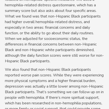
hemophilia-related distress questionnaire, which has a
summary score but also asks about four specific areas.
What we found was that non-Hispanic Black participants
had higher overall hemophilia-related distress, and
especially in two areas: financial concerns and daily
function, or the ability to go about their daily routines.
When we adjusted for socioeconomic status, the
differences in financial concerns between non-Hispanic
Black and non-Hispanic white participants diminished,
although the daily function scores were still worse for non-
Hispanic Black participants.
We also found that non-Hispanic Black participants
reported worse pain scores. While they were experiencing
more physical symptoms and a higher financial burden,
depression was actually a little lower among non-Hispanic
Black participants. That’s something we can follow up on in
people with hemophilia. If there’s more spiritual support,
which has been researched in non-hemophilia populations,
or more family or social support, that could provide some