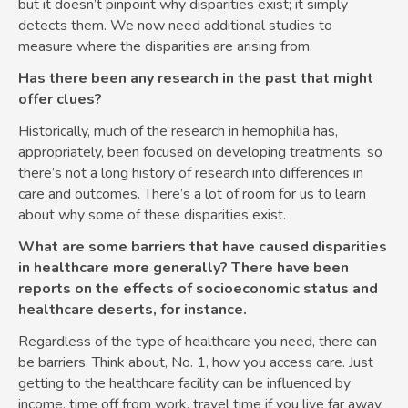
but it doesn’t pinpoint why disparities exist; it simply
detects them. We now need additional studies to
measure where the disparities are arising from.
Has there been any research in the past that might
offer clues?
Historically, much of the research in hemophilia has,
appropriately, been focused on developing treatments, so
there’s not a long history of research into differences in
care and outcomes. There’s a lot of room for us to learn
about why some of these disparities exist.
What are some barriers that have caused disparities
in healthcare more generally? There have been
reports on the effects of socioeconomic status and
healthcare deserts, for instance.
Regardless of the type of healthcare you need, there can
be barriers. Think about, No. 1, how you access care. Just
getting to the healthcare facility can be influenced by
income, time off from work, travel time if you live far away,