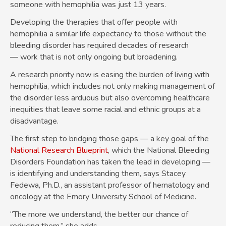
someone with hemophilia was just 13 years.
Developing the therapies that offer people with
hemophilia a similar life expectancy to those without the
bleeding disorder has required decades of research
— work that is not only ongoing but broadening.
A research priority now is easing the burden of living with
hemophilia, which includes not only making management of
the disorder less arduous but also overcoming healthcare
inequities that leave some racial and ethnic groups at a
disadvantage.
The first step to bridging those gaps — a key goal of the
National Research Blueprint
, which the National Bleeding
Disorders Foundation has taken the lead in developing —
is identifying and understanding them, says Stacey
Fedewa, Ph.D., an assistant professor of hematology and
oncology at the Emory University School of Medicine.
“The more we understand, the better our chance of