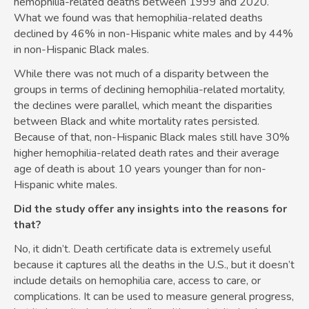
hemophilia-related deaths between 1999 and 2020.
What we found was that hemophilia-related deaths
declined by 46% in non-Hispanic white males and by 44%
in non-Hispanic Black males.
While there was not much of a disparity between the
groups in terms of declining hemophilia-related mortality,
the declines were parallel, which meant the disparities
between Black and white mortality rates persisted.
Because of that, non-Hispanic Black males still have 30%
higher hemophilia-related death rates and their average
age of death is about 10 years younger than for non-
Hispanic white males.
Did the study offer any insights into the reasons for
that?
No, it didn’t. Death certificate data is extremely useful
because it captures all the deaths in the U.S., but it doesn’t
include details on hemophilia care, access to care, or
complications. It can be used to measure general progress,