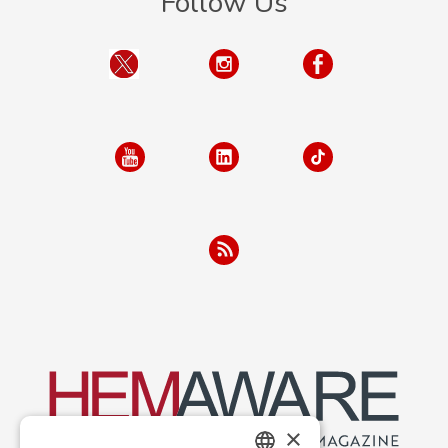
Follow Us
×