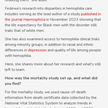
reducing them,” she adds.
Fedewa’s research into disparities in hemophilia care
includes serving as the lead author of a study
published in
the journal
Haemophilia
in November 2023 showing that
the life expectancy for Black men with the disorder still
trails that of white men.
She has also examined access to hemophilia clinical trials
among minority groups, in addition to racial and ethnic
differences in
depression
and quality of life among people
with hemophilia.
Here, she shares more about her research and what’s still
left to learn.
How was the mortality study set up, and what did
you find?
For the mortality study, we used cause-of-death
information from death certificate data collected by the
National Vital Statistics System to analyze trends in