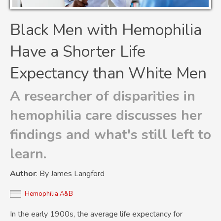
Black Men with Hemophilia
Have a Shorter Life
Expectancy than White Men
A researcher of disparities in
hemophilia care discusses her
findings and what's still left to
learn.
Author
: By James Langford
Hemophilia A&B
In the early 1900s, the average life expectancy for