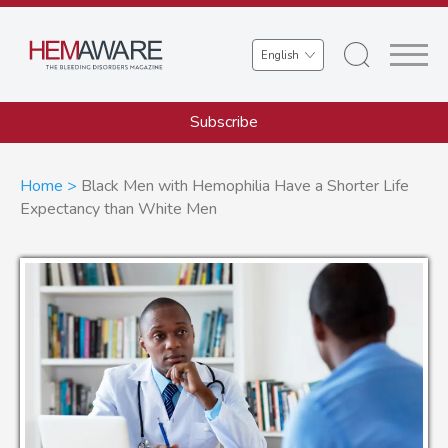
Skip
to
Select
main
your
content
language
Subscribe
Breadcrumb
Home
Black Men with Hemophilia Have a Shorter Life
Expectancy than White Men