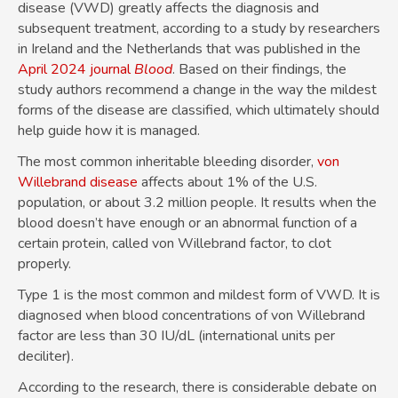
disease (VWD) greatly affects the diagnosis and
subsequent treatment, according to a study by researchers
in Ireland and the Netherlands that was published in the
April 2024 journal
Blood
. Based on their findings, the
study authors recommend a change in the way the mildest
forms of the disease are classified, which ultimately should
help guide how it is managed.
The most common inheritable bleeding disorder,
von
Willebrand disease
affects about 1% of the U.S.
population, or about 3.2 million people. It results when the
blood doesn’t have enough or an abnormal function of a
certain protein, called von Willebrand factor, to clot
properly.
Type 1 is the most common and mildest form of VWD. It is
diagnosed when blood concentrations of von Willebrand
factor are less than 30 IU/dL (international units per
deciliter).
According to the research, there is considerable debate on