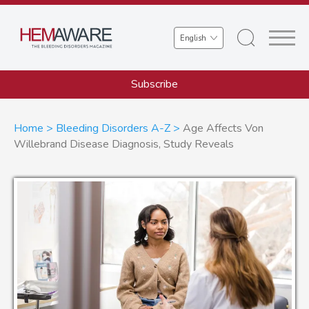
Skip
to
Select
main
your
content
language
Subscribe
Breadcrumb
Home
Bleeding Disorders A-Z
Age Affects Von
Willebrand Disease Diagnosis, Study Reveals