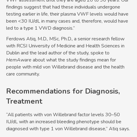
VWF assessment until they are aged 20 to 30 years. Our
findings suggest that had these individuals undergone
testing earlier in life, their plasma VWF levels would have
been <30 IU/dL in many cases and, therefore, would have
led to a type 1 VWD diagnosis.”
Ferdows Atiq, M.D., MSc, Ph.D., a senior research fellow
with RCSI University of Medicine and Health Sciences in
Dublin and the lead author of the study, spoke to
HemAware
about what the study findings mean for
people with mild von Willebrand disease and the health
care community.
Recommendations for Diagnosis,
Treatment
“All patients with von Willebrand factor levels 30–50
IU/dL with an increased bleeding phenotype should be
diagnosed with type 1 von Willebrand disease,” Atiq says.