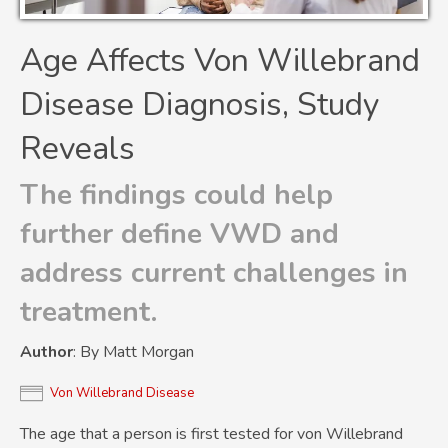
Age Affects Von Willebrand
Disease Diagnosis, Study
Reveals
The findings could help
further define VWD and
address current challenges in
treatment.
Author
: By Matt Morgan
Von Willebrand Disease
The age that a person is first tested for von Willebrand