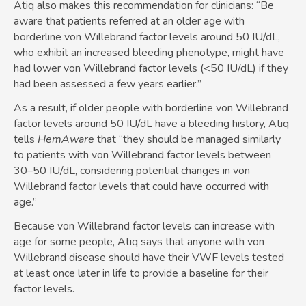
Atiq also makes this recommendation for clinicians: “Be
aware that patients referred at an older age with
borderline von Willebrand factor levels around 50 IU/dL,
who exhibit an increased bleeding phenotype, might have
had lower von Willebrand factor levels (<50 IU/dL) if they
had been assessed a few years earlier.”
As a result, if older people with borderline von Willebrand
factor levels around 50 IU/dL have a bleeding history, Atiq
tells
HemAware
that “they should be managed similarly
to patients with von Willebrand factor levels between
30–50 IU/dL, considering potential changes in von
Willebrand factor levels that could have occurred with
age.”
Because von Willebrand factor levels can increase with
age for some people, Atiq says that anyone with von
Willebrand disease should have their VWF levels tested
at least once later in life to provide a baseline for their
factor levels.