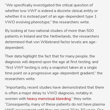
“We specifically investigated the critical question of
whether low VWF is indeed a discrete clinical entity or
whether it is instead part of an age-dependent type 1
VWD evolving phenotype,” the researchers write.
By looking at two national studies of more than 500
patients in Ireland and the Netherlands, the researchers
determined that von Willebrand factor levels are age-
dependent.
Their data highlight the fact that for many people, the
diagnosis will depend upon the age at first testing, and
“first VWF testing is only a snapshot taken at a single
time point on a progressive age-dependent gradient,” the
researchers write.
“Importantly, recent studies have demonstrated that there
is often a major delay to VWD diagnosis, notably in
women with
heavy menstrual bleeding
,” they write.
“Consequently, many of these patients do not have plasma