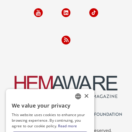
×
We value your privacy
ENGLISH
This website uses cookies to enhance your
SPANISH
browsing experience. By continuing, you
agree to our cookie policy.
Read more
Copyright 2026 NBDF. All Rights Reserved.