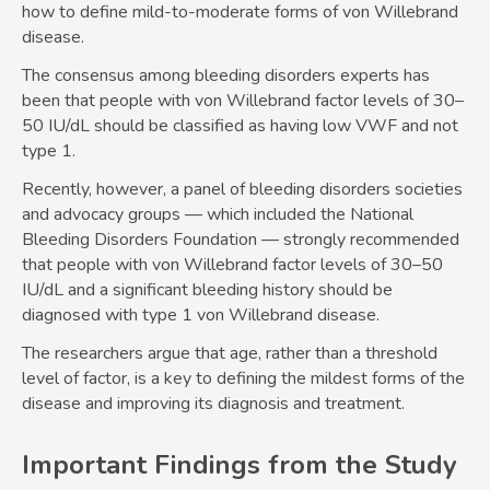
how to define mild-to-moderate forms of von Willebrand
disease.
The consensus among bleeding disorders experts has
been that people with von Willebrand factor levels of 30–
50 IU/dL should be classified as having low VWF and not
type 1.
Recently, however, a panel of bleeding disorders societies
and advocacy groups — which included the National
Bleeding Disorders Foundation — strongly recommended
that people with von Willebrand factor levels of 30–50
IU/dL and a significant bleeding history should be
diagnosed with type 1 von Willebrand disease.
The researchers argue that age, rather than a threshold
level of factor, is a key to defining the mildest forms of the
disease and improving its diagnosis and treatment.
Important Findings from the Study