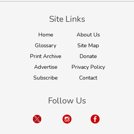
Site Links
Home
About Us
Glossary
Site Map
Print Archive
Donate
Advertise
Privacy Policy
Subscribe
Contact
Follow Us