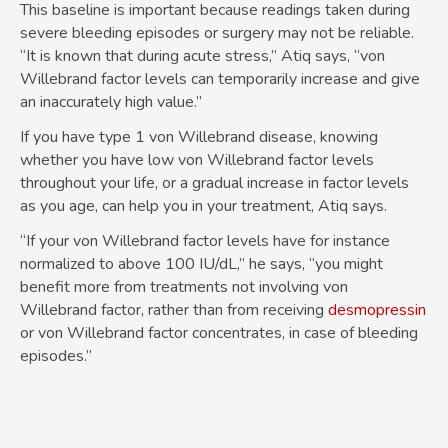
This baseline is important because readings taken during
severe bleeding episodes or surgery may not be reliable.
“It is known that during acute stress,” Atiq says, “von
Willebrand factor levels can temporarily increase and give
an inaccurately high value.”
If you have type 1 von Willebrand disease, knowing
whether you have low von Willebrand factor levels
throughout your life, or a gradual increase in factor levels
as you age, can help you in your treatment, Atiq says.
“If your von Willebrand factor levels have for instance
normalized to above 100 IU/dL,” he says, “you might
benefit more from treatments not involving von
Willebrand factor, rather than from receiving
desmopressin
or von Willebrand factor concentrates, in case of bleeding
episodes.”