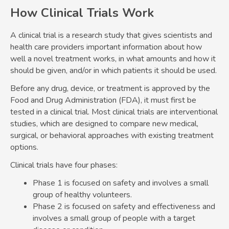
How Clinical Trials Work
A clinical trial is a research study that gives scientists and
health care providers important information about how
well a novel treatment works, in what amounts and how it
should be given, and/or in which patients it should be used.
Before any drug, device, or treatment is approved by the
Food and Drug Administration (FDA), it must first be
tested in a clinical trial. Most clinical trials are interventional
studies, which are designed to compare new medical,
surgical, or behavioral approaches with existing treatment
options.
Clinical trials have four phases:
Phase 1 is focused on safety and involves a small
group of healthy volunteers.
Phase 2 is focused on safety and effectiveness and
involves a small group of people with a target