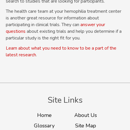
search to studies that are looking for participants.
The health care team at your hemophilia treatment center
is another great resource for information about
participating in clinical trials. They can
answer your
questions
about existing trials and help you determine if a
particular study is the right fit for you.
Learn about what you need to know to be a part of the
latest research
.
Site Links
Home
About Us
Glossary
Site Map