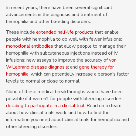
In recent years, there have been several significant
advancements in the diagnosis and treatment of
hemophilia and other bleeding disorders.
These include
extended half-life products
that enable
people with hemophilia to do well with fewer infusions;
monoclonal antibodies
that allow people to manage their
hemophilia with subcutaneous injections instead of IV
infusions; new assays to improve the accuracy of
von
Willebrand disease diagnosis
; and
gene therapy for
hemophilia
, which can potentially increase a person’s factor
levels to normal or close to normal.
None of these medical breakthroughs would have been
possible if it weren’t for people with bleeding disorders
deciding to participate in a clinical trial
. Read on to learn
about how clinical trials work, and how to find the
information you need about clinical trials for hemophilia and
other bleeding disorders.