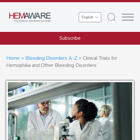
Skip
to
Select
main
your
content
language
Subscribe
Breadcrumb
Home
Bleeding Disorders A-Z
Clinical Trials for
Hemophilia and Other Bleeding Disorders