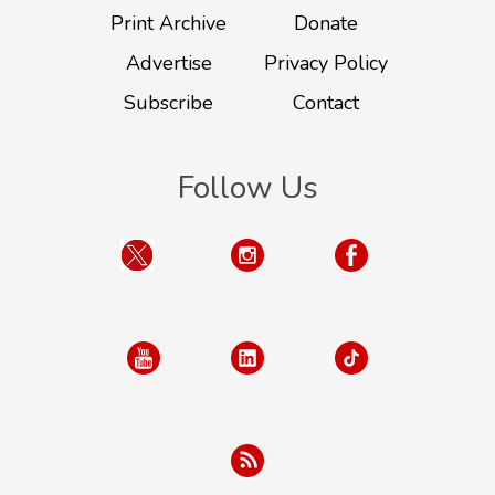
Print Archive
Donate
Advertise
Privacy Policy
Subscribe
Contact
Follow Us