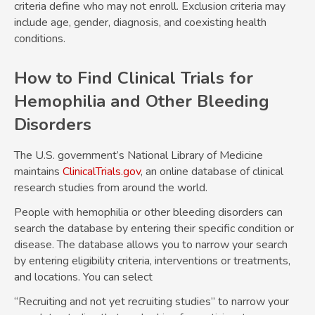
criteria define who may not enroll. Exclusion criteria may
include age, gender, diagnosis, and coexisting health
conditions.
How to Find Clinical Trials for
Hemophilia and Other Bleeding
Disorders
The U.S. government’s National Library of Medicine
maintains
ClinicalTrials.gov
, an online database of clinical
research studies from around the world.
People with hemophilia or other bleeding disorders can
search the database by entering their specific condition or
disease. The database allows you to narrow your search
by entering eligibility criteria, interventions or treatments,
and locations. You can select
“Recruiting and not yet recruiting studies” to narrow your