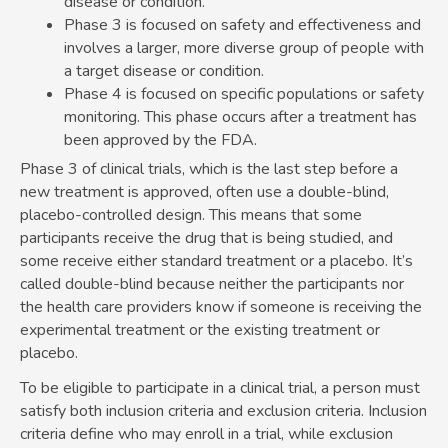
disease or condition.
Phase 3 is focused on safety and effectiveness and
involves a larger, more diverse group of people with
a target disease or condition.
Phase 4 is focused on specific populations or safety
monitoring. This phase occurs after a treatment has
been approved by the FDA.
Phase 3 of clinical trials, which is the last step before a
new treatment is approved, often use a double-blind,
placebo-controlled design. This means that some
participants receive the drug that is being studied, and
some receive either standard treatment or a placebo. It’s
called double-blind because neither the participants nor
the health care providers know if someone is receiving the
experimental treatment or the existing treatment or
placebo.
To be eligible to participate in a clinical trial, a person must
satisfy both inclusion criteria and exclusion criteria. Inclusion
criteria define who may enroll in a trial, while exclusion