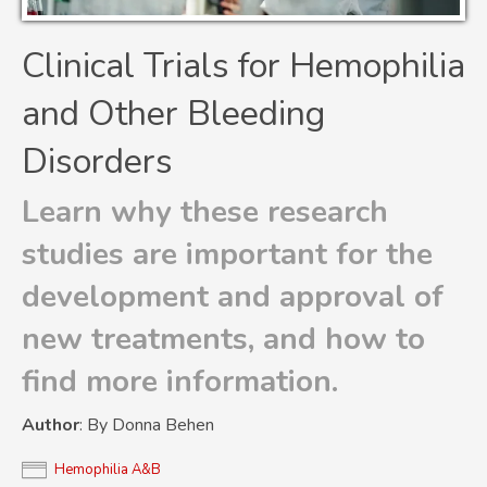
Clinical Trials for Hemophilia
and Other Bleeding
Disorders
Learn why these research
studies are important for the
development and approval of
new treatments, and how to
find more information.
Author
: By Donna Behen
Hemophilia A&B