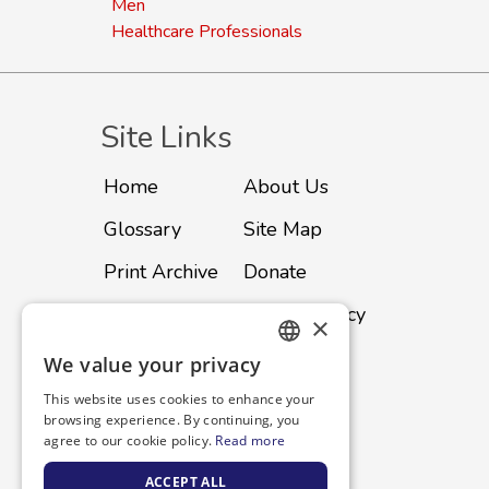
Men
Healthcare Professionals
Site Links
Home
About Us
Glossary
Site Map
Print Archive
Donate
Advertise
Privacy Policy
×
Subscribe
Contact
We value your privacy
ENGLISH
This website uses cookies to enhance your
SPANISH
browsing experience. By continuing, you
agree to our cookie policy.
Read more
ACCEPT ALL