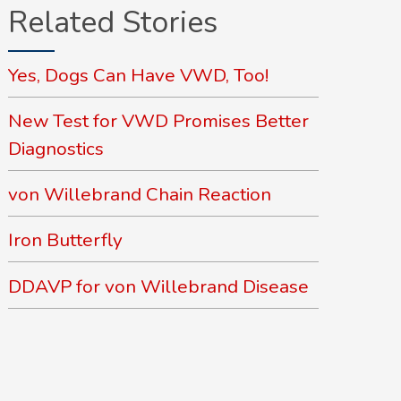
Related Stories
Yes, Dogs Can Have VWD, Too!
New Test for VWD Promises Better
Diagnostics
von Willebrand Chain Reaction
Iron Butterfly
DDAVP for von Willebrand Disease