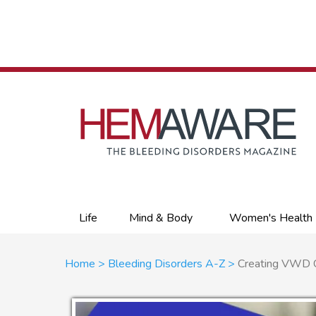
Skip
to
main
content
Primary
Life
Mind & Body
Women's Health
links
Breadcrumb
Home
Bleeding Disorders A-Z
Creating VWD Cli