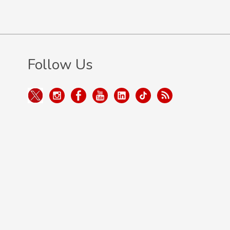
Follow Us