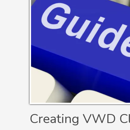
Creating VWD Cli