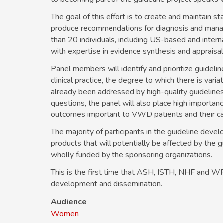
The goal of this effort is to create and maintain 
produce recommendations for diagnosis and manag
than 20 individuals, including US-based and inter
with expertise in evidence synthesis and apprais
Panel members will identify and prioritize guideli
clinical practice, the degree to which there is varia
already been addressed by high-quality guidelines a
questions, the panel will also place high importa
outcomes important to VWD patients and their ca
The majority of participants in the guideline devel
products that will potentially be affected by the 
wholly funded by the sponsoring organizations.
This is the first time that ASH, ISTH, NHF and WFH
development and dissemination.
Audience
Women