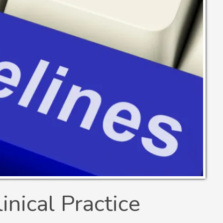
nical Practice