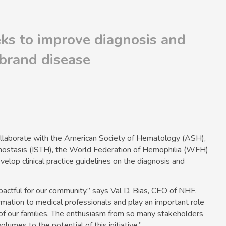
eks to improve diagnosis and
brand disease
ollaborate with the American Society of Hematology (ASH),
mostasis (ISTH), the World Federation of Hemophilia (WFH)
elop clinical practice guidelines on the diagnosis and
mpactful for our community,” says Val D. Bias, CEO of NHF.
ormation to medical professionals and play an important role
h of our families. The enthusiasm from so many stakeholders
lumes to the potential of this initiative.”