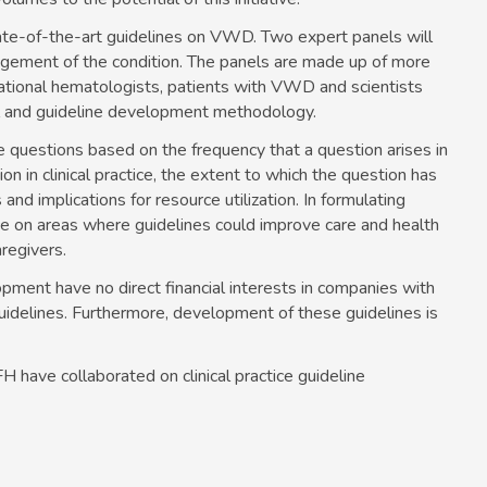
state-of-the-art guidelines on VWD. Two expert panels will
ement of the condition. The panels are made up of more
national hematologists, patients with VWD and scientists
al and guideline development methodology.
ne questions based on the frequency that a question arises in
tion in clinical practice, the extent to which the question has
nd implications for resource utilization. In formulating
nce on areas where guidelines could improve care and health
regivers.
opment have no direct financial interests in companies with
guidelines. Furthermore, development of these guidelines is
 have collaborated on clinical practice guideline