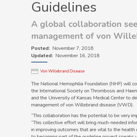
Guidelines
A global collaboration se
management of von Wille
Posted
November 7, 2018
Updated
November 16, 2018
Von Willebrand Disease
The National Hemophilia Foundation (NHF) will c
the International Society on Thrombosis and Hae
and the University of Kansas Medical Center to dev
management of von Willebrand disease (VWD).
“This collaboration has the potential to be very i
“This collective effort will bring much-needed inf
in improving outcomes that are vital to the healt
to becoming part of the guideline project speaks vo