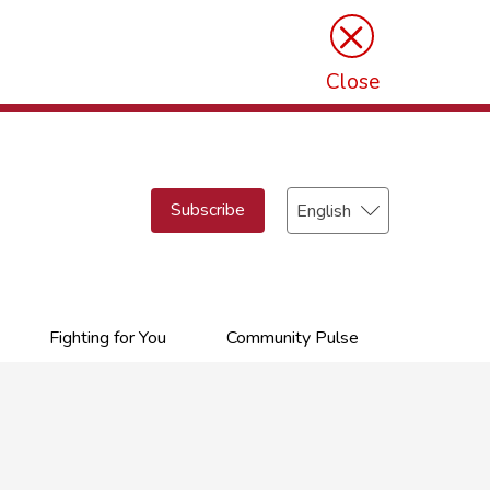
×
Close
Select
Subscribe
your
language
Fighting for You
Community Pulse