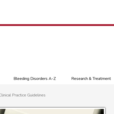
Bleeding Disorders A-Z
Research & Treatment
nical Practice Guidelines