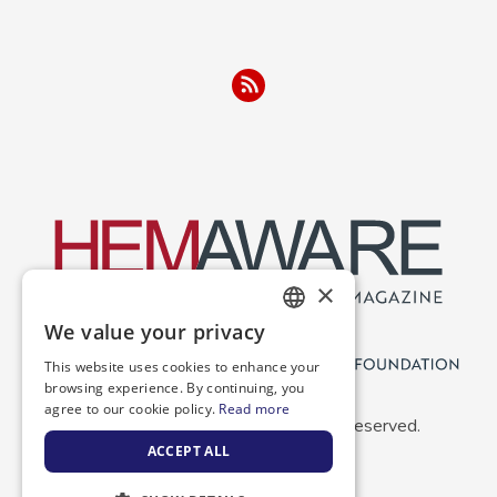
×
We value your privacy
ENGLISH
This website uses cookies to enhance your
SPANISH
browsing experience. By continuing, you
agree to our cookie policy.
Read more
Copyright 2026 NBDF. All Rights Reserved.
ACCEPT ALL