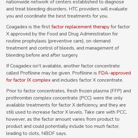
nationwide network of centers established to diagnose
and treat bleeding disorders. HTC providers will evaluate
you and coordinate the best treatments for you.
Coagadex is the first
factor replacement therapy
for factor
X approved by the Food and Drug Administration for
routine prophylaxis (preventive care), on-demand
treatment and control of bleeds, and management of
bleeding before and after surgery.
If Coagadex isn’t available, another factor concentrate
called Profilnine may be given. Profilnine is
FDA-approved
for factor IX complex
and includes factor X concentrate.
Prior to factor concentrates, fresh frozen plasma (FFP) and
prothrombin complex concentrate (PCC) were the only
available treatments for factor X deficiency, and they are
still used to increase factor X levels. Take care with PCC,
however, as the factor amount varies from product to
product and could potentially include too much factor,
leading to clots, NBDF says.