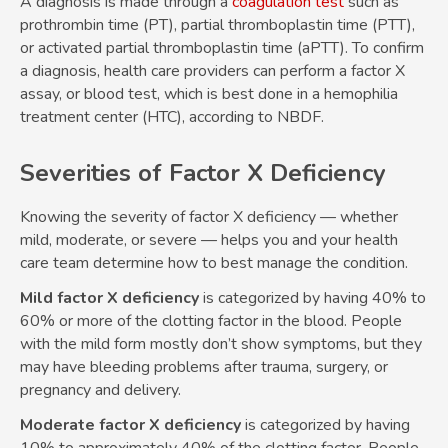
A diagnosis is made through a
coagulation test
such as
prothrombin time (PT), partial thromboplastin time (PTT),
or activated partial thromboplastin time (aPTT). To confirm
a diagnosis, health care providers can perform a factor X
assay, or blood test, which is best done in a hemophilia
treatment center (HTC), according to NBDF.
Severities of Factor X Deficiency
Knowing the severity of factor X deficiency — whether
mild, moderate, or severe — helps you and your health
care team determine how to best manage the condition.
Mild factor X deficiency
is categorized by having 40% to
60% or more of the clotting factor in the blood. People
with the mild form mostly don’t show symptoms, but they
may have bleeding problems after trauma, surgery, or
pregnancy and delivery.
Moderate factor X deficiency
is categorized by having
10% to approximately 40% of the clotting factor. People