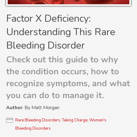
Factor X Deficiency:
Understanding This Rare
Bleeding Disorder
Check out this guide to why
the condition occurs, how to
recognize symptoms, and what
you can do to manage it.
Author
: By Matt Morgan
Rare Bleeding Disorders
,
Taking Charge
,
Women's
Bleeding Disorders