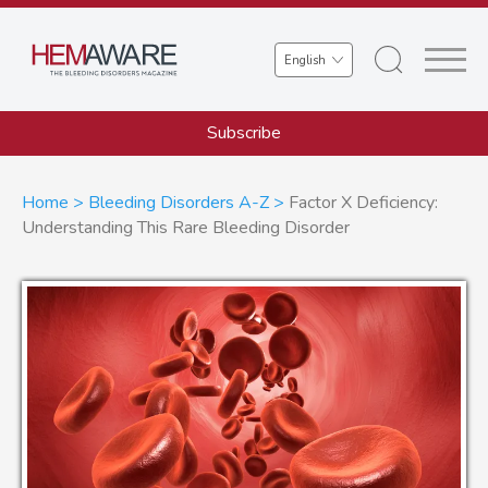
Skip
to
Select
main
your
content
language
Subscribe
Breadcrumb
Home
Bleeding Disorders A-Z
Factor X Deficiency:
Understanding This Rare Bleeding Disorder