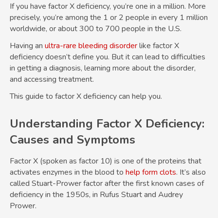
If you have factor X deficiency, you’re one in a million. More
precisely, you’re among the 1 or 2 people in every 1 million
worldwide, or about 300 to 700 people in the U.S.
Having an
ultra-rare bleeding disorder
like factor X
deficiency doesn’t define you. But it can lead to difficulties
in getting a diagnosis, learning more about the disorder,
and accessing treatment.
This guide to factor X deficiency can help you.
Understanding Factor X Deficiency:
Causes and Symptoms
Factor X (spoken as factor 10) is one of the proteins that
activates enzymes in the blood to
help form clots
. It’s also
called Stuart-Prower factor after the first known cases of
deficiency in the 1950s, in Rufus Stuart and Audrey
Prower.