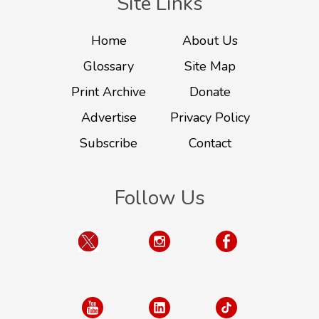
Site Links
Home
About Us
Glossary
Site Map
Print Archive
Donate
Advertise
Privacy Policy
Subscribe
Contact
Follow Us