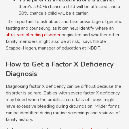
If one parent is affected and one is a carrier
,
there’s a 50% chance a child will be affected, and a
50% chance a child will be a carrier.
“It’s important to ask about and take advantage of genetic
testing and counseling, as it can help identify where an
ultra-rare bleeding disorder
originated and whether other
family members might also be at risk,” says Nikole
Scappe-Hagen, manager of education at NBDF.
How to Get a Factor X Deficiency
Diagnosis
Diagnosing factor X deficiency can be difficult because the
disorder is so rare. Babies with severe factor X deficiency
may bleed when the umbilical cord falls off; boys might
have excessive bleeding during circumcision. Milder forms
can be identified during routine screenings and reviews of
family history.