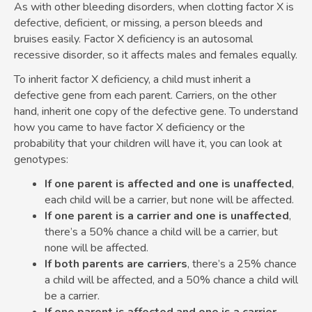
As with other bleeding disorders, when clotting factor X is
defective, deficient, or missing, a person bleeds and
bruises easily. Factor X deficiency is an autosomal
recessive disorder, so it affects males and females equally.
To inherit factor X deficiency, a child must inherit a
defective gene from each parent. Carriers, on the other
hand, inherit one copy of the defective gene. To understand
how you came to have factor X deficiency or the
probability that your children will have it, you can look at
genotypes:
If one parent is affected and one is unaffected
,
each child will be a carrier, but none will be affected.
If one parent is a carrier and one is unaffected
,
there’s a 50% chance a child will be a carrier, but
none will be affected.
If both parents are carriers
, there’s a 25% chance
a child will be affected, and a 50% chance a child will
be a carrier.