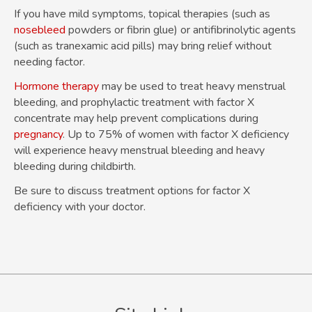
If you have mild symptoms, topical therapies (such as
nosebleed
powders or fibrin glue) or antifibrinolytic agents
(such as tranexamic acid pills) may bring relief without
needing factor.
Hormone therapy
may be used to treat heavy menstrual
bleeding, and prophylactic treatment with factor X
concentrate may help prevent complications during
pregnancy
. Up to 75% of women with factor X deficiency
will experience heavy menstrual bleeding and heavy
bleeding during childbirth.
Be sure to discuss treatment options for factor X
deficiency with your doctor.