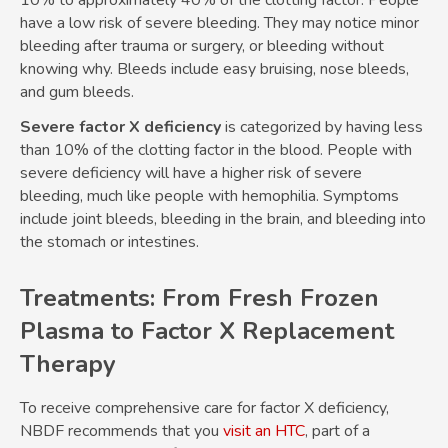
have a low risk of severe bleeding. They may notice minor
bleeding after trauma or surgery, or bleeding without
knowing why. Bleeds include easy bruising, nose bleeds,
and gum bleeds.
Severe factor X deficiency
is categorized by having less
than 10% of the clotting factor in the blood. People with
severe deficiency will have a higher risk of severe
bleeding, much like people with hemophilia. Symptoms
include joint bleeds, bleeding in the brain, and bleeding into
the stomach or intestines.
Treatments: From Fresh Frozen
Plasma to Factor X Replacement
Therapy
To receive comprehensive care for factor X deficiency,
NBDF recommends that you
visit an HTC
, part of a