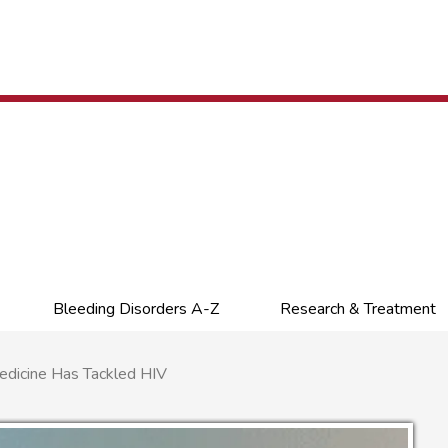
Bleeding Disorders A-Z
Research & Treatment
icine Has Tackled HIV