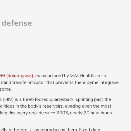
 defense
y® (dolutegravir)
, manufactured by ViiV Healthcare, a
trand transfer inhibitor that prevents the enzyme integrase
osome.
(HIV) is a fleet-footed quarterback, sprinting past the
nd hides in the body’s reservoirs, evading even the most
drug discovery decade since 2003, nearly 20 new drugs
ells or before it can reproduce in them. Fixed drug