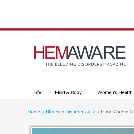
Skip
to
main
content
Primary
Life
Mind & Body
Women's Health
links
Breadcrumb
Home
Bleeding Disorders A-Z
How Modern Med