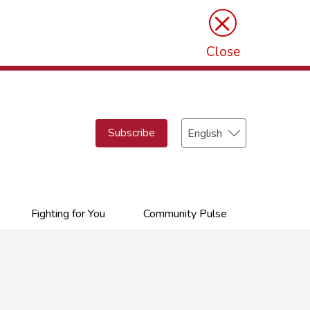
×
Close
Select
Subscribe
your
language
Fighting for You
Community Pulse