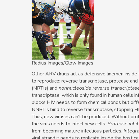
Radius Images/Glow Images
Other ARV drugs act as defensive linemen inside 
to reproduce: reverse transcriptase, protease and 
(NRTIs) and
nonnucleoside reverse transcriptase
transcriptase, which is only found in human cells i
blocks HIV needs to form chemical bonds but dif
NNRTIs bind to reverse transcriptase, stopping HIV
Thus, new viruses can’t be produced. Without prot
the virus needs to infect new cells.
Protease inhib
from becoming mature infectious particles.
Integra
viral strand it needs to replicate inside the host c