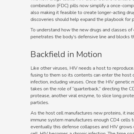
combination (FDC) pills now simplify a once-comp
also making it feasible to create longer-acting­ d
discoveries should help expand the playbook for 
To understand how the new drugs and classes of 
penetrates the body’s defensive line and blocks 
Backfield in Motion
Like other viruses, HIV needs a host to reproduce.
fusing to them so its contents can enter the host 
infection, including viruses. Once the HIV genetic m
takes on the role of “quarterback,” directing the 
protease, another viral enzyme, to slice long prote
particles.
As the host cell manufactures new proteins, it ina
immune system manufactures enough CD4 cells to r
eventually this defense collapses and HIV grows 
cell, HIV becomes a chronic infection. The time spa