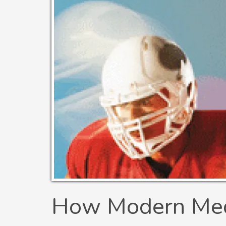
How Modern Medi