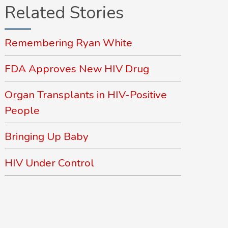
Related Stories
Remembering Ryan White
FDA Approves New HIV Drug
Organ Transplants in HIV-Positive
People
Bringing Up Baby
HIV Under Control