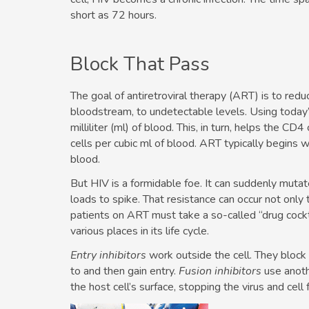
short as 72 hours.
Block That Pass
The goal of antiretroviral therapy (ART) is to redu
bloodstream, to undetectable levels. Using today
milliliter (ml) of blood. This, in turn, helps the 
cells per cubic ml of blood. ART typically begins
blood.
But HIV is a formidable foe. It can suddenly mutate
loads to spike. That resistance can occur not only t
patients on ART must take a so-called “drug cocktai
various places in its life cycle.
Entry inhibitors
work outside the cell. They block
to and then gain entry.
Fusion inhibitors
use anoth
the host cell’s surface, stopping the virus and cell 