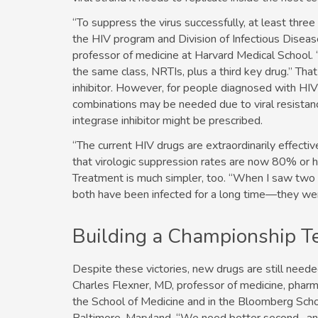
“To suppress the virus successfully, at least thre
the HIV program and Division of Infectious Disea
professor of medicine at Harvard Medical School. 
the same class, NRTIs, plus a third key drug.” Tha
inhibitor. However, for people diagnosed with HIV 
combinations may be needed due to viral resistanc
integrase inhibitor might be prescribed.
“The current HIV drugs are extraordinarily effecti
that virologic suppression rates are now 80% or h
Treatment is much simpler, too. “When I saw two
both have been infected for a long time—they were
Building a Championship 
Despite these victories, new drugs are still need
Charles Flexner, MD, professor of medicine, pharma
the School of Medicine and in the Bloomberg Schoo