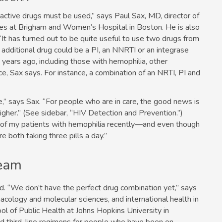
e active drugs must be used,” says Paul Sax, MD, director of
ses at Brigham and Women’s Hospital in Boston. He is also
“It has turned out to be quite useful to use two drugs from
t additional drug could be a PI, an NNRTI or an integrase
years ago, including those with hemophilia, other
e, Sax says. For instance, a combination of an NRTI, PI and
ve,” says Sax. “For people who are in care, the good news is
igher.” (See sidebar, “HIV Detection and Prevention.”)
 of my patients with hemophilia recently—and even though
 both taking three pills a day.”
Team
ed. “We don’t have the perfect drug combination yet,” says
cology and molecular sciences, and international health in
l of Public Health at Johns Hopkins University in