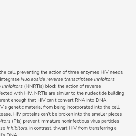
the cell, preventing the action of three enzymes HIV needs
integrase.
Nucleoside reverse transcriptase inhibitors
 inhibitors
(NNRTIs) block the action of reverse
nfected with HIV. NRTIs are similar to the nucleotide building
ferent enough that HIV can’t convert RNA into DNA.
’s genetic material from being incorporated into the cell.
ease, HIV proteins can’t be broken into the smaller pieces
itors
(PIs) prevent immature noninfectious virus particles
se inhibitors
, in contrast, thwart HIV from transferring a
ell’s DNA.