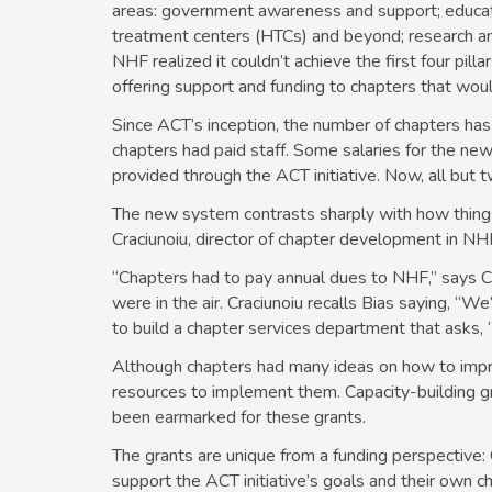
areas: government awareness and support; education
treatment centers (HTCs) and beyond; research and 
NHF realized it couldn’t achieve the first four pillar
offering support and funding to chapters that wo
Since ACT’s inception, the number of chapters has
chapters had paid staff. Some salaries for the new 
provided through the ACT initiative. Now, all but 
The new system contrasts sharply with how thing
Craciunoiu, director of chapter development in N
“Chapters had to pay annual dues to NHF,” says 
were in the air. Craciunoiu recalls Bias saying, “W
to build a chapter services department that asks,
Although chapters had many ideas on how to impro
resources to implement them. Capacity-building gr
been earmarked for these grants.
The grants are unique from a funding perspective:
support the ACT initiative’s goals and their own ch