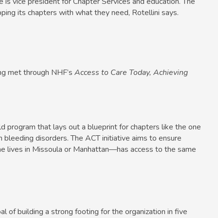
he is vice president for Chapter Services and education. The
ping its chapters with what they need, Rotellini says.
ng met through NHF’s
Access to Care Today, Achieving
ld program that lays out a blueprint for chapters like the one
 bleeding disorders. The ACT initiative aims to ensure
e lives in Missoula or Manhattan—has access to the same
 of building a strong footing for the organization in five