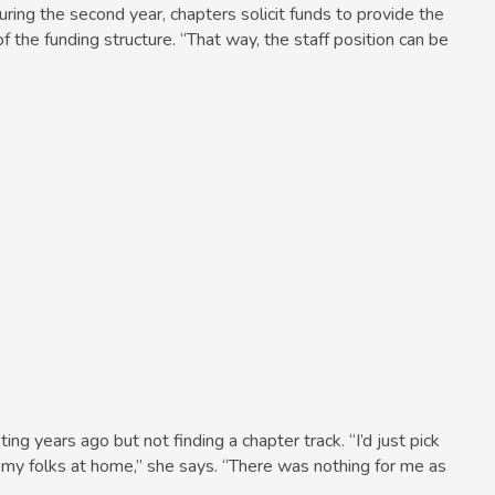
ring the second year, chapters solicit funds to provide the
of the funding structure. “That way, the staff position can be
 years ago but not finding a chapter track. “I’d just pick
 my folks at home,” she says. “There was nothing for me as