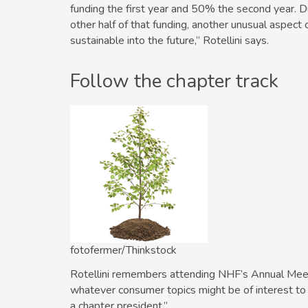
funding the first year and 50% the second year. Du
other half of that funding, another unusual aspect 
sustainable into the future,” ­Rotellini says.
Follow the chapter track
fotofermer/Thinkstock
Rotellini remembers attending NHF’s Annual Meeting
whatever consumer topics might be of interest to
a chapter president.”