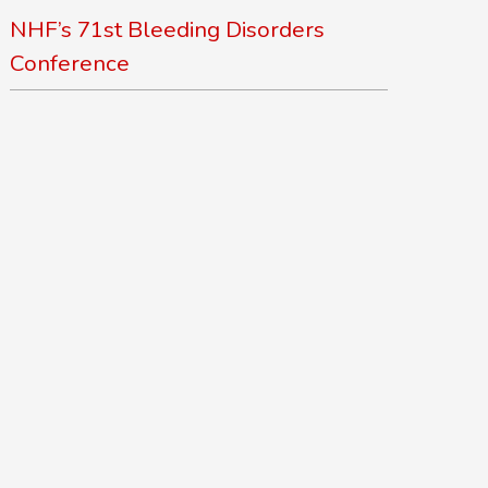
NHF’s 71st Bleeding Disorders
Conference