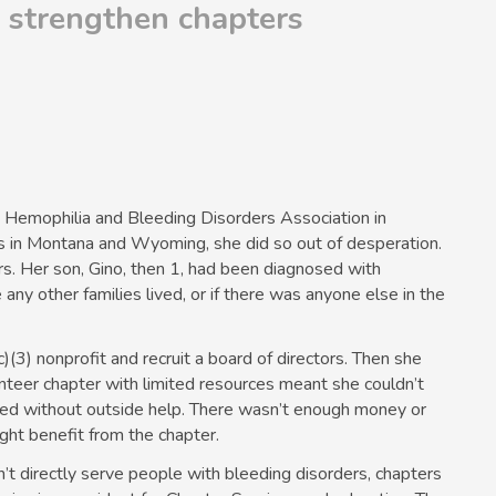
s strengthen chapters
Hemophilia and Bleeding Disorders Association in
s in Montana and Wyoming, she did so out of desperation.
s. Her son, Gino, then 1, had been diagnosed with
ny other families lived, or if there was anyone else in the
)(3) nonprofit and recruit a board of directors. Then she
nteer chapter with limited resources meant she couldn’t
nted without outside help. There wasn’t enough money or
ight benefit from the chapter.
t directly serve people with bleeding disorders, chapters