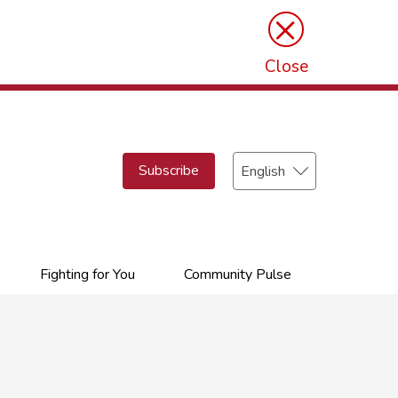
×
Close
Select
Subscribe
your
language
Fighting for You
Community Pulse