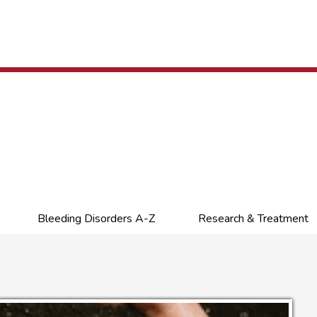
Bleeding Disorders A-Z
Research & Treatment