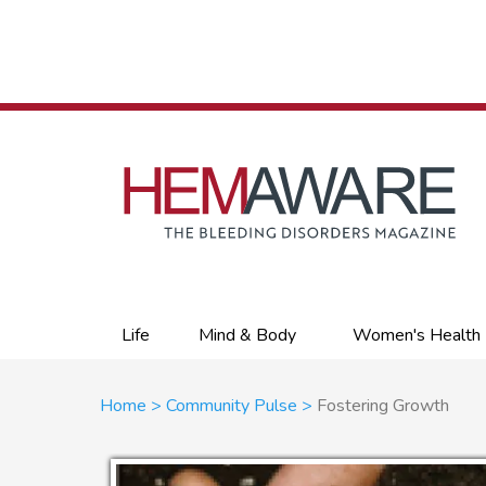
Skip
to
main
content
Primary
Life
Mind & Body
Women's Health
links
Breadcrumb
Home
Community Pulse
Fostering Growth