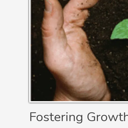
Fostering Growt