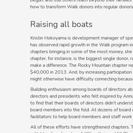
begun, and still others reach beyond their families 
how to transform Walk donors into regular donors 
Raising all boats
Kristin Hokoyama is development manager of spec
has observed rapid growth in the Walk program in
chapters bringing in some of the most money, she 
chapter, for instance, is the biggest single donor
make a difference. The Rocky Mountain chapter nea
$40,000 in 2013. And, by increasing participation
might otherwise have difficulty connecting because
Building enthusiasm among boards of directors ab
directors and presidents who felt inspired by An
to find that their boards of directors didn’t under
board members into the fold. At dozens of board 
facilitators to help board members and staff work 
All of these efforts have strengthened chapters.