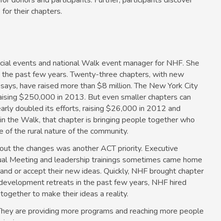
for donors and participants. Further, participants discover
for their chapters.
ial events and national Walk event manager for NHF. She
 the past few years. Twenty-three chapters, with new
says, have raised more than $8 million. The New York City
, raising $250,000 in 2013. But even smaller chapters can
rly doubled its efforts, raising $26,000 in 2012 and
 in the Walk, that chapter is bringing people together who
 of the rural nature of the community.
out the changes was another ACT priority. Executive
nual Meeting and leadership trainings sometimes came home
stand or accept their new ideas. Quickly, NHF brought chapter
development retreats in the past few years, NHF hired
together to make their ideas a reality.
 They are providing more programs and reaching more people