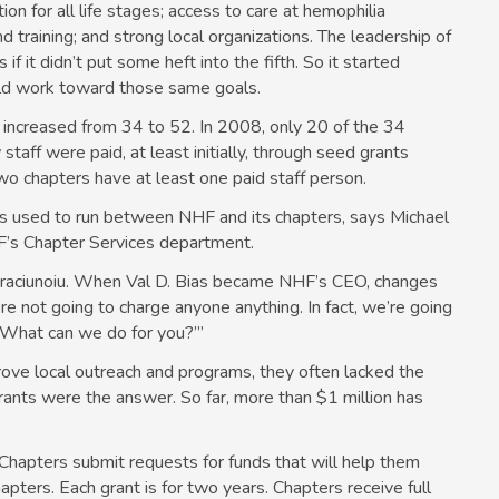
 for all life stages; access to care at hemophilia
training; and strong local organizations. The leadership of
s if it didn’t put some heft into the fifth. So it started
uld work toward those same goals.
 increased from 34 to 52. In 2008, only 20 of the 34
staff were paid, at least initially, through seed grants
two chapters have at least one paid staff person.
s used to run between NHF and its chapters, says Michael
HF’s Chapter Services department.
Craciunoiu. When Val D. Bias became NHF’s CEO, changes
e’re not going to charge anyone anything. In fact, we’re going
 ‘What can we do for you?’”
ve local outreach and programs, they often lacked the
ants were the answer. So far, more than $1 million has
 Chapters submit requests for funds that will help them
apters. Each grant is for two years. Chapters receive full