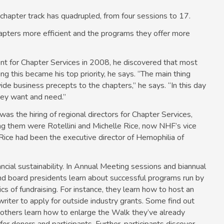
 ­chapter track has quadrupled, from four sessions to 17.
apters more ­efficient and the programs they offer more
nt for Chapter Services in 2008, he discovered that most
g this became his top priority, he says. “The main thing
ide business precepts to the chapters,” he says. “In this day
hey want and need.”
as the hiring of regional directors for Chapter Services,
ng them were Rotellini and Michelle Rice, now NHF’s vice
s. Rice had been the executive director of Hemophilia of
ancial sustainability. In Annual Meeting sessions and biannual
and board presidents learn about successful programs run by
cs of fundraising. For instance, they learn how to host an
iter to apply for outside industry grants. Some find out
 others learn how to enlarge the Walk they’ve already