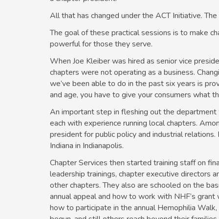
All that has changed under the ACT Initiative. The
The goal of these practical sessions is to make ch
powerful for those they serve.
When Joe Kleiber was hired as senior vice preside
chapters were not operating as a business. Changin
we’ve been able to do in the past six years is prov
and age, you have to give your consumers what t
An important step in fleshing out the department w
each with experience running local chapters. Amo
president for public policy and industrial relation
Indiana in Indianapolis.
Chapter Services then started training staff on fin
leadership trainings, chapter executive directors 
other chapters. They also are schooled on the basi
annual appeal and how to work with NHF’s grant wr
how to participate in the annual Hemophilia Walk,