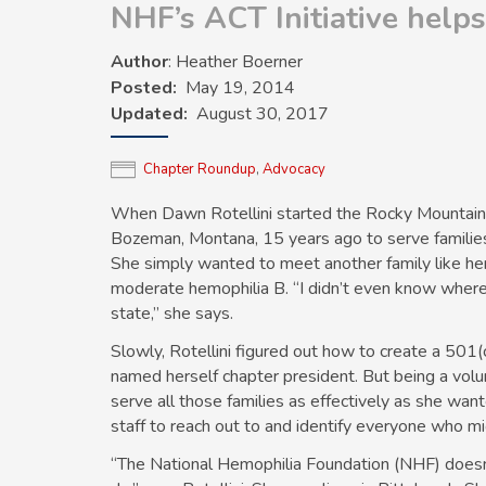
NHF’s ACT Initiative help
Author
: Heather Boerner
Posted
May 19, 2014
Updated
August 30, 2017
Chapter Roundup
,
Advocacy
When Dawn Rotellini started the Rocky Mountain 
Bozeman, Montana, 15 years ago to serve familie
She simply wanted to meet another family like her
moderate hemophilia B. “I didn’t even know where a
state,” she says.
Slowly, Rotellini figured out how to create a 501(c
named herself chapter president. But being a volu
serve all those families as effectively as she wa
staff to reach out to and identify everyone who m
“The National Hemophilia Foundation (NHF) doesn’