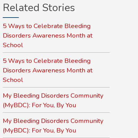
Related Stories
5 Ways to Celebrate Bleeding
Disorders Awareness Month at
School
5 Ways to Celebrate Bleeding
Disorders Awareness Month at
School
My Bleeding Disorders Community
(MyBDC): For You, By You
My Bleeding Disorders Community
(MyBDC): For You, By You