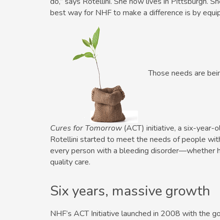
do,” says Rotellini. She now lives in Pittsburgh. S
best way for NHF to make a ­difference is by equip
Those needs are bei
Cures for Tomorrow
(ACT) initiative, a six-year-o
Rotellini started to meet the needs of people with
every person with a bleeding disorder—whether h
quality care.
Six years, massive growth
NHF’s ACT Initiative launched in 2008 with the goal