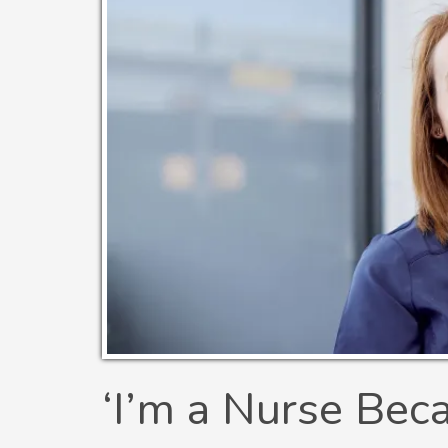
‘I’m a Nurse Bec