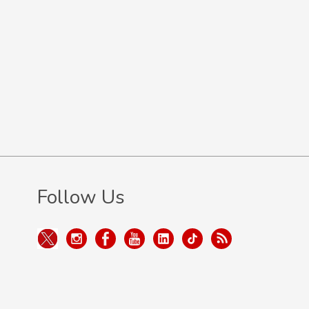
Follow Us