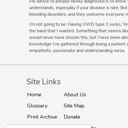
My advice to people newly diagnosed is to know 
understands, especially if your disease is rare. Bu
bleeding disorders, and they welcome everyone w
I’m not going to lie: Having VWD type 3 sucks. Yet 
the hand that I wanted. Something that seems lik
would never have chosen this, but I have been able
knowledge I’ve gathered through being a patient 
empathetic, passionate and understanding nurse.
Site Links
Home
About Us
Glossary
Site Map
Print Archive
Donate