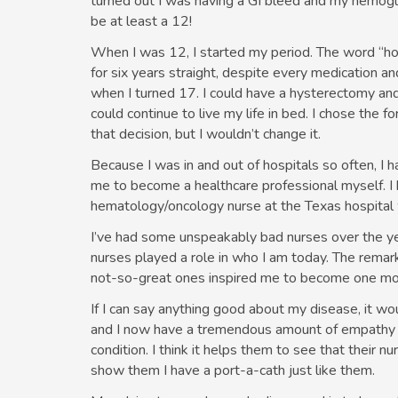
turned out I was having a GI bleed and my hemogl
be at least a 12!
When I was 12, I started my period. The word “horr
for six years straight, despite every medication a
when I turned 17. I could have a hysterectomy and
could continue to live my life in bed. I chose the f
that decision, but I wouldn’t change it.
Because I was in and out of hospitals so often, I h
me to become a healthcare professional myself. I 
hematology/oncology nurse at the Texas hospital 
I’ve had some unspeakably bad nurses over the y
nurses played a role in who I am today. The rema
not-so-great ones inspired me to become one mor
If I can say anything good about my disease, it wou
and I now have a tremendous amount of empathy fo
condition. I think it helps them to see that their nu
show them I have a port-a-cath just like them.