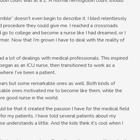
obin count was at a 2. A normal hemoglobin count should
ible” doesn’t even begin to describe it. I bled relentlessly
nd procedure they could give me. I reached a crossroads
 go to college and become a nurse like I had dreamed, or I
ormer. Now that I’m grown I have to deal with the reality of
ad a lot of dealings with medical professionals. This inspired
began as an ICU nurse, then transitioned to work as a
where I’ve been a patient.
ears but some remarkable ones as well. Both kinds of
rkable ones motivated me to become like them, while the
e good nurse in the world.
ld be that it created the passion I have for the medical field
r my patients. I have told several patients about my
rse understands a little. And the kids think it’s cool when I