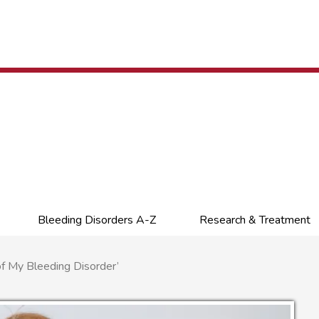
Bleeding Disorders A-Z
Research & Treatment
f My Bleeding Disorder’