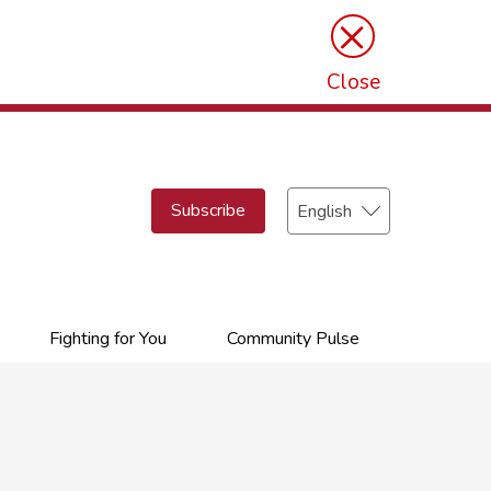
×
Close
Select
Subscribe
your
language
Fighting for You
Community Pulse