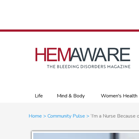
Skip
to
main
content
Primary
Life
Mind & Body
Women's Health
links
Breadcrumb
Home
Community Pulse
‘I’m a Nurse Because o