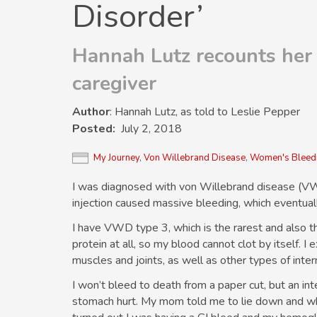
Disorder’
Hannah Lutz recounts her 
caregiver
Author
: Hannah Lutz, as told to Leslie Pepper
Posted
July 2, 2018
My Journey
,
Von Willebrand Disease
,
Women's Bleedi
I was diagnosed with von Willebrand disease (VWD
injection caused massive bleeding, which eventual
I have VWD type 3, which is the rarest and also t
protein at all, so my blood cannot clot by itself.
muscles and joints, as well as other types of inter
I won’t bleed to death from a paper cut, but an int
stomach hurt. My mom told me to lie down and wh