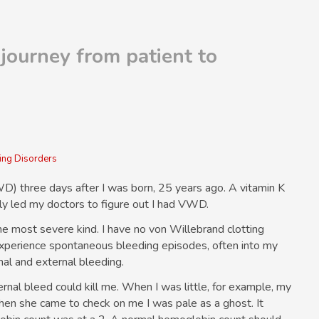
journey from patient to
ng Disorders
) three days after I was born, 25 years ago. A vitamin K
ly led my doctors to figure out I had VWD.
he most severe kind. I have no von Willebrand clotting
 I experience spontaneous bleeding episodes, often into my
nal and external bleeding.
ernal bleed could kill me. When I was little, for example, my
en she came to check on me I was pale as a ghost. It