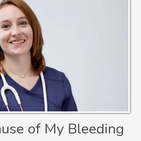
ause of My Bleeding