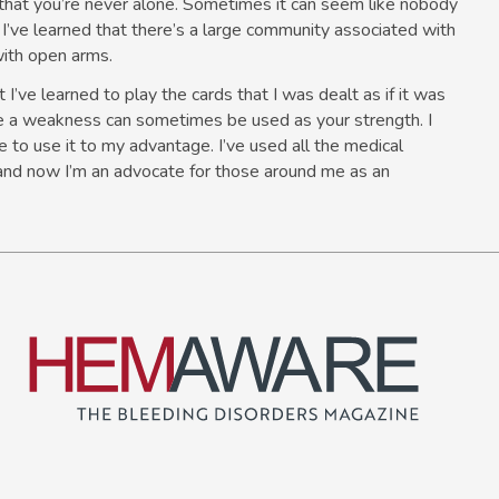
that you’re never alone. Sometimes it can seem like nobody
t I’ve learned that there’s a large community associated with
ith open arms.
I’ve learned to play the cards that I was dealt as if it was
e a weakness can sometimes be used as your strength. I
 to use it to my advantage. I’ve used all the medical
and now I’m an advocate for those around me as an