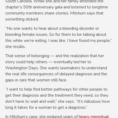
South Carolina. While she and her family attended the
chapter’s 50th anniversary gala and listened to longtime
community members share stories, Mitchum says that
something clicked.
“No one wants to hear about a bleeding disorder or
bleeding female issues. So for them to be talking about
this while we’re eating, I was like, I have found my people,”
she recalls.
That sense of belonging — and the realization that her
story could help others — eventually led her to
Washington Days. She wants lawmakers to understand
the real-life consequences of delayed diagnosis and the
gaps in care that women still face.
“I want to help find better pathways for other people to
get their diagnosis and the treatment they need, so they
don’t have to wait and wait,” she says. “It’s ridiculous how
long it takes for a woman to get a diagnosis.”
In Mitchum’s case, she endured years of
heavy menstrual