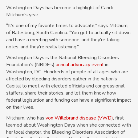
Washington Days has become a highlight of Candi
Mitchum’s year.
“It’s one of my favorite times to advocate,” says Mitchum,
of Batesburg, South Carolina. “You get to actually sit down
and have a meeting with someone, and they’re taking
notes, and they’re really listening.”
Washington Days is the National Bleeding Disorders
Foundation’s (NBDF’s)
annual advocacy event
in
Washington, D.C. Hundreds of people of all ages who are
affected by bleeding disorders gather in the nation’s
Capital to meet with elected officials and congressional
staffers, share their stories, and let them know how
federal legislation and funding can have a significant impact
on their lives.
Mitchum, who has
von Willebrand disease (VWD)
, first
learned about Washington Days when she connected with
her local chapter, the Bleeding Disorders Association of