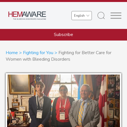
Skip
to
Select
main
your
content
language
Subscribe
Breadcrumb
Home
Fighting for You
Fighting for Better Care for
Women with Bleeding Disorders