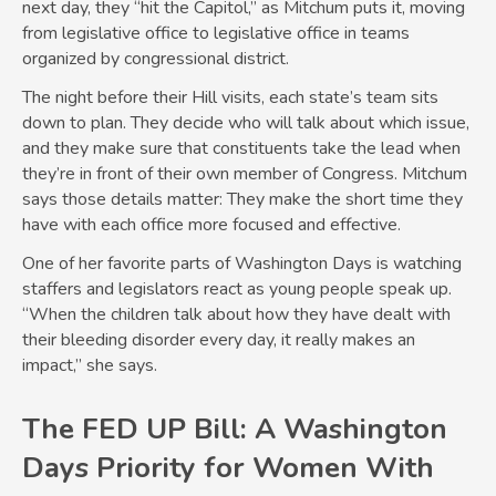
next day, they “hit the Capitol,” as Mitchum puts it, moving
from legislative office to legislative office in teams
organized by congressional district.
The night before their Hill visits, each state’s team sits
down to plan. They decide who will talk about which issue,
and they make sure that constituents take the lead when
they’re in front of their own member of Congress. Mitchum
says those details matter: They make the short time they
have with each office more focused and effective.
One of her favorite parts of Washington Days is watching
staffers and legislators react as young people speak up.
“When the children talk about how they have dealt with
their bleeding disorder every day, it really makes an
impact,” she says.
The FED UP Bill: A Washington
Days Priority for Women With