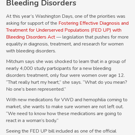
Bleeding Disorders
At this year’s Washington Days, one of the priorities was
asking for support of the
Fostering Effective Diagnosis and
Treatment for Underserved Populations (FED UP) with
Bleeding Disorders Act
— legislation that pushes for more
equality in diagnosis, treatment, and research for women
with bleeding disorders.
Mitchum says she was shocked to learn that in a group of
nearly 4,000 study participants for a new bleeding
disorders treatment, only four were women over age 12.
“That really hurt my heart,” she says. “What do you mean?
No one’s been represented.”
With new medications for VWD and hemophilia coming to
market, she wants to make sure women are not left out.
“We need to know how these medications are going to
react in a woman’s body.”
Seeing the FED UP bill included as one of the official