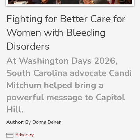
Fighting for Better Care for
Women with Bleeding
Disorders
At Washington Days 2026,
South Carolina advocate Candi
Mitchum helped bring a
powerful message to Capitol
Hill.
Author
: By Donna Behen
Advocacy