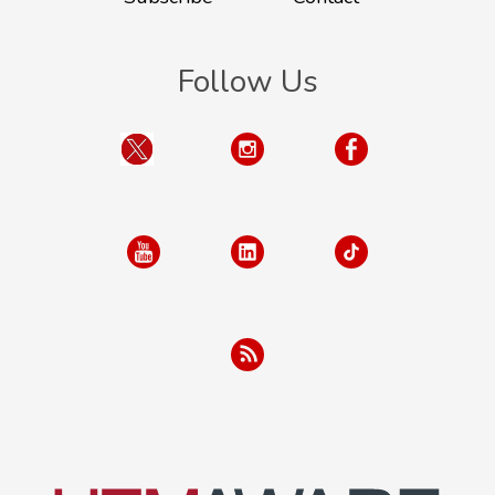
Follow Us