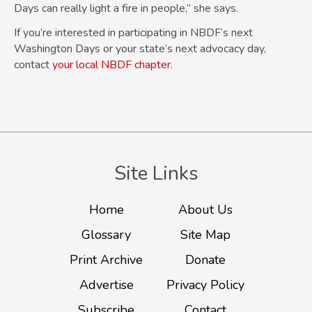
Days can really light a fire in people,” she says.
If you’re interested in participating in NBDF’s next
Washington Days or your state’s next advocacy day,
contact
your local NBDF chapter
.
Site Links
Home
About Us
Glossary
Site Map
Print Archive
Donate
Advertise
Privacy Policy
Subscribe
Contact