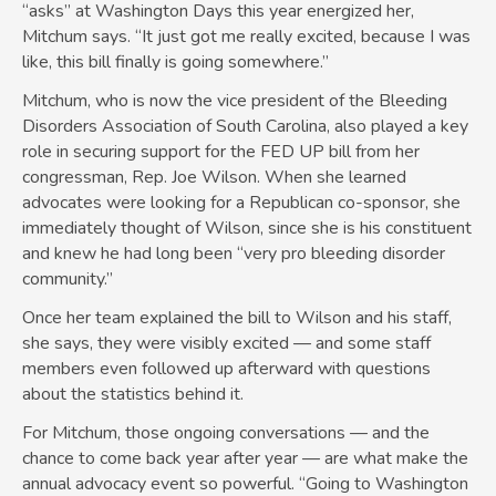
“asks” at Washington Days this year energized her,
Mitchum says. “It just got me really excited, because I was
like, this bill finally is going somewhere.”
Mitchum, who is now the vice president of the Bleeding
Disorders Association of South Carolina, also played a key
role in securing support for the FED UP bill from her
congressman, Rep. Joe Wilson. When she learned
advocates were looking for a Republican co-sponsor, she
immediately thought of Wilson, since she is his constituent
and knew he had long been “very pro bleeding disorder
community.”
Once her team explained the bill to Wilson and his staff,
she says, they were visibly excited — and some staff
members even followed up afterward with questions
about the statistics behind it.
For Mitchum, those ongoing conversations — and the
chance to come back year after year — are what make the
annual advocacy event so powerful. “Going to Washington