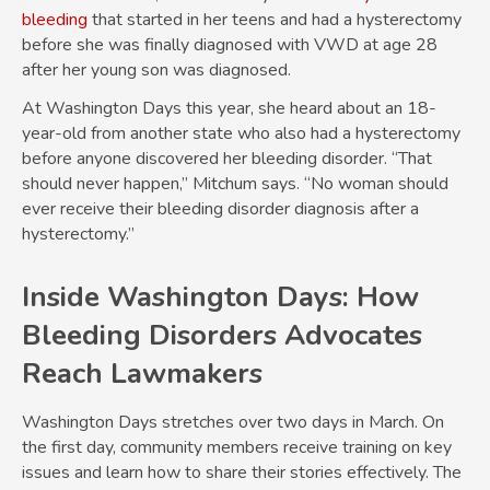
bleeding
that started in her teens and had a hysterectomy
before she was finally diagnosed with VWD at age 28
after her young son was diagnosed.
At Washington Days this year, she heard about an 18-
year-old from another state who also had a hysterectomy
before anyone discovered her bleeding disorder. “That
should never happen,” Mitchum says. “No woman should
ever receive their bleeding disorder diagnosis after a
hysterectomy.”
Inside Washington Days: How
Bleeding Disorders Advocates
Reach Lawmakers
Washington Days stretches over two days in March. On
the first day, community members receive training on key
issues and learn how to share their stories effectively. The