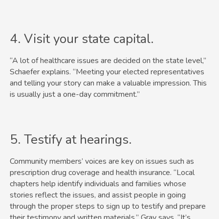
4. Visit your state capital.
“A lot of healthcare issues are decided on the state level,”
Schaefer explains. “Meeting your elected representatives
and telling your story can make a valuable impression. This
is usually just a one-day commitment.”
5. Testify at hearings.
Community members’ voices are key on issues such as
prescription drug coverage and health insurance. “Local
chapters help identify individuals and families whose
stories reflect the issues, and assist people in going
through the proper steps to sign up to testify and prepare
their testimony and written materials,” Gray says. “It’s