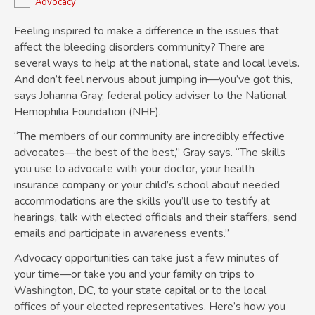
Advocacy
Feeling inspired to make a difference in the issues that
affect the bleeding disorders community? There are
several ways to help at the national, state and local levels.
And don’t feel nervous about jumping in—you’ve got this,
says Johanna Gray, federal policy adviser to the National
Hemophilia Foundation (NHF).
“The members of our community are incredibly effective
advocates—the best of the best,” Gray says. “The skills
you use to advocate with your doctor, your health
insurance company or your child’s school about needed
accommodations are the skills you’ll use to testify at
hearings, talk with elected officials and their staffers, send
emails and participate in awareness events.”
Advocacy opportunities can take just a few minutes of
your time—or take you and your family on trips to
Washington, DC, to your state capital or to the local
offices of your elected representatives. Here’s how you