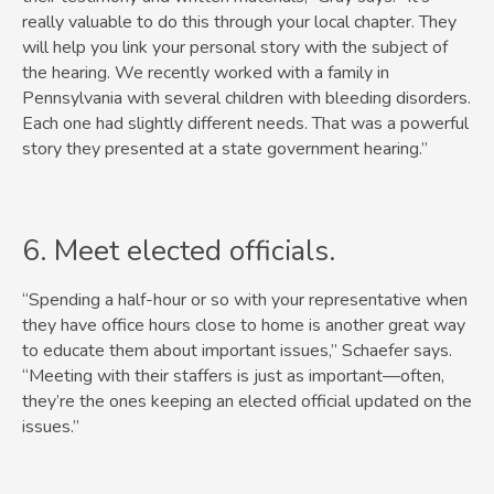
really valuable to do this through your local chapter. They
will help you link your personal story with the subject of
the hearing. We recently worked with a family in
Pennsylvania with several children with bleeding disorders.
Each one had slightly different needs. That was a powerful
story they presented at a state government hearing.”
6. ​Meet elected officials.
“Spending a half-hour or so with your representative when
they have office hours close to home is another great way
to educate them about important issues,” Schaefer says.
“Meeting with their staffers is just as important—often,
they’re the ones keeping an elected official updated on the
issues.”