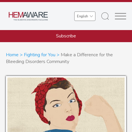
Skip
to
Select
main
your
content
language
Subscribe
Breadcrumb
Home
Fighting for You
Make a Difference for the
Bleeding Disorders Community