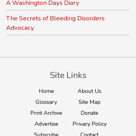
A Washington Days Diary
The Secrets of Bleeding Disorders
Advocacy
Site Links
Home
About Us
Glossary
Site Map
Print Archive
Donate
Advertise
Privacy Policy
Subscribe
Contact