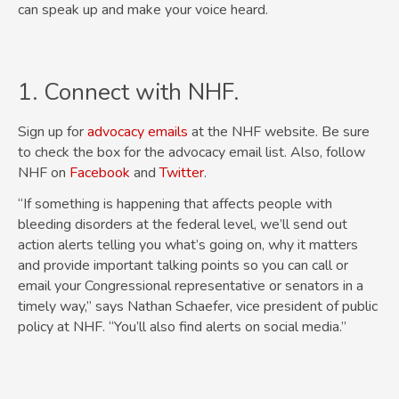
can speak up and make your voice heard.
1. Connect with NHF.
Sign up for
advocacy emails
at the NHF website. Be sure
to check the box for the advocacy email list. Also, follow
NHF on
Facebook
and
Twitter
.
“If something is happening that affects people with
bleeding disorders at the federal level, we’ll send out
action alerts telling you what’s going on, why it matters
and provide important talking points so you can call or
email your Congressional representative or senators in a
timely way,” says Nathan Schaefer, vice president of public
policy at NHF. “You’ll also find alerts on social media.”