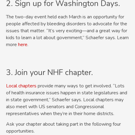
2. Sign up for Washington Days.
The two-day event held each March is an opportunity for
people affected by bleeding disorders to advocate for the
issues that matter. “It’s very exciting—and a great way for
kids to learn a lot about government,” Schaefer says. Learn
more
here
.
3. Join your NHF chapter.
Local chapters
provide many ways to get involved. “Lots
of health insurance issues happen in state legislatures and
in state government,” Schaefer says. Local chapters may
also meet with US senators and Congressional
representatives when they’re in their home districts.
Ask your chapter about taking part in the following four
opportunities.