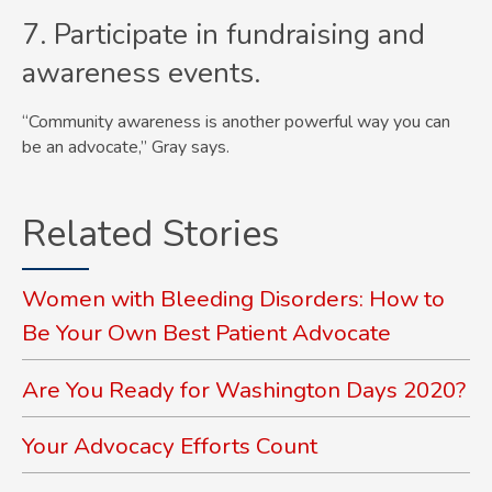
7. Participate in fundraising and
awareness events.
“Community awareness is another powerful way you can
be an advocate,” Gray says.
Related Stories
Women with Bleeding Disorders: How to
Be Your Own Best Patient Advocate
Are You Ready for Washington Days 2020?
Your Advocacy Efforts Count