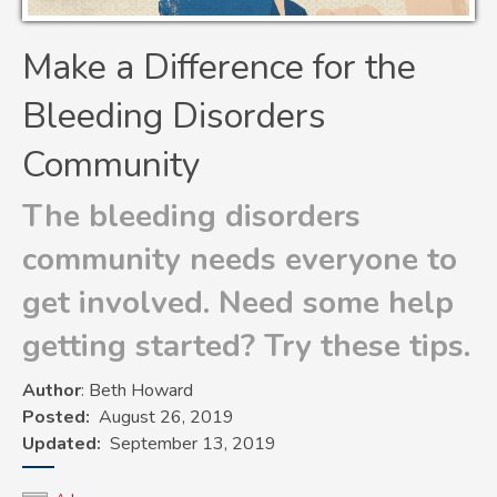
Make a Difference for the
Bleeding Disorders
Community
The bleeding disorders
community needs everyone to
get involved. Need some help
getting started? Try these tips.
Author
: Beth Howard
Posted
August 26, 2019
Updated
September 13, 2019