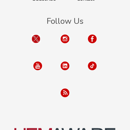
Follow Us