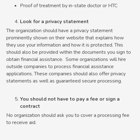
Proof of treatment by in-state doctor or HTC
Look for a privacy statement
The organization should have a privacy statement
prominently shown on their website that explains how
they use your information and how it is protected. This
should also be provided within the documents you sign to
obtain financial assistance. Some organizations will hire
outside companies to process financial assistance
applications. These companies should also offer privacy
statements as well as guaranteed secure processing.
You should not have to pay a fee or sign a
contract
No organization should ask you to cover a processing fee
to receive aid.