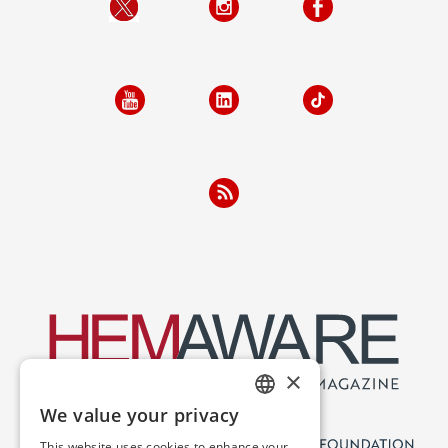
×
We value your privacy
ENGLISH
This website uses cookies to enhance your