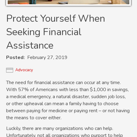
Protect Yourself When
Seeking Financial
Assistance
Posted
February 27, 2019
Advocacy
The need for financial assistance can occur at any time.
With 57% of Americans with less than $1,000 in savings,
a medical emergency, a natural disaster, sudden job loss,
or other upheaval can mean a family having to choose
between paying for medicine or paying rent – or not having
the means to cover either.
Luckily, there are many organizations who can help.
Unfortunately, not all organizations who purport to help