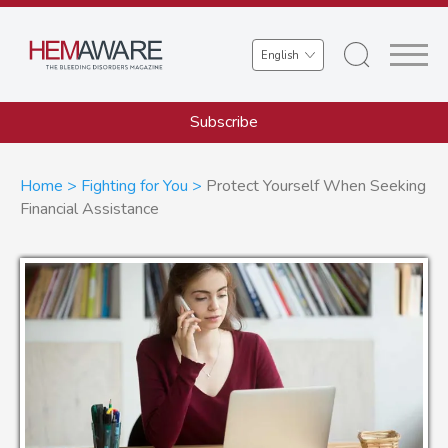
Skip
to
Select
main
your
content
language
Subscribe
Breadcrumb
Home
Fighting for You
Protect Yourself When Seeking
Financial Assistance