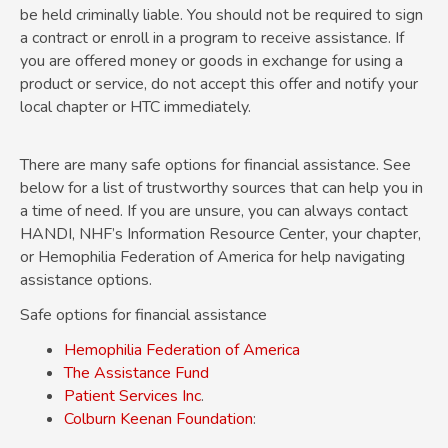
be held criminally liable. You should not be required to sign
a contract or enroll in a program to receive assistance. If
you are offered money or goods in exchange for using a
product or service, do not accept this offer and notify your
local chapter or HTC immediately.
There are many safe options for financial assistance. See
below for a list of trustworthy sources that can help you in
a time of need. If you are unsure, you can always contact
HANDI, NHF’s Information Resource Center, your chapter,
or Hemophilia Federation of America for help navigating
assistance options.
Safe options for financial assistance
Hemophilia Federation of America
The Assistance Fund
Patient Services
Inc
.
Colburn Keenan Foundation
: