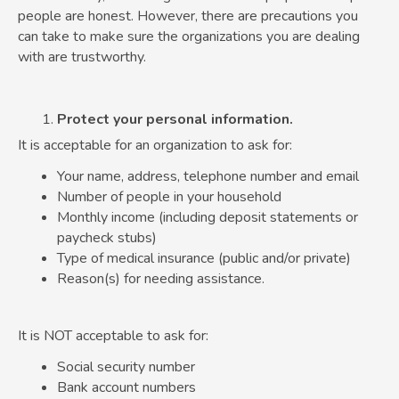
people are honest. However, there are precautions you
can take to make sure the organizations you are dealing
with are trustworthy.
Protect your personal information.
It is acceptable for an organization to ask for:
Your name, address, telephone number and email
Number of people in your household
Monthly income (including deposit statements or
paycheck stubs)
Type of medical insurance (public and/or private)
Reason(s) for needing assistance.
It is NOT acceptable to ask for:
Social security number
Bank account numbers