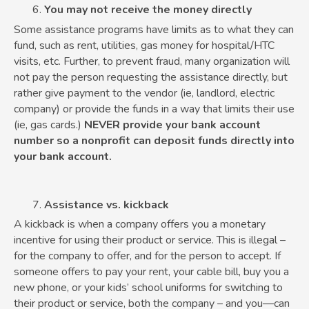
You may not receive the money directly
Some assistance programs have limits as to what they can
fund, such as rent, utilities, gas money for hospital/HTC
visits, etc. Further, to prevent fraud, many organization will
not pay the person requesting the assistance directly, but
rather give payment to the vendor (ie, landlord, electric
company) or provide the funds in a way that limits their use
(ie, gas cards.)
NEVER provide your bank account
number so a nonprofit can deposit funds directly into
your bank account.
Assistance vs. kickback
A kickback is when a company offers you a monetary
incentive for using their product or service. This is illegal –
for the company to offer, and for the person to accept. If
someone offers to pay your rent, your cable bill, buy you a
new phone, or your kids’ school uniforms for switching to
their product or service, both the company – and you—can