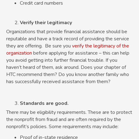
Credit card numbers
Verify their legitimacy
Organizations that provide financial assistance should be
reputable and have a track record of providing the service
they are offering. Be sure you
verify the legitimacy of the
organization
before applying for assistance – this can help
you avoid getting into further financial trouble. If you
haven’t heard of them, ask around. Does your chapter of
HTC recommend them? Do you know another family who
has successfully received assistance from them?
Standards are good.
There may be eligibility requirements. These are to protect
the nonprofit from fraud and are often required by the
nonprofit’s policies. Some requirements may include:
Proof of in-state residence