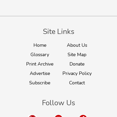
Site Links
Home
About Us
Glossary
Site Map
Print Archive
Donate
Advertise
Privacy Policy
Subscribe
Contact
Follow Us