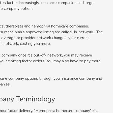
butes factor. Increasingly, insurance companies and large
re company options.
sical therapists and hemophilia homecare companies.
nsurance plan’s approved listing are called “in-network.” The
e coverage or provider network changes, your current
f-network, costing you more.
re company once it’s out-of- network, you may receive
your clotting factor orders. You may also have to pay more
care company options through your insurance company and
anies.
pany Terminology
your factor delivery. “Hemophilia homecare company” is a