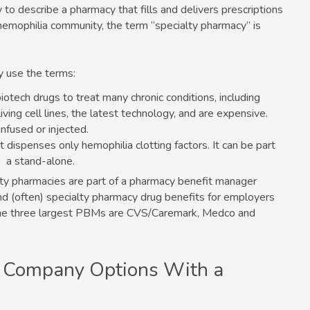
to describe a pharmacy that fills and delivers prescriptions
 hemophilia community, the term “specialty pharmacy” is
y use the terms:
iotech drugs to treat many chronic conditions, including
ving cell lines, the latest technology, and are expensive.
infused or injected.
at dispenses only hemophilia clotting factors. It can be part
s a stand-alone.
ty pharmacies are part of a pharmacy benefit manager
nd (often) specialty pharmacy drug benefits for employers
. The three largest PBMs are CVS/Caremark, Medco and
 Company Options With a