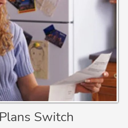
Plans Switch