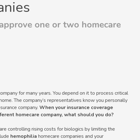
nies
 approve one or two homecare
pany for many years. You depend on it to process critical
ur home. The company’s representatives know you personally
 insurance company.
When your insurance coverage
ifferent homecare company, what should you do?
 controlling rising costs for biologics by limiting the
clude
hemophilia
homecare companies and your