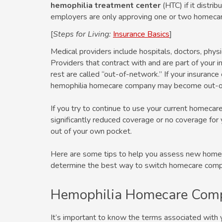
hemophilia treatment center
(HTC) if it distri
employers are only approving one or two homeca
[
Steps for Living:
Insurance Basics
]
Medical providers include hospitals, doctors, phy
Providers that contract with and are part of your i
rest are called “out-of-network.” If your insuranc
hemophilia homecare company may become out-o
If you try to continue to use your current homeca
significantly reduced coverage or no coverage for 
out of your own pocket.
Here are some tips to help you assess new home
determine the best way to switch homecare comp
Hemophilia Homecare Com
It’s important to know the terms associated with 