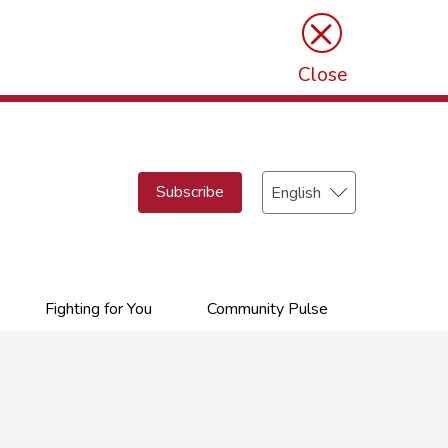
×
Close
Select
Subscribe
your
language
Fighting for You
Community Pulse