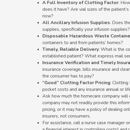
A Full Inventory of Clotting Factor
: How
does it have? Are vial sizes of the patient’s 
now?
All Ancillary Infusion Supplies
: Does th
supplies, specifically your infusion supplies?
Disposable Hazardous Waste Containe
containers to and from patients’ homes?
Timely, Reliable Delivery
: What is the c
established patient? What express mail ser
Insurance Verification and Timely Insura
insurance coverage, bills insurance and cle
the consumer has to pay?
“Good” Clotting Factor Pricing
: Clotting
pocket costs and any insurance annual or lif
Ask how much the homecare company will ch
company may not readily provide this informa
pricing, or it may have a policy of dealing on
insurers, not consumers.
For assistance, call a nurse case manager o
a financial interest in controlling costs) a