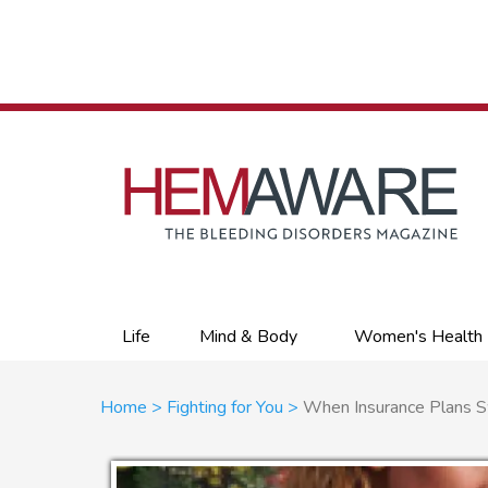
Skip
to
main
content
Primary
Life
Mind & Body
Women's Health
links
Breadcrumb
Home
Fighting for You
When Insurance Plans 