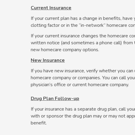
Current Insurance
If your current plan has a change in benefits, ha
clotting factor or in the “in-network” homecare c
If your current insurance changes the homecare co
written notice (and sometimes a phone call) from t
new homecare company options.
New Insurance
If you have new insurance, verify whether you ca
homecare company or companies. You can call your i
physician’s office or current homecare company.
Drug Plan Follow-up
If your insurance has a separate drug plan, call you
with or sponsor the drug plan may or may not appr
benefit.