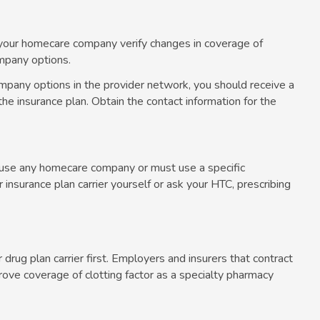
ve your homecare company verify changes in coverage of
ompany options.
mpany options in the provider network, you should receive a
he insurance plan. Obtain the contact information for the
n use any homecare company or must use a specific
nsurance plan carrier yourself or ask your HTC, prescribing
r drug plan carrier first. Employers and insurers that contract
ove coverage of clotting factor as a specialty pharmacy