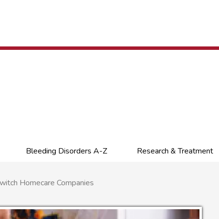
Bleeding Disorders A-Z
Research & Treatment
Switch Homecare Companies