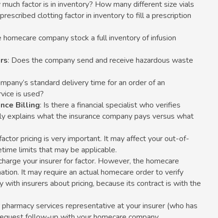
 much factor is in inventory? How many different size vials
prescribed clotting factor in inventory to fill a prescription
e homecare company stock a full inventory of infusion
rs
: Does the company send and receive hazardous waste
ompany’s standard delivery time for an order of an
vice is used?
nce Billing
: Is there a financial specialist who verifies
arly explains what the insurance company pays versus what
 factor pricing is very important. It may affect your out-of-
etime limits that may be applicable.
arge your insurer for factor. However, the homecare
tion. It may require an actual homecare order to verify
ly with insurers about pricing, because its contract is with the
r pharmacy services representative at your insurer (who has
nd request follow-up with your homecare company.