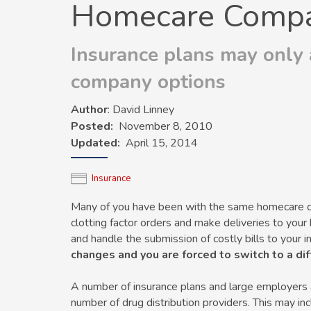
Homecare Compa
Insurance plans may only
company options
Author
: David Linney
Posted
November 8, 2010
Updated
April 15, 2014
Insurance
Many of you have been with the same homecare com
clotting factor orders and make deliveries to yo
and handle the submission of costly bills to your
changes and you are forced to switch to a d
A number of insurance plans and large employers are
number of drug distribution providers. This may in