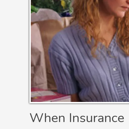
When Insurance 