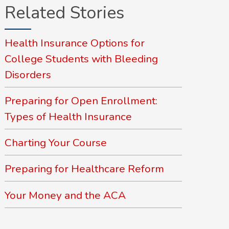
Related Stories
Health Insurance Options for
College Students with Bleeding
Disorders
Preparing for Open Enrollment:
Types of Health Insurance
Charting Your Course
Preparing for Healthcare Reform
Your Money and the ACA