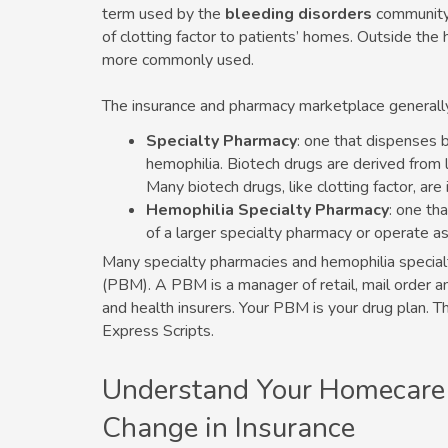
term used by the
bleeding disorders
community 
of clotting factor to patients’ homes. Outside the
more commonly used.
The insurance and pharmacy marketplace generall
Specialty Pharmacy
: one that dispenses b
hemophilia. Biotech drugs are derived from li
Many biotech drugs, like clotting factor, are 
Hemophilia Specialty Pharmacy
: one th
of a larger specialty pharmacy or operate a
Many specialty pharmacies and hemophilia special
(PBM). A PBM is a manager of retail, mail order a
and health insurers. Your PBM is your drug plan
Express Scripts.
Understand Your Homecare
Change in Insurance