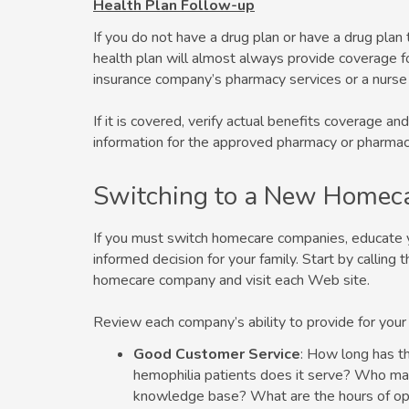
Health Plan Follow-up
If you do not have a drug plan or have a drug plan 
health plan will almost always provide coverage for
insurance company’s pharmacy services or a nurse
If it is covered, verify actual benefits coverage 
information for the approved pharmacy or pharmac
Switching to a New Homec
If you must switch homecare companies, educate 
informed decision for your family. Start by callin
homecare company and visit each Web site.
Review each company’s ability to provide for your
Good Customer Service
: How long has 
hemophilia patients does it serve? Who mak
knowledge base? What are the hours of op