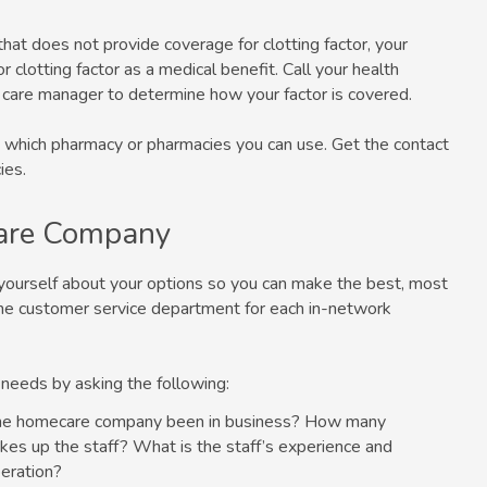
that does not provide coverage for clotting factor, your
 clotting factor as a medical benefit. Call your health
 care manager to determine how your factor is covered.
and which pharmacy or pharmacies you can use. Get the contact
ies.
are Company
yourself about your options so you can make the best, most
g the customer service department for each in-network
 needs by asking the following:
the homecare company been in business? How many
es up the staff? What is the staff’s experience and
eration?