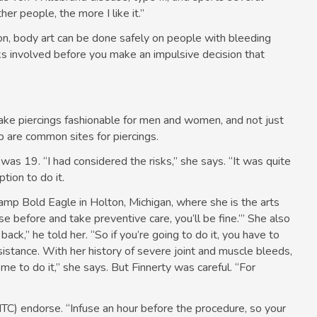
er people, the more I like it.”
on, body art can be done safely on people with bleeding
sks involved before you make an impulsive decision that
ake piercings fashionable for men and women, and not just
ip are common sites for piercings.
e was 19. “I had considered the risks,” she says. “It was quite
tion to do it.
Camp Bold Eagle in Holton, Michigan, where she is the arts
use before and take preventive care, you’ll be fine.’” She also
ack,” he told her. “So if you’re going to do it, you have to
istance. With her history of severe joint and muscle bleeds,
e to do it,” she says. But Finnerty was careful. “For
TC) endorse. “Infuse an hour before the procedure, so your