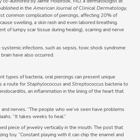
dy co-authored by Jaime Holbrook, MD, a dermatologist at
ublished in the
American Journal of Clinical Dermatology,
most common complication of piercings, affecting 20% of
 cause swelling, a skin rash and even labored breathing.
nt of lumpy scar tissue during healing), scarring and nerve
systemic infections, such as sepsis, toxic shock syndrome
 brain have also occurred.
nt types of bacteria
,
oral piercings can present unique
s a route for
Staphylococcus
and
Streptococcus
bacteria to
ndocarditis, an inflammation in the lining of the heart that
els and nerves. “The people who we’ve seen have problems
aahs. “It takes weeks to heal.”
ped piece of jewelry vertically in the mouth. The post that
zing toy. “Constant playing with it can chip the enamel and