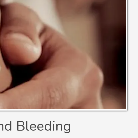
nd Bleeding