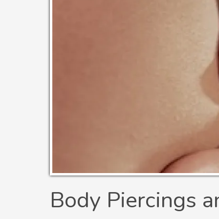
Body Piercings a