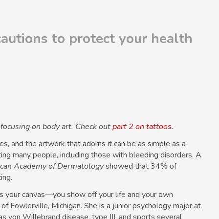
cautions to protect your health
s focusing on body art. Check out
part 2 on tattoos
.
, and the artwork that adorns it can be as simple as a
cting many people, including those with bleeding disorders. A
rican Academy of Dermatology
showed that 34% of
ing.
y is your canvas—you show off your life and your own
, of Fowlerville, Michigan. She is a junior psychology major at
has von Willebrand disease, type III, and sports several