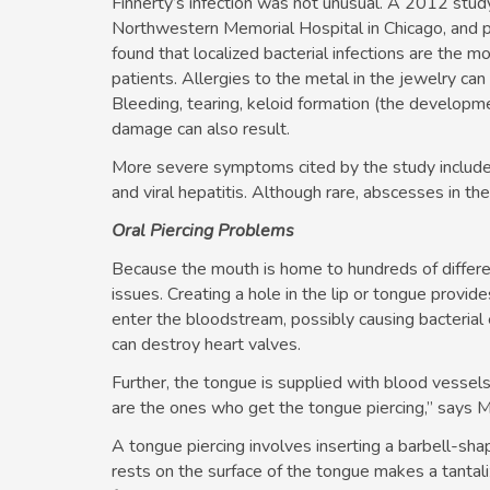
Finnerty’s infection was not unusual. A 2012 stu
Northwestern Memorial Hospital in Chicago, and p
found that localized bacterial infections are the 
patients. Allergies to the metal in the jewelry can
Bleeding, tearing, keloid formation (the developme
damage can also result.
More severe symptoms cited by the study include 
and viral hepatitis. Although rare, abscesses in the
Oral Piercing Problems
Because the mouth is home to hundreds of differe
issues. Creating a hole in the lip or tongue provide
enter the bloodstream, possibly causing bacterial e
can destroy heart valves.
Further, the tongue is supplied with blood vess
are the ones who get the tongue piercing,” says M
A tongue piercing involves inserting a barbell-sha
rests on the surface of the tongue makes a tantali