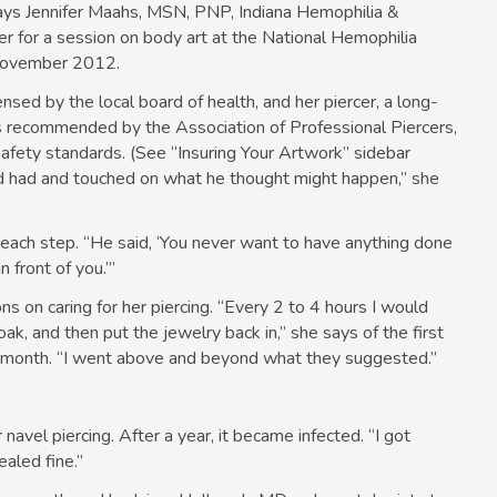
 says Jennifer Maahs, MSN, PNP, Indiana Hemophilia &
r for a session on body art at the National Hemophilia
 November 2012.
nsed by the local board of health, and her piercer, a long-
ps recommended by the Association of Professional Piercers,
 safety standards. (See “Insuring Your Artwork” sidebar
d had and touched on what he thought might happen,” she
 each step. “He said, ‘You never want to have anything done
front of you.’”
ns on caring for her piercing. “Every 2 to 4 hours I would
oak, and then put the jewelry back in,” she says of the first
r month. “I went above and beyond what they suggested.”
 navel piercing. After a year, it became infected. “I got
ealed fine.”