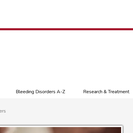
Bleeding Disorders A-Z
Research & Treatment
ers