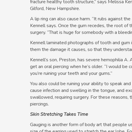
fracture healthy tooth structure,” says Melissa Ke
Gilford, New Hampshire.
A lip ring can also cause harm. “It rubs against th
Kennell says. Once the gum recedes, the root of th
surgery. “That is huge for somebody with a bleedin
Kennell laminated photographs of tooth and gum i
them the damage it causes, so that they understand
Kennell’s son, Preston, has severe hemophilia A. 
get an oral piercing when he’s older. “I would be 
you’re ruining your teeth and your gums.”
You also could be ruining your ability to speak and
cause infection and swelling in the tongue, and 
swallowed, requiring surgery. For these reasons,
piercings.
Skin Stretching Takes Time
Gauging is another form of body art that people 
size of the earring used to stretch the ear lobe. F