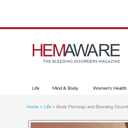
Skip
to
main
content
Primary
Life
Mind & Body
Women's Health
links
Breadcrumb
Home
Life
Body Piercings and Bleeding Disord