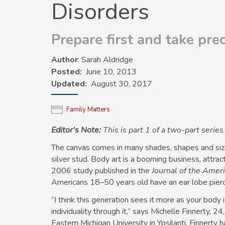
Disorders
Prepare first and take pre
Author
: Sarah Aldridge
Posted
June 10, 2013
Updated
August 30, 2017
Family Matters
Editor's Note:
This is part 1 of a two-part serie
The canvas comes in many shades, shapes and sizes
silver stud. Body art is a booming business, attra
2006 study published in the
Journal of the Ame
Americans 18–50 years old have an ear lobe pierc
“I think this generation sees it more as your bod
individuality through it,” says Michelle Finnerty, 24
Eastern Michigan University in Ypsilanti. Finnerty 