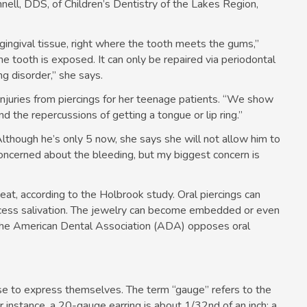
nnell, DDS, of Children’s Dentistry of the Lakes Region,
e gingival tissue, right where the tooth meets the gums,”
e tooth is exposed. It can only be repaired via periodontal
g disorder,” she says.
njuries from piercings for her teenage patients. “We show
 the repercussions of getting a tongue or lip ring.”
Although he’s only 5 now, she says she will not allow him to
concerned about the bleeding, but my biggest concern is
 eat, according to the Holbrook study. Oral piercings can
excess salivation. The jewelry can become embedded or even
 the American Dental Association (ADA) opposes oral
use to express themselves. The term “gauge” refers to the
or instance, a 20-gauge earring is about 1/32nd of an inch; a