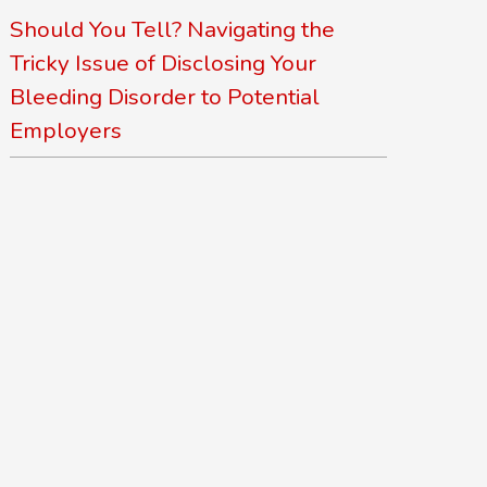
Should You Tell? Navigating the
Tricky Issue of Disclosing Your
Bleeding Disorder to Potential
Employers