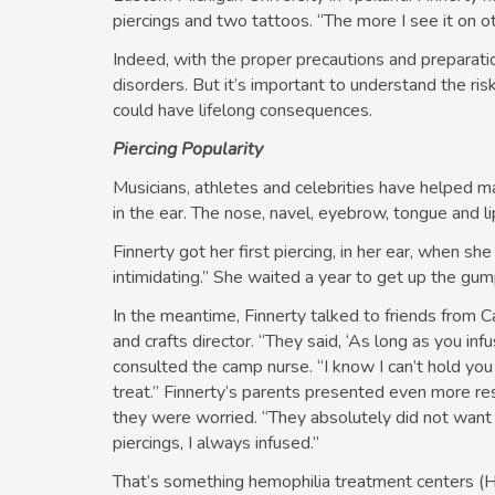
piercings and two tattoos. “The more I see it on oth
Indeed, with the proper precautions and preparati
disorders. But it’s important to understand the ri
could have lifelong consequences.
Piercing Popularity
Musicians, athletes and celebrities have helped m
in the ear. The nose, navel, eyebrow, tongue and l
Finnerty got her first piercing, in her ear, when sh
intimidating.” She waited a year to get up the gump
In the meantime, Finnerty talked to friends from 
and crafts director. “They said, ‘As long as you inf
consulted the camp nurse. “I know I can’t hold you b
treat.” Finnerty’s parents presented even more res
they were worried. “They absolutely did not want m
piercings, I always infused.”
That’s something hemophilia treatment centers (H