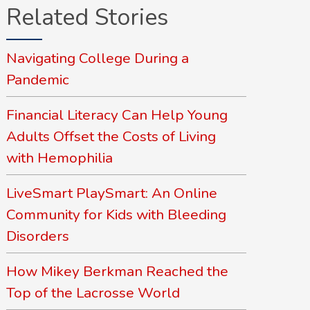
Related Stories
Navigating College During a
Pandemic
Financial Literacy Can Help Young
Adults Offset the Costs of Living
with Hemophilia
LiveSmart PlaySmart: An Online
Community for Kids with Bleeding
Disorders
How Mikey Berkman Reached the
Top of the Lacrosse World