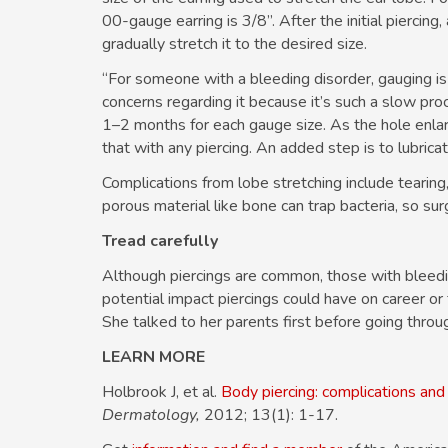
00-gauge earring is 3/8”. After the initial piercing,
gradually stretch it to the desired size.
“For someone with a bleeding disorder, gauging is 
concerns regarding it because it’s such a slow pro
1–2 months for each gauge size. As the hole enlarg
that with any piercing. An added step is to lubricat
Complications from lobe stretching include tearing
porous material like bone can trap bacteria, so surgi
Tread carefully
Although piercings are common, those with bleedin
potential impact piercings could have on career or fa
She talked to her parents first before going throu
LEARN MORE
Holbrook J, et al.
Body piercing: complications and 
Dermatology,
2012; 13(1): 1-17.