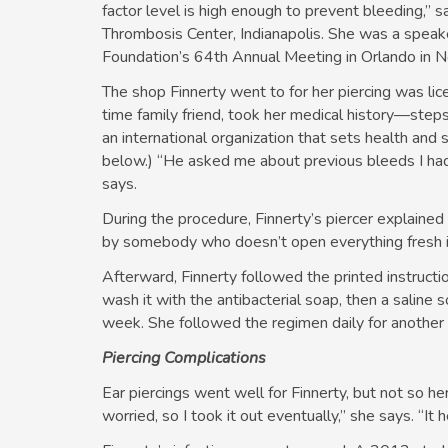
factor level is high enough to prevent bleeding,”
Thrombosis Center, Indianapolis. She was a speake
Foundation’s 64th Annual Meeting in Orlando in
The shop Finnerty went to for her piercing was lice
time family friend, took her medical history—ste
an international organization that sets health and
below.) “He asked me about previous bleeds I ha
says.
During the procedure, Finnerty’s piercer explained
by somebody who doesn’t open everything fresh in 
Afterward, Finnerty followed the printed instructio
wash it with the antibacterial soap, then a saline s
week. She followed the regimen daily for anothe
Piercing Complications
Ear piercings went well for Finnerty, but not so her
worried, so I took it out eventually,” she says. “It h