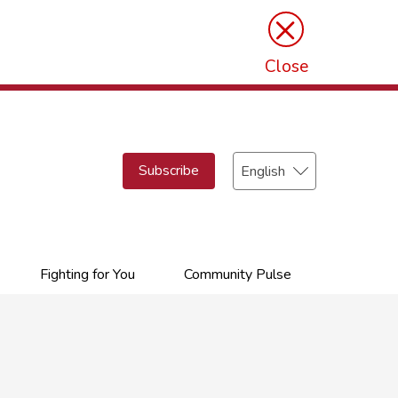
×
Close
Select
Subscribe
your
language
Fighting for You
Community Pulse