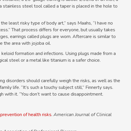
 a stainless steel tool called a taper is placed in the hole to
the least risky type of body art,” says Maahs, “I have no
cess.” That process differs for everyone, but usually takes
es, earrings called plugs are worn. Aftercare is similar to
e the area with jojoba oil.
, keloid formation and infections. Using plugs made from a
cal steel or a metal like titanium is a safer choice.
g disorders should carefully weigh the risks, as well as the
mily life. “It’s such a touchy subject still,” Finnerty says.
gh with it. “You don’t want to cause disappointment.
prevention of health risks
.
American Journal of Clinical