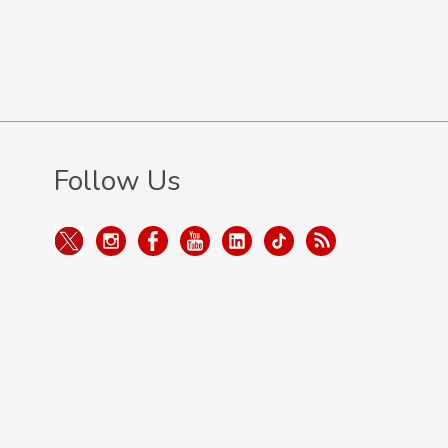
Follow Us