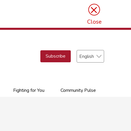
×
Close
Select
Subscribe
your
language
Fighting for You
Community Pulse