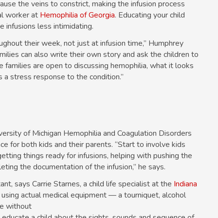
use the veins to constrict, making the infusion process
al worker at
Hemophilia of Georgia
. Educating your child
infusions less intimidating.
ughout their week, not just at infusion time,” Humphrey
amilies can also write their own story and ask the children to
 families are open to discussing hemophilia, what it looks
as a stress response to the condition.”
versity of Michigan Hemophilia and Coagulation Disorders
 for both kids and their parents. “Start to involve kids
etting things ready for infusions, helping with pushing the
eting the documentation of the infusion,” he says.
nt, says Carrie Starnes, a child life specialist at the
Indiana
 using actual medical equipment — a tourniquet, alcohol
ge without
s educate a child about the sights, sounds and sequence of