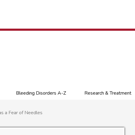
Bleeding Disorders A-Z
Research & Treatment
s a Fear of Needles