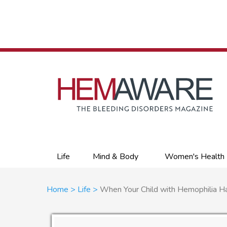
Skip
to
main
content
Primary
Life
Mind & Body
Women's Health
links
Breadcrumb
Home
Life
When Your Child with Hemophilia Ha