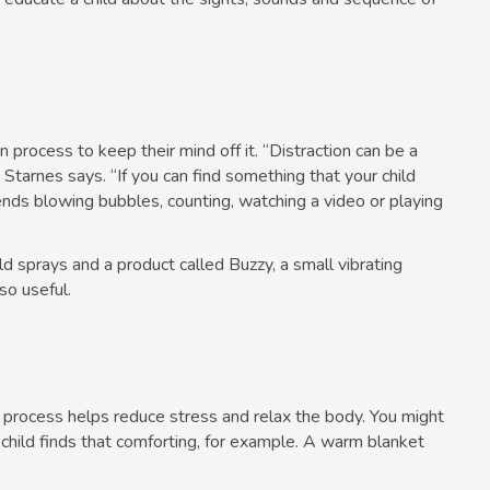
on process to keep their mind off it. “Distraction can be a
” Starnes says. “If you can find something that your child
ends blowing bubbles, counting, watching a video or playing
d sprays and a product called Buzzy, a small vibrating
so useful.
n process helps reduce stress and relax the body. You might
r child finds that comforting, for example. A warm blanket