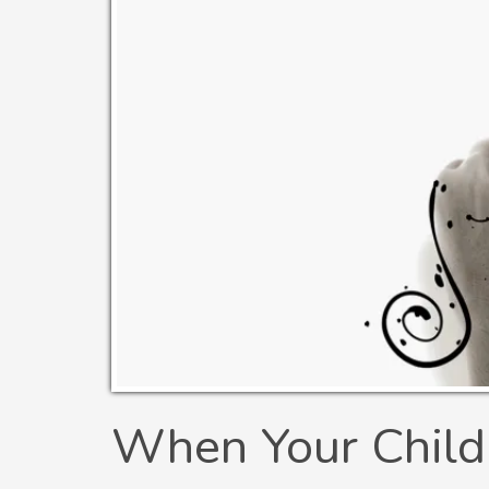
When Your Child