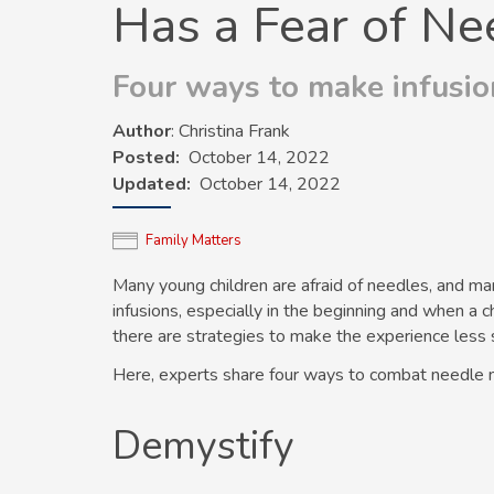
Has a Fear of Ne
Four ways to make infusion
Author
: Christina Frank
Posted
October 14, 2022
Updated
October 14, 2022
Family Matters
Many young children are afraid of needles, and ma
infusions, especially in the beginning and when a c
there are strategies to make the experience less st
Here, experts share four ways to combat needle 
Demystify