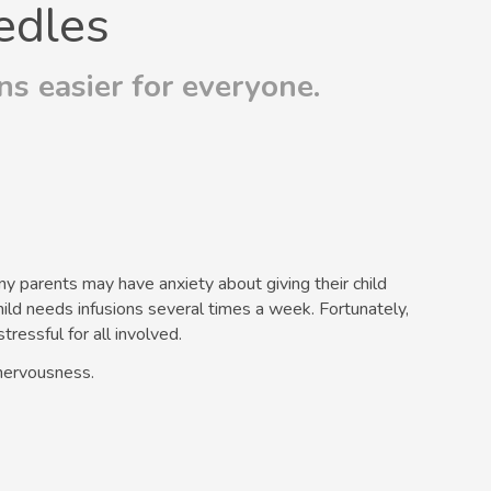
edles
s easier for everyone.
ny parents may have anxiety about giving their child
hild needs infusions several times a week. Fortunately,
ressful for all involved.
nervousness.