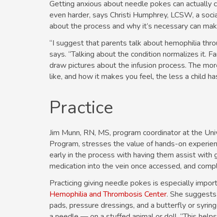
Getting anxious about needle pokes can actually ca
even harder, says Christi Humphrey, LCSW, a soci
about the process and why it’s necessary can make 
“I suggest that parents talk about hemophilia thro
says. “Talking about the condition normalizes it. F
draw pictures about the infusion process. The more
like, and how it makes you feel, the less a child h
Practice
Jim Munn, RN, MS, program coordinator at the Uni
Program, stresses the value of hands-on experience
early in the process with having them assist with g
medication into the vein once accessed, and compl
Practicing giving needle pokes is especially importa
Hemophilia and Thrombosis Center
. She suggests
pads, pressure dressings, and a butterfly or syrin
a needle — on a stuffed animal or doll. “This help