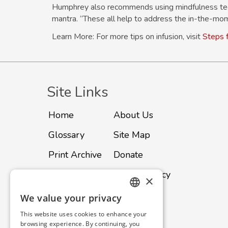
Humphrey also recommends using mindfulness techn
mantra. “These all help to address the in-the-mo
Learn More: For more tips on infusion, visit
Steps f
Site Links
Home
About Us
Glossary
Site Map
Print Archive
Donate
Advertise
Privacy Policy
×
Subscribe
Contact
We value your privacy
ENGLISH
This website uses cookies to enhance your
SPANISH
browsing experience. By continuing, you