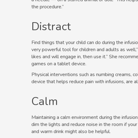
the procedure.”
Distract
Find things that your child can do during the infusi
very powerful tool for children and adults as well,
likes and will engage in, then use it.” She recomm
games on a tablet device.
Physical interventions such as numbing creams, col
device that helps reduce pain with infusions, are al
Calm
Maintaining a calm environment during the infusio
dim the lights and reduce noise in the room if you
and warm drink might also be helpful.