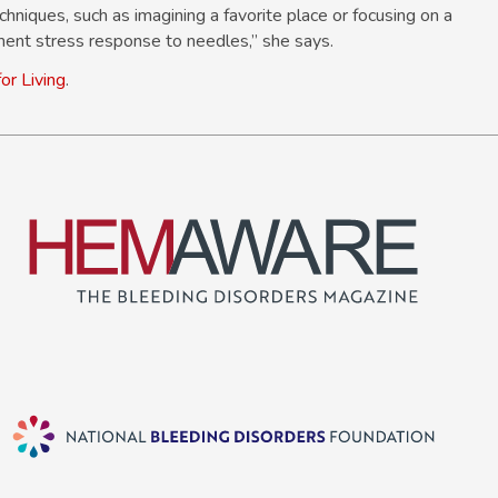
iques, such as imagining a favorite place or focusing on a
ment stress response to needles,” she says.
or Living
.