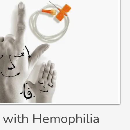
 with Hemophilia