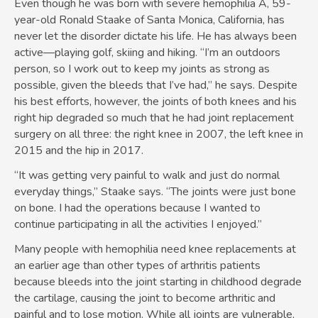
Even though he was born with severe hemophilia A, 59-
year-old Ronald Staake of Santa Monica, California, has
never let the disorder dictate his life. He has always been
active—playing golf, skiing and hiking. “I’m an outdoors
person, so I work out to keep my joints as strong as
possible, given the bleeds that I’ve had,” he says. Despite
his best efforts, however, the joints of both knees and his
right hip degraded so much that he had joint replacement
surgery on all three: the right knee in 2007, the left knee in
2015 and the hip in 2017.
“It was getting very painful to walk and just do normal
everyday things,” Staake says. “The joints were just bone
on bone. I had the operations because I wanted to
continue participating in all the activities I enjoyed.”
Many people with hemophilia need knee replacements at
an earlier age than other types of arthritis patients
because bleeds into the joint starting in childhood degrade
the cartilage, causing the joint to become arthritic and
painful and to lose motion. While all joints are vulnerable,