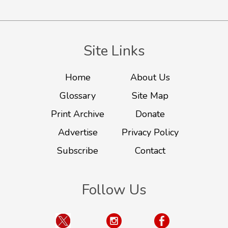
Site Links
Home
About Us
Glossary
Site Map
Print Archive
Donate
Advertise
Privacy Policy
Subscribe
Contact
Follow Us