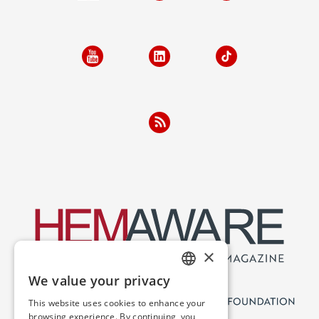
×
We value your privacy
ENGLISH
This website uses cookies to enhance your
SPANISH
browsing experience. By continuing, you