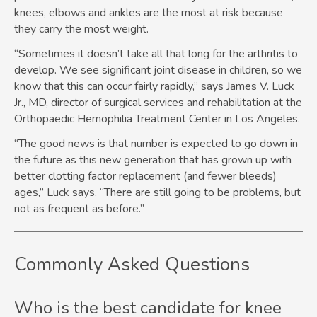
knees, elbows and ankles are the most at risk because
they carry the most weight.
“Sometimes it doesn’t take all that long for the arthritis to
develop. We see significant joint disease in children, so we
know that this can occur fairly rapidly,” says James V. Luck
Jr., MD, director of surgical services and rehabilitation at the
Orthopaedic Hemophilia Treatment Center in Los Angeles.
“The good news is that number is expected to go down in
the future as this new generation that has grown up with
better clotting factor replacement (and fewer bleeds)
ages,” Luck says. “There are still going to be problems, but
not as frequent as before.”
Commonly Asked Questions
Who is the best candidate for knee