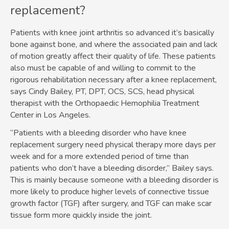
replacement?
Patients with knee joint arthritis so advanced it’s basically
bone against bone, and where the associated pain and lack
of motion greatly affect their quality of life. These patients
also must be capable of and willing to commit to the
rigorous rehabilitation necessary after a knee replacement,
says Cindy Bailey, PT, DPT, OCS, SCS, head physical
therapist with the Orthopaedic Hemophilia Treatment
Center in Los Angeles.
“Patients with a bleeding disorder who have knee
replacement surgery need physical therapy more days per
week and for a more extended period of time than
patients who don’t have a bleeding disorder,” Bailey says.
This is mainly because someone with a bleeding disorder is
more likely to produce higher levels of connective tissue
growth factor (TGF) after surgery, and TGF can make scar
tissue form more quickly inside the joint.