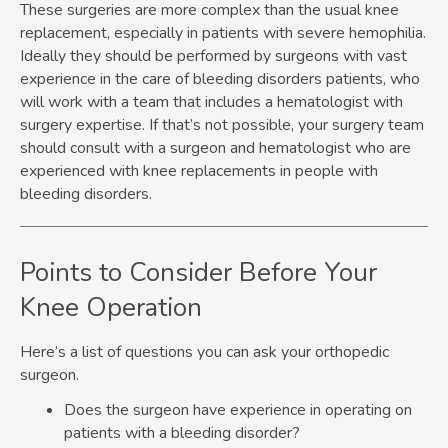
These surgeries are more complex than the usual knee
replacement, especially in patients with severe hemophilia.
Ideally they should be performed by surgeons with vast
experience in the care of bleeding disorders patients, who
will work with a team that includes a hematologist with
surgery expertise. If that’s not possible, your surgery team
should consult with a surgeon and hematologist who are
experienced with knee replacements in people with
bleeding disorders.
Points to Consider Before Your
Knee Operation
Here’s a list of questions you can ask your orthopedic
surgeon.
Does the surgeon have experience in operating on
patients with a bleeding disorder?