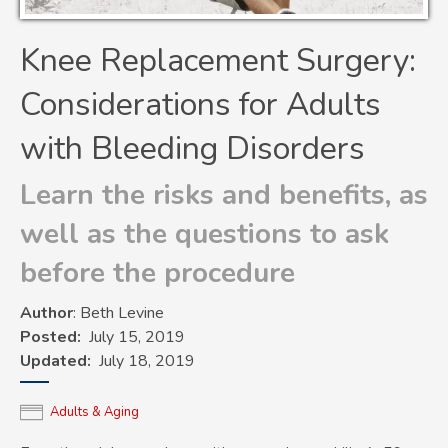
Knee Replacement Surgery:
Considerations for Adults
with Bleeding Disorders
Learn the risks and benefits, as
well as the questions to ask
before the procedure
Author
: Beth Levine
Posted
July 15, 2019
Updated
July 18, 2019
Adults & Aging