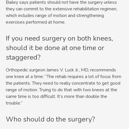
Bailey says patients should not have the surgery unless
they can commit to the extensive rehabilitation regimen,
which includes range of motion and strengthening
exercises performed at home.
If you need surgery on both knees,
should it be done at one time or
staggered?
Orthopedic surgeon James V. Luck Jr., MD, recommends
one knee at a time: “The rehab requires a lot of focus from
the patients. They need to really concentrate to get good
range of motion. Trying to do that with two knees at the
same time is too difficult. It’s more than double the
trouble.”
Who should do the surgery?