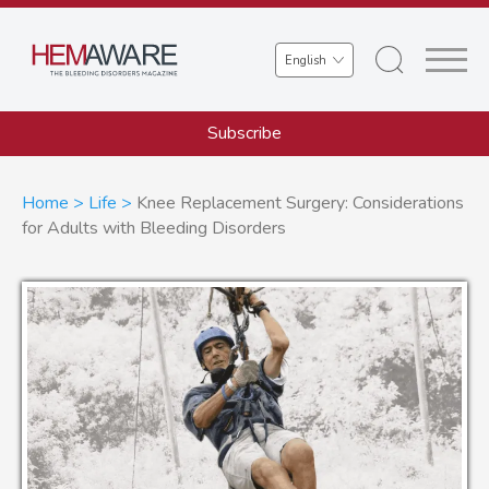
Skip
to
Select
main
your
content
language
Subscribe
Breadcrumb
Home
Life
Knee Replacement Surgery: Considerations
for Adults with Bleeding Disorders