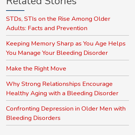
Related Stories
STDs, STIs on the Rise Among Older
Adults: Facts and Prevention
Keeping Memory Sharp as You Age Helps
You Manage Your Bleeding Disorder
Make the Right Move
Why Strong Relationships Encourage
Healthy Aging with a Bleeding Disorder
Confronting Depression in Older Men with
Bleeding Disorders