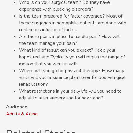
Who is on your surgical team? Do they have
experience with bleeding disorders?
Is the team prepared for factor coverage? Most of
these surgeries in hemophilia patients are done with
continuous infusion of factor.
Are there plans in place to handle pain? How will
the team manage your pain?
What kind of result can you expect? Keep your
hopes realistic. Typically you will regain the range of
motion that you went in with.
Where will you go for physical therapy? How many
visits will your insurance plan cover for post-surgical
rehabilitation?
What restrictions in your daily life will you need to
adjust to after surgery and for how long?
Audience
Adults & Aging