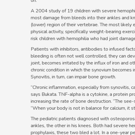
on.”
A 2004 study of 19 children with severe hemophil
most damage from bleeds into their ankles and kne
(lower) region of their vertebrae. The most likely
physical activity, specifically weight-bearing ex
risk children with hemophilia who had joint damag
Patients with inhibitors, antibodies to infused fact
bleeding is often not well controlled, they can de
joint, becomes irritated by the influx of iron and 
chronic condition in which the synovium becomes 
Synovitis, in turn, can impair bone growth.
“Chronic inflammation, especially from synovitis, c
says Bukata. TNF-alpha is a cytokine, a protein 
increasing the rate of bone destruction. “The see-s
“When your body is not in balance for calcium, it st
The pediatric patients diagnosed with osteoporosi
ankles, the other in his knees. Both had severe he
prophylaxis, these two bled a lot. In a one-year p