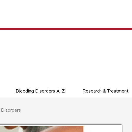
Bleeding Disorders A-Z
Research & Treatment
 Disorders