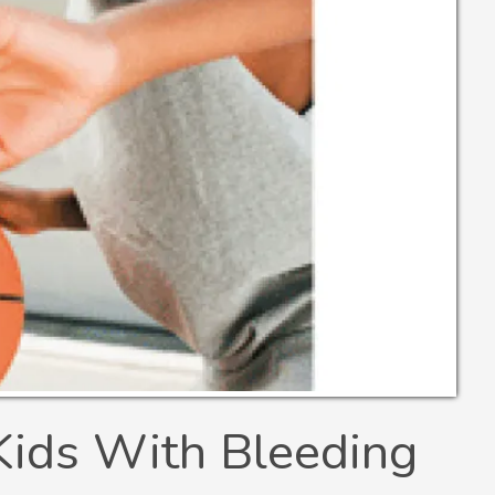
Kids With Bleeding