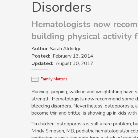
Disorders
Hematologists now recom
building physical activity 
Author
: Sarah Aldridge
Posted
February 13, 2014
Updated
August 30, 2017
Family Matters
Running, jumping, walking and weightlifting hav
strength. Hematologists now recommend some degre
bleeding disorders. Nevertheless, osteoporosis, a
become thin and brittle, is showing up in kids with
“In children, osteoporosis is still a rare problem, 
Mindy Simpson, MD, pediatric hematologist/oncolo