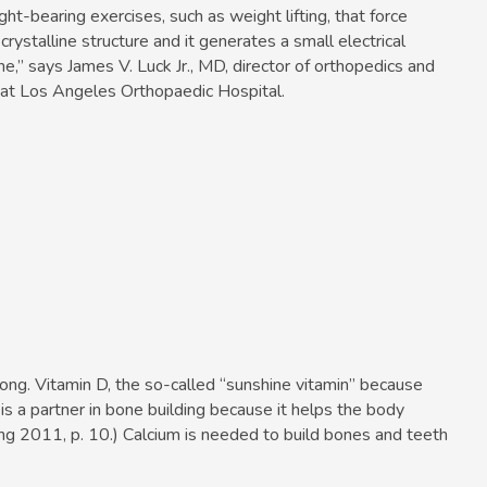
t-bearing exercises, such as weight lifting, that force
crystalline structure and it generates a small electrical
e,” says James V. Luck Jr., MD, director of orthopedics and
r at Los Angeles Orthopaedic Hospital.
ong. Vitamin D, the so-called “sunshine vitamin” because
, is a partner in bone building because it helps the body
ing 2011, p. 10.) Calcium is needed to build bones and teeth