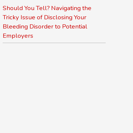
Should You Tell? Navigating the
Tricky Issue of Disclosing Your
Bleeding Disorder to Potential
Employers