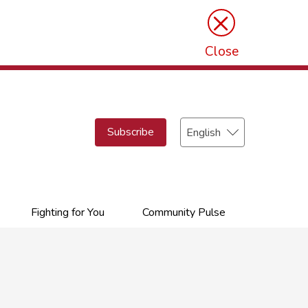
×
Close
Select
Subscribe
your
language
Fighting for You
Community Pulse