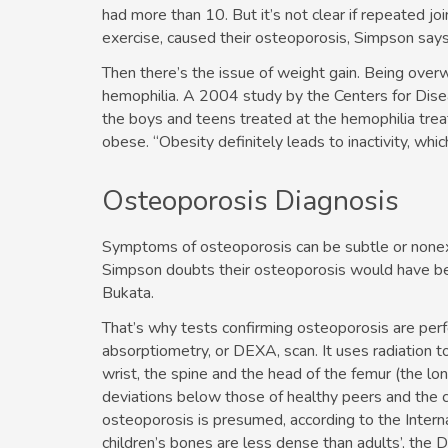
had more than 10. But it’s not clear if repeated jo
exercise, caused their osteoporosis, Simpson says
Then there’s the issue of weight gain. Being overwe
hemophilia. A 2004 study by the Centers for Dise
the boys and teens treated at the hemophilia tr
obese. “Obesity definitely leads to inactivity, wh
Osteoporosis Diagnosis
Symptoms of osteoporosis can be subtle or nonex
Simpson doubts their osteoporosis would have been
Bukata.
That’s why tests confirming osteoporosis are perf
absorptiometry, or DEXA, scan. It uses radiation 
wrist, the spine and the head of the femur (the lon
deviations below those of healthy peers and the chil
osteoporosis is presumed, according to the Intern
children’s bones are less dense than adults’, the 