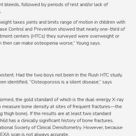
int bleeds, followed by periods of rest and/or lack of
.
ight taxes joints and limits range of motion in children with
ase Control and Prevention showed that nearly one-third of
eatment centers (HTCs) they surveyed were overweight or
ich then can make osteopenia worse,” Young says.
istent. Had the two boys not been in the Rush HTC study,
 identified. “Osteoporosis is a silent disease,” says
ormed, the gold standard of which is the dual-energy X-ray
to measure bone density at sites of frequent fractures—the
g thigh bone). If the results are at least two standard
d has a clinically significant history of bone fractures,
ational Society of Clinical Densitometry. However, because
DEXA scan is not always accurate.