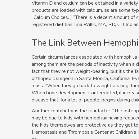
Vitamin D and calcium can be obtained in a variet
products are loaded with calcium, as are some type
“Calcium Choices.”) “There is a decent amount of ca
registered dietitian Tina Willis, MA, RD, CD, Indi
The Link Between Hemophil
Certain circumstances associated with hemophilia c
among them are the periods of inactivity when a chi
fact that they’re not weight-bearing, but it’s the 
orthopedic surgeon in Santa Monica, California. E
mass. “When they go back to weight bearing, they’ll 
When bone development is interrupted, it increases
disease that, for a lot of people, begins during ch
Another contributor is the fear factor. “The osteop
may be due to kids with hemophilia having reduced 
the kids themselves are protective as they get to
Hemostasis and Thrombosis Center at Children’s H