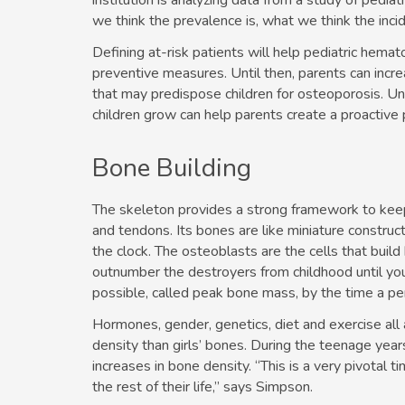
institution is analyzing data from a study of pediatr
we think the prevalence is, what we think the inci
Defining at-risk patients will help pediatric hema
preventive measures. Until then, parents can incre
that may predispose children for osteoporosis. Un
children grow can help parents create a proactive p
Bone Building
The skeleton provides a strong framework to keep
and tendons. Its bones are like miniature constru
the clock. The osteoblasts are the cells that build
outnumber the destroyers from childhood until yo
possible, called peak bone mass, by the time a p
Hormones, gender, genetics, diet and exercise al
density than girls’ bones. During the teenage yea
increases in bone density. “This is a very pivotal t
the rest of their life,” says Simpson.