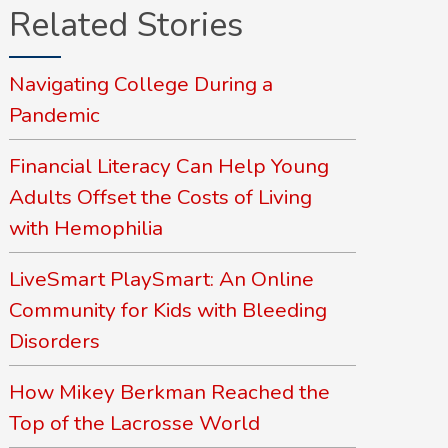
Related Stories
Navigating College During a
Pandemic
Financial Literacy Can Help Young
Adults Offset the Costs of Living
with Hemophilia
LiveSmart PlaySmart: An Online
Community for Kids with Bleeding
Disorders
How Mikey Berkman Reached the
Top of the Lacrosse World