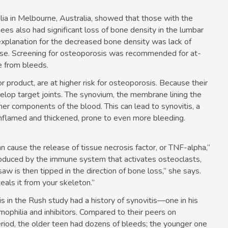
ia in Melbourne, Australia, showed that those with the
es also had significant loss of bone density in the lumbar
 explanation for the decreased bone density was lack of
ercise. Screening for osteoporosis was recommended for at-
e from bleeds.
or product, are at higher risk for osteoporosis. Because their
velop target joints. The synovium, the membrane lining the
other components of the blood. This can lead to synovitis, a
inflamed and thickened, prone to even more bleeding.
an cause the release of tissue necrosis factor, or TNF-alpha,”
produced by the immune system that activates osteoclasts,
aw is then tipped in the direction of bone loss,” she says.
eals it from your skeleton.”
s in the Rush study had a history of synovitis—one in his
mophilia and inhibitors. Compared to their peers on
eriod, the older teen had dozens of bleeds; the younger one