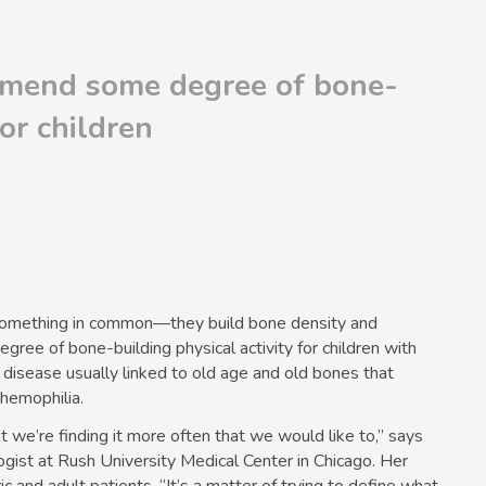
mend some degree of bone-
for children
e something in common—they build bone density and
e of bone-building physical activity for children with
 disease usually linked to old age and old bones that
 hemophilia.
but we’re finding it more often that we would like to,” says
gist at Rush University Medical Center in Chicago. Her