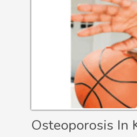
Osteoporosis In 