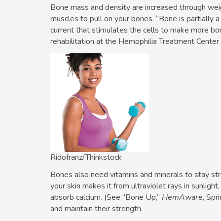
Bone mass and density are increased through weigh
muscles to pull on your bones. “Bone is partially a 
current that stimulates the cells to make more bon
rehabilitation at the Hemophilia Treatment Cente
Ridofranz/Thinkstock
Bones also need vitamins and minerals to stay str
your skin makes it from ultraviolet rays in sunlight
absorb calcium. (See “Bone Up,”
HemAware
, Spr
and maintain their strength.