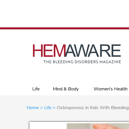
Skip
to
main
content
Primary
Life
Mind & Body
Women's Health
links
Breadcrumb
Home
Life
Osteoporosis In Kids With Bleeding