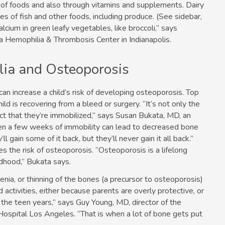
y of foods and also through vitamins and supplements. Dairy
s of fish and other foods, including produce. (See sidebar,
lcium in green leafy vegetables, like broccoli,” says
ana Hemophilia & Thrombosis Center in Indianapolis.
ia and Osteoporosis
an increase a child’s risk of developing osteoporosis. Top
ld is recovering from a bleed or surgery. “It’s not only the
fact that they’re immobilized,” says Susan Bukata, MD, an
ven a few weeks of immobility can lead to decreased bone
gain some of it back, but they’ll never gain it all back.”
 the risk of osteoporosis. “Osteoporosis is a lifelong
ildhood,” Bukata says.
enia, or thinning of the bones (a precursor to osteoporosis)
activities, either because parents are overly protective, or
 the teen years,” says Guy Young, MD, director of the
ospital Los Angeles. “That is when a lot of bone gets put