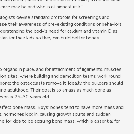
ic and adult patients. “It’s a matter of trying to define what
dence may be and who is at highest risk.”
tologists devise standard protocols for screenings and
ase their awareness of pre-existing conditions or behaviors
derstanding the body’s need for calcium and vitamin D as
lan for their kids so they can build better bones.
 organs in place, and for attachment of ligaments, muscles
ction sites, where building and demolition teams work round
 bone; the osteoclasts remove it. Ideally, the builders should
ung adulthood. Their goal is to amass as much bone as
erson is 25–30 years old.
l affect bone mass. Boys’ bones tend to have more mass and
rs, hormones kick in, causing growth spurts and sudden
ime for kids to be accruing bone mass, which is essential for