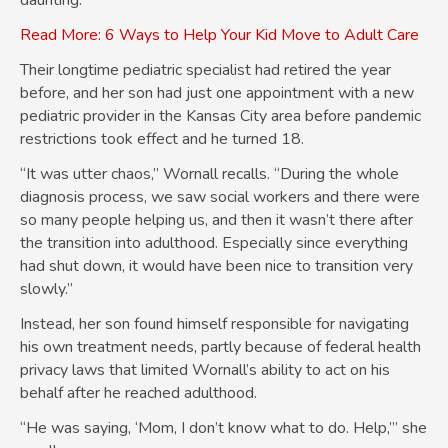
daunting.
Read More: 6 Ways to Help Your Kid Move to Adult Care
Their longtime pediatric specialist had retired the year
before, and her son had just one appointment with a new
pediatric provider in the Kansas City area before pandemic
restrictions took effect and he turned 18.
“It was utter chaos,” Wornall recalls. “During the whole
diagnosis process, we saw social workers and there were
so many people helping us, and then it wasn’t there after
the transition into adulthood. Especially since everything
had shut down, it would have been nice to transition very
slowly.”
Instead, her son found himself responsible for navigating
his own treatment needs, partly because of federal health
privacy laws that limited Wornall’s ability to act on his
behalf after he reached adulthood.
“He was saying, ‘Mom, I don’t know what to do. Help,’” she