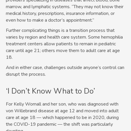
providers specializing in diseases that affect blood, bone
marrow, and lymphatic systems. “They may not know their
medical history, prescriptions, insurance information, or
even how to make a doctor’s appointment.”
Further complicating things is a transition process that
varies by region and health care system. Some hemophilia
treatment centers allow patients to remain in pediatric
care until age 21; others move them to adult care at age
18.
And in either case, challenges outside anyone’s control can
disrupt the process.
‘I Don’t Know What to Do’
For Kelly Wornall and her son, who was diagnosed with
von Willebrand disease at age 12 and moved into adult
care at age 18 — which happened to be in 2020, during
the COVID-19 pandemic — the shift was particularly