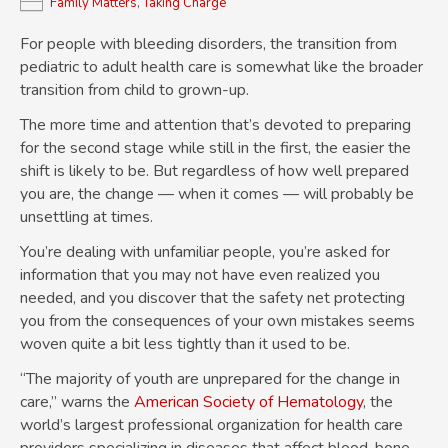
Family Matters
,
Taking Charge
For people with bleeding disorders, the transition from
pediatric to adult health care is somewhat like the broader
transition from child to grown-up.
The more time and attention that’s devoted to preparing
for the second stage while still in the first, the easier the
shift is likely to be. But regardless of how well prepared
you are, the change — when it comes — will probably be
unsettling at times.
You’re dealing with unfamiliar people, you’re asked for
information that you may not have even realized you
needed, and you discover that the safety net protecting
you from the consequences of your own mistakes seems
woven quite a bit less tightly than it used to be.
“The majority of youth are unprepared for the change in
care,” warns the
American Society of Hematology
, the
world’s largest professional organization for health care