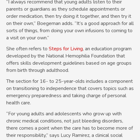
“I always recommend that young adults listen to their
parents or guardians as they schedule appointments or
order medication, then try doing it together, and then try it
on their own,” Boegeman adds. “It’s a good approach for all
sorts of things, from doing your own infusions to coming to
a visit on your own.”
She often refers to
Steps for Living
, an education program
developed by the National Hemophilia Foundation that
offers skills development guidelines based on age groups
from birth through adulthood.
The section for 16- to 25-year-olds includes a component
on transitioning to independence that covers topics such as
emergency preparedness and taking charge of personal
health care.
“For young adults and adolescents who grow up with
chronic medical conditions, not just bleeding disorders,
there comes a point when the care has to become more of
their responsibility,” says Lucy Ramirez, a clinical social