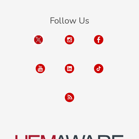
Follow Us