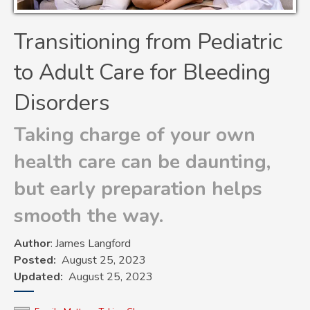
Transitioning from Pediatric
to Adult Care for Bleeding
Disorders
Taking charge of your own
health care can be daunting,
but early preparation helps
smooth the way.
Author
: James Langford
Posted
August 25, 2023
Updated
August 25, 2023