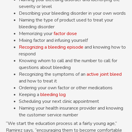
severity or level
Describing your bleeding disorder in your own words
Naming the type of product used to treat your
bleeding disorder
Memorizing your
factor dose
Mixing factor and infusing yourself
Recognizing a bleeding episode
and knowing how to
respond
Knowing whom to call and the number to call for
questions about bleeding
Recognizing the symptoms of an
active joint bleed
and how to treat it
Ordering your own factor or other medications
Keeping a
bleeding log
Scheduling your next clinic appointment
Naming your health insurance provider and knowing
the customer service number
“We start the education process at a fairly young age,”
Ramirez says, “encouraging them to become comfortable