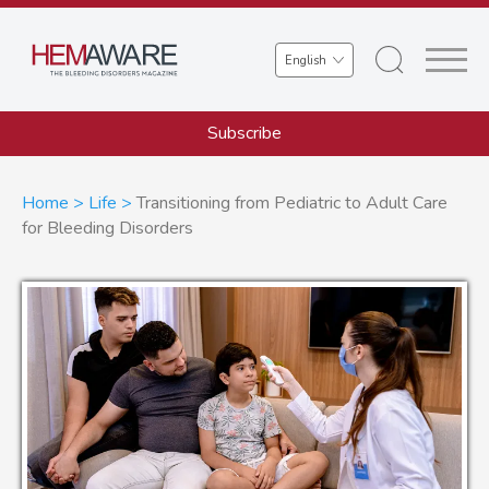
Skip
to
Select
main
your
content
language
Subscribe
Breadcrumb
Home
Life
Transitioning from Pediatric to Adult Care
for Bleeding Disorders