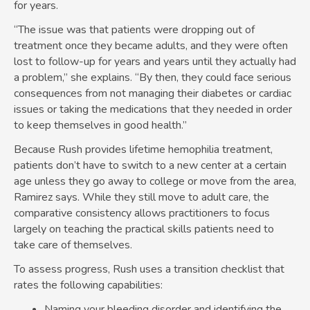
for years.
“The issue was that patients were dropping out of
treatment once they became adults, and they were often
lost to follow-up for years and years until they actually had
a problem,” she explains. “By then, they could face serious
consequences from not managing their diabetes or cardiac
issues or taking the medications that they needed in order
to keep themselves in good health.”
Because Rush provides lifetime hemophilia treatment,
patients don’t have to switch to a new center at a certain
age unless they go away to college or move from the area,
Ramirez says. While they still move to adult care, the
comparative consistency allows practitioners to focus
largely on teaching the practical skills patients need to
take care of themselves.
To assess progress, Rush uses a transition checklist that
rates the following capabilities:
Naming your bleeding disorder and identifying the