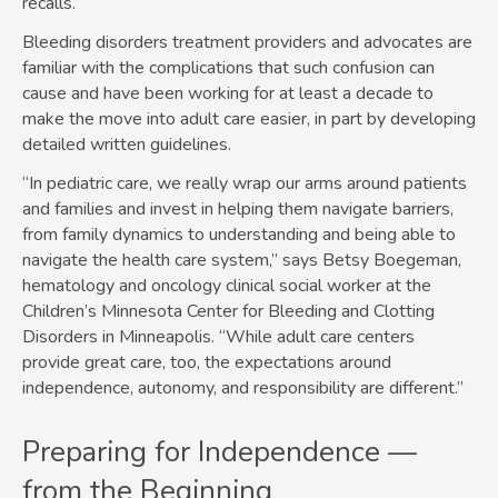
recalls.
Bleeding disorders treatment providers and advocates are
familiar with the complications that such confusion can
cause and have been working for at least a decade to
make the move into adult care easier, in part by developing
detailed written guidelines.
“In pediatric care, we really wrap our arms around patients
and families and invest in helping them navigate barriers,
from family dynamics to understanding and being able to
navigate the health care system,” says Betsy Boegeman,
hematology and oncology clinical social worker at the
Children’s Minnesota Center for Bleeding and Clotting
Disorders in Minneapolis. “While adult care centers
provide great care, too, the expectations around
independence, autonomy, and responsibility are different.”
Preparing for Independence —
from the Beginning