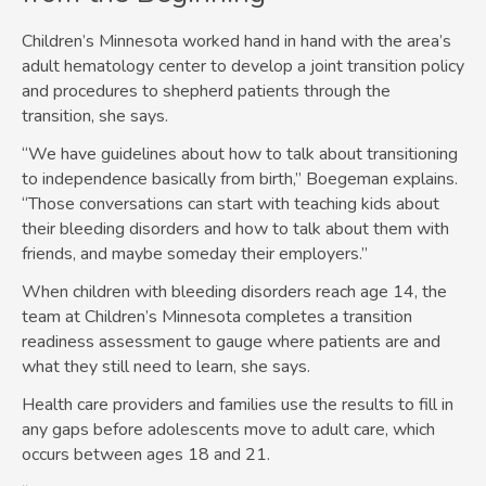
Children’s Minnesota worked hand in hand with the area’s
adult hematology center to develop a joint transition policy
and procedures to shepherd patients through the
transition, she says.
“We have guidelines about how to talk about transitioning
to independence basically from birth,” Boegeman explains.
“Those conversations can start with teaching kids about
their bleeding disorders and how to talk about them with
friends, and maybe someday their employers.”
When children with bleeding disorders reach age 14, the
team at Children’s Minnesota completes a transition
readiness assessment to gauge where patients are and
what they still need to learn, she says.
Health care providers and families use the results to fill in
any gaps before adolescents move to adult care, which
occurs between ages 18 and 21.