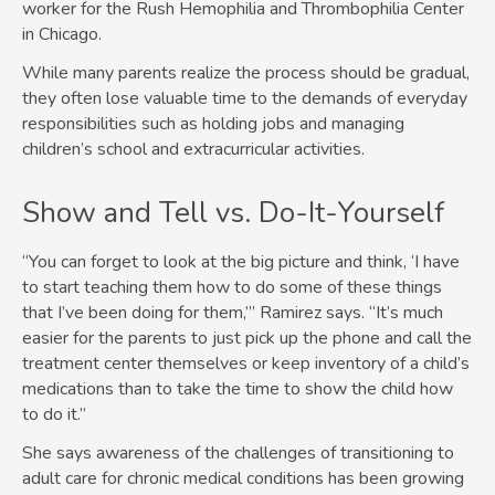
worker for the Rush Hemophilia and Thrombophilia Center
in Chicago.
While many parents realize the process should be gradual,
they often lose valuable time to the demands of everyday
responsibilities such as holding jobs and managing
children’s school and extracurricular activities.
Show and Tell vs. Do-It-Yourself
“You can forget to look at the big picture and think, ‘I have
to start teaching them how to do some of these things
that I’ve been doing for them,’” Ramirez says. “It’s much
easier for the parents to just pick up the phone and call the
treatment center themselves or keep inventory of a child’s
medications than to take the time to show the child how
to do it.”
She says awareness of the challenges of transitioning to
adult care for chronic medical conditions has been growing