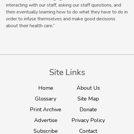
interacting with our staff, asking our staff questions, and
then eventually learning how to do what they have to do in
order to infuse themselves and make good decisions
about their health care.”
Site Links
Home
About Us
Glossary
Site Map
Print Archive
Donate
Advertise
Privacy Policy
Subscribe
Contact