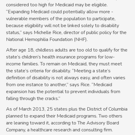
considered too high for Medicaid may be eligible.
“Expanding Medicaid could potentially allow more ­
vulnerable members of the population to participate,
because eligibility will not be linked solely to disability
status,” says Michelle Rice, director of public policy for the
National Hemophilia Foundation (NHF).
After age 18, childless adults are too old to qualify for the
state’s children’s health insurance programs for low-
income families. To remain on Medicaid, they must meet
the state’s criteria for disability. “Meeting a state’s
definition of disability is not always easy, and often varies
from one instance to another,” says Rice. “Medicaid
expansion has the potential to prevent individuals from
falling through the cracks.”
As of March 2013, 25 states plus the District of Columbia
planned to expand their Medicaid programs. Two others
are leaning toward it, according to The Advisory Board
Company, a healthcare research and consulting firm.