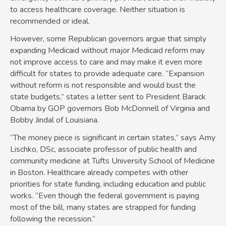
to access healthcare coverage. Neither situation is
recommended or ideal.
However, some Republican governors argue that simply
expanding Medicaid without major Medicaid reform may
not improve access to care and may make it even more
difficult­ for states to provide adequate care. “Expansion
without reform is not responsible and would bust the
state budgets,” states a letter sent to President­ Barack
Obama by GOP governors Bob McDonnell of Virginia and
Bobby Jindal of Louisiana.
“The money piece is significant in certain states,” says Amy
Lischko, DSc, associate professor of public health and
community medicine at Tufts University School of Medicine
in Boston. Healthcare already competes with other
priorities for state funding, including education and public
works. “Even though the federal government is paying
most of the bill, many states are strapped for funding
following the recession.”