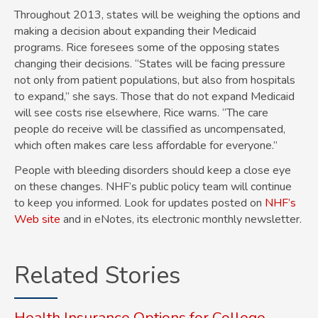
Throughout 2013, states will be weighing the options and
making a decision about expanding their Medicaid
programs. Rice foresees some of the opposing states
changing their decisions. “States will be facing pressure
not only from patient populations, but also from hospitals
to expand,” she says. Those that do not expand Medicaid
will see costs rise elsewhere, Rice warns. “The care
people do receive will be classified as uncompensated,
which often makes care less affordable for everyone.”
People with bleeding disorders should keep a close eye
on these changes. NHF’s public policy team will continue
to keep you informed. Look for updates posted on
NHF’s
Web site
and in eNotes, its electronic monthly newsletter.
Related Stories
Health Insurance Options for College