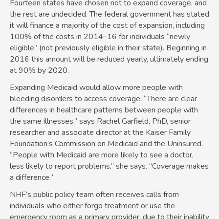
Fourteen states have chosen not to expand coverage, and
the rest are undecided. The federal government has stated
it will finance a majority of the cost of expansion, including
100% of the costs in 2014–16 for individuals “newly
eligible” (not previously eligible in their state). Beginning in
2016 this amount will be reduced yearly, ultimately ending
at 90% by 2020.
Expanding Medicaid would allow more people with
bleeding disorders to access coverage. “There are clear
differences in healthcare patterns between people with
the same illnesses,” says Rachel Garfield, PhD, senior
researcher and associate director at the Kaiser Family
Foundation’s Commission on Medicaid and the Uninsured.
“People with Medicaid are more likely to see a doctor,
less likely to report problems,” she says. “Coverage makes
a difference.”
NHF’s public policy team often receives calls from
individuals who either forgo treatment or use the
emergency room as a primary provider, due to their inability