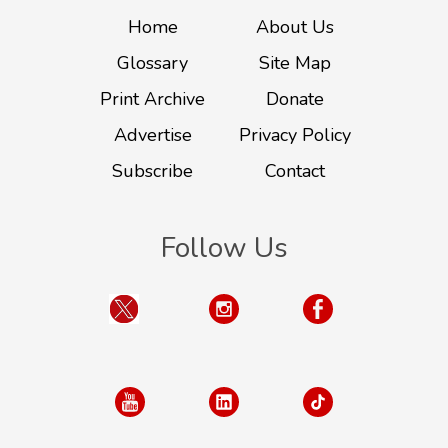
Home
About Us
Glossary
Site Map
Print Archive
Donate
Advertise
Privacy Policy
Subscribe
Contact
Follow Us