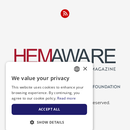
×
We value your privacy
ENGLISH
This website uses cookies to enhance your
SPANISH
browsing experience. By continuing, you
agree to our cookie policy.
Read more
Copyright 2026 NBDF. All Rights Reserved.
ACCEPT ALL
SHOW DETAILS