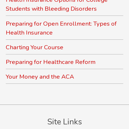
Students with Bleeding Disorders
Preparing for Open Enrollment: Types of
Health Insurance
Charting Your Course
Preparing for Healthcare Reform
Your Money and the ACA
Site Links