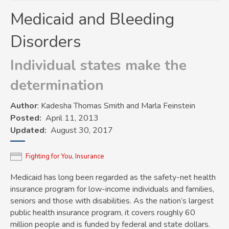
Medicaid and Bleeding
Disorders
Individual states make the
determination
Author
: Kadesha Thomas Smith and Marla Feinstein
Posted
April 11, 2013
Updated
August 30, 2017
Fighting for You
,
Insurance
Medicaid has long been regarded as the safety-net health
insurance program for low-income individuals and families,
seniors and those with disabilities. As the nation’s largest
public health insurance program, it covers roughly 60
million people and is funded by federal and state dollars.