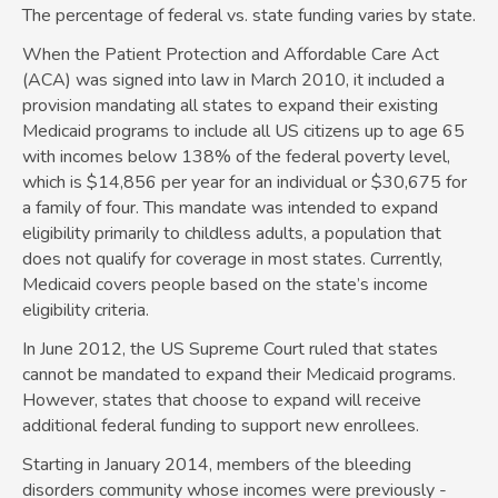
The percentage of federal vs. state funding varies by state.
When the Patient Protection and Affordable Care Act
(ACA) was signed into law in March 2010, it included a
provision mandating all states to expand their existing
Medicaid programs to include all US citizens up to age 65
with incomes below 138% of the federal poverty level,
which is $14,856 per year for an individual or $30,675 for
a family of four. This mandate was intended to expand
eligibility primarily to childless adults, a population that
does not qualify for coverage in most states. Currently,
Medicaid covers people based on the state’s income
eligibility criteria.
In June 2012, the US Supreme Court ruled that states
cannot be mandated to expand their Medicaid programs.
However, states that choose to expand will receive
additional federal funding to support new enrollees.
Starting in January 2014, members of the bleeding
disorders community whose incomes were previously ­