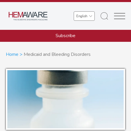
Skip
to
Select
main
your
content
language
Subscribe
Breadcrumb
Home
Medicaid and Bleeding Disorders