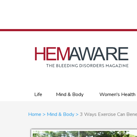
Skip
to
main
content
Primary
Life
Mind & Body
Women's Health
links
Breadcrumb
Home
Mind & Body
3 Ways Exercise Can Benef