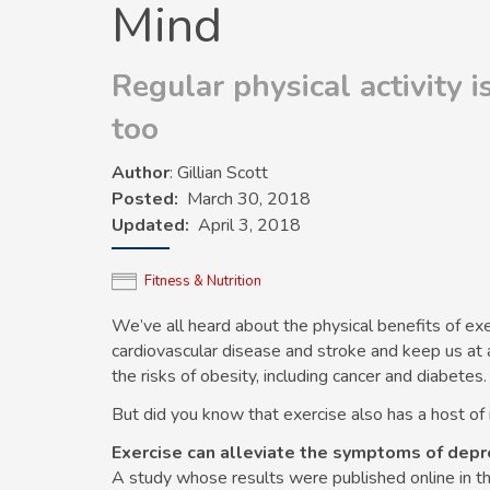
Mind
Regular physical activity 
too
Author
: Gillian Scott
Posted
March 30, 2018
Updated
April 3, 2018
Fitness & Nutrition
We’ve all heard about the physical benefits of ex
cardiovascular disease and stroke and keep us at 
the risks of obesity, including cancer and diabetes.
But did you know that exercise also has a host of
Exercise can alleviate the symptoms of depr
A study whose results were published online in t