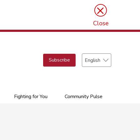
×
Close
Select
Subscribe
your
language
Fighting for You
Community Pulse