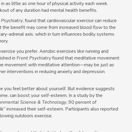
 as little as one hour of physical activity each week.
out of any duration had mental health benefits.
l Psychiatry
, found that cardiovascular exercise can reduce
t the benefit may come from increased blood flow to the
tary-adrenal axis, which in turn influences bodily systems
ory.
xercise you prefer. Aerobic exercises like running and
ished in
Front Psychiatry
found that meditative movement
bine movement with meditative attention—may be just as
ther interventions in reducing anxiety and depression.
e you feel better about yourself. But evidence suggests
come, can boost your self-esteem. In a study by the
onmental Science & Technology
, 90 percent of
” increased their self-esteem. Participants also reported
llowing outdoors exercise.