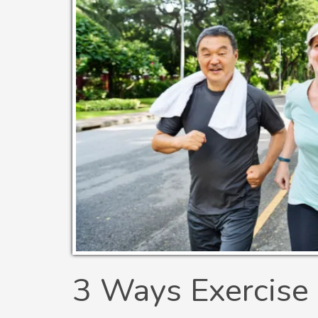
3 Ways Exercise 