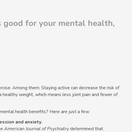
is good for your mental health,
ercise. Among them: Staying active can decrease the risk of
a healthy weight, which means less joint pain and fewer of
 mental health benefits? Here are just a few:
ession and anxiety.
he
American Journal of Psychiatry
determined that