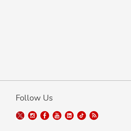
Follow Us