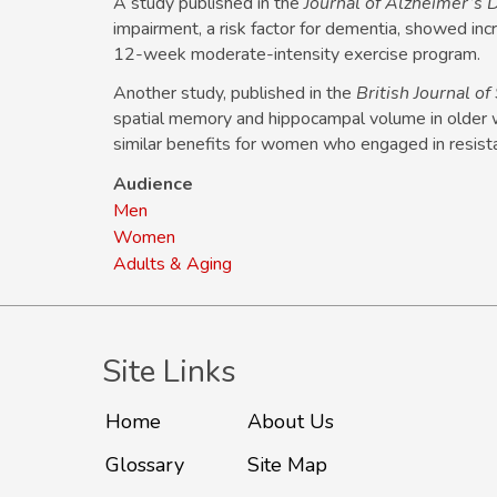
A study published in the
Journal of Alzheimer’s 
impairment, a risk factor for dementia, showed incre
12-week moderate-intensity exercise program.
Another study, published in the
British Journal o
spatial memory and hippocampal volume in older
similar benefits for women who engaged in resista
Audience
Men
Women
Adults & Aging
Site Links
Home
About Us
Glossary
Site Map