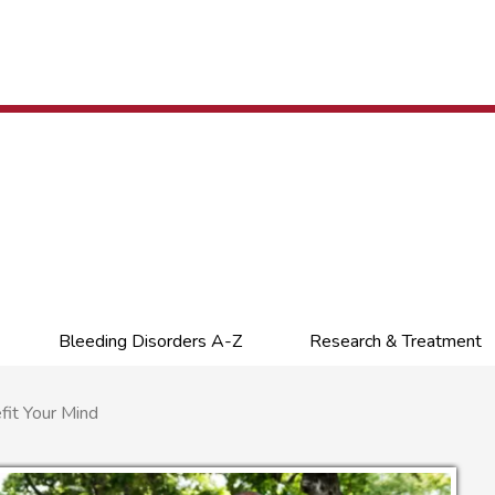
Bleeding Disorders A-Z
Research & Treatment
it Your Mind