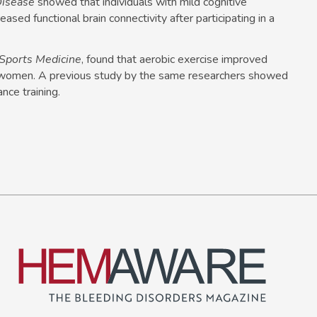
Disease
showed that individuals with mild cognitive
ased functional brain connectivity after participating in a
f Sports Medicine
, found that aerobic exercise improved
 women. A previous study by the same researchers showed
nce training.