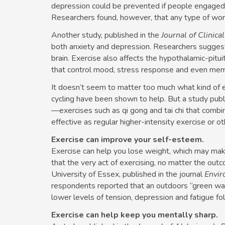
depression could be prevented if people engaged in
Researchers found, however, that any type of work
Another study, published in the
Journal of Clinica
both anxiety and depression. Researchers sugges
brain. Exercise also affects the hypothalamic-pitui
that control mood, stress response and even mem
It doesn’t seem to matter too much what kind of e
cycling have been shown to help. But a study publ
—exercises such as qi gong and tai chi that com
effective as regular higher-intensity exercise or o
Exercise can improve your self-esteem.
Exercise can help you lose weight, which may mak
that the very act of exercising, no matter the out
University of Essex, published in the journal
Envir
respondents reported that an outdoors “green walk
lower levels of tension, depression and fatigue fo
Exercise can help keep you mentally sharp.