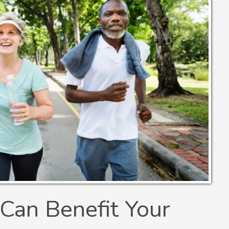
Can Benefit Your