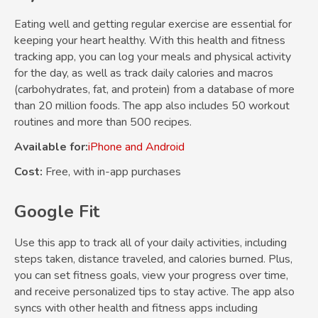
Eating well and getting regular exercise are essential for
keeping your heart healthy. With this health and fitness
tracking app, you can log your meals and physical activity
for the day, as well as track daily calories and macros
(carbohydrates, fat, and protein) from a database of more
than 20 million foods. The app also includes 50 workout
routines and more than 500 recipes.
Available for:
iPhone and Android
Cost:
Free, with in-app purchases
Google Fit
Use this app to track all of your daily activities, including
steps taken, distance traveled, and calories burned. Plus,
you can set fitness goals, view your progress over time,
and receive personalized tips to stay active. The app also
syncs with other health and fitness apps including