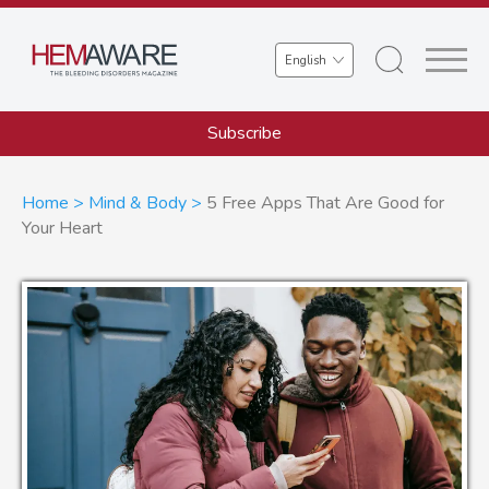
Skip
to
Select
main
your
content
language
Subscribe
Breadcrumb
Home
Mind & Body
5 Free Apps That Are Good for
Your Heart