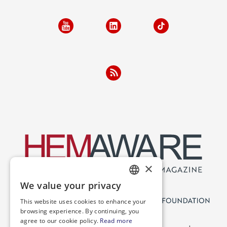
×
We value your privacy
ENGLISH
This website uses cookies to enhance your
SPANISH
browsing experience. By continuing, you
agree to our cookie policy.
Read more