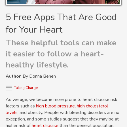
5 Free Apps That Are Good
for Your Heart
These helpful tools can make
it easier to follow a heart-
healthy lifestyle.
Author
: By Donna Behen
Taking Charge
As we age, we become more prone to heart disease risk
factors such as
high blood pressure
,
high cholesterol
levels
, and obesity. People with bleeding disorders are no
exception, and some studies suggest that they may be at
higher risk of
heart disease
than the general population.