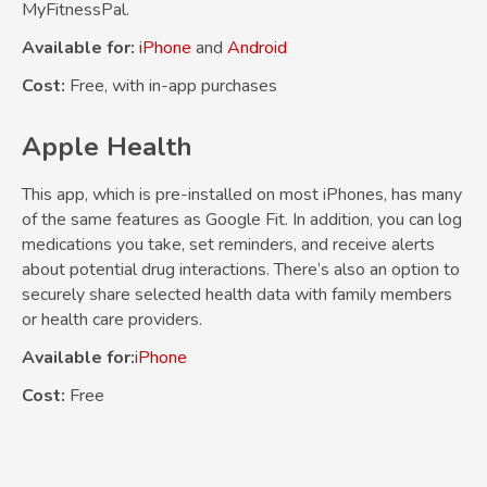
MyFitnessPal.
Available for:
iPhone
and
Android
Cost:
Free, with in-app purchases
Apple Health
This app, which is pre-installed on most iPhones, has many
of the same features as Google Fit. In addition, you can log
medications you take, set reminders, and receive alerts
about potential drug interactions. There’s also an option to
securely share selected health data with family members
or health care providers.
Available for:
iPhone
Cost:
Free