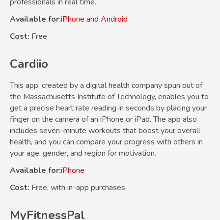
professionals in real time.
Available for:
iPhone and Android
Cost:
Free
Cardiio
This app, created by a digital health company spun out of
the Massachusetts Institute of Technology, enables you to
get a precise heart rate reading in seconds by placing your
finger on the camera of an iPhone or iPad. The app also
includes seven-minute workouts that boost your overall
health, and you can compare your progress with others in
your age, gender, and region for motivation.
Available for:
iPhone
Cost:
Free, with in-app purchases
MyFitnessPal