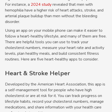
For instance, a
2024 study
revealed that men with
hemophilia have a higher risk of heart attacks, stroke, and
arterial plaque buildup than men without the bleeding
disorder.
Using an app on your mobile phone can make it easier to
follow a heart-healthy lifestyle, and many of them are free.
There are helpful tools you can use to track your
cholesterol numbers, measure your heart rate and activity
levels, plan healthy meals, and build consistent fitness
routines. Here are five heart-healthy apps to consider.
Heart & Stroke Helper
Developed by the American Heart Association, this app is
a self-management tool for people who have high
cholesterol or are at risk for it. You can track progress on
lifestyle habits, record your cholesterol numbers, manage
medications, and share information with your health care