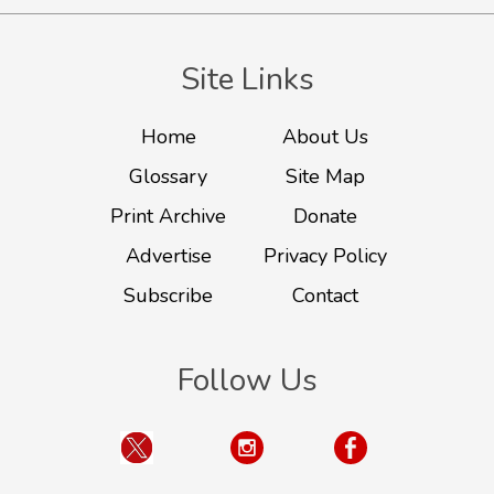
Site Links
Home
About Us
Glossary
Site Map
Print Archive
Donate
Advertise
Privacy Policy
Subscribe
Contact
Follow Us