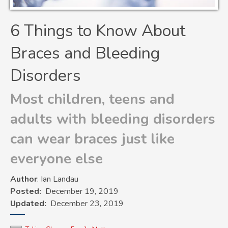
6 Things to Know About
Braces and Bleeding
Disorders
Most children, teens and
adults with bleeding disorders
can wear braces just like
everyone else
Author
: Ian Landau
Posted
December 19, 2019
Updated
December 23, 2019