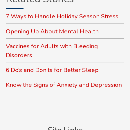
7 Ways to Handle Holiday Season Stress
Opening Up About Mental Health
Vaccines for Adults with Bleeding
Disorders
6 Do’s and Don’ts for Better Sleep
Know the Signs of Anxiety and Depression