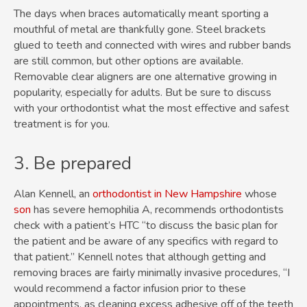
The days when braces automatically meant sporting a
mouthful of metal are thankfully gone. Steel brackets
glued to teeth and connected with wires and rubber bands
are still common, but other options are available.
Removable clear aligners are one alternative growing in
popularity, especially for adults. But be sure to discuss
with your orthodontist what the most effective and safest
treatment is for you.
3. Be prepared
Alan Kennell, an
orthodontist in New Hampshire
whose
son
has severe hemophilia A, recommends orthodontists
check with a patient’s HTC “to discuss the basic plan for
the patient and be aware of any specifics with regard to
that patient.” Kennell notes that although getting and
removing braces are fairly minimally invasive procedures, “I
would recommend a factor infusion prior to these
appointments, as cleaning excess adhesive off of the teeth