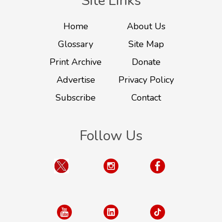
Site Links
Home
About Us
Glossary
Site Map
Print Archive
Donate
Advertise
Privacy Policy
Subscribe
Contact
Follow Us