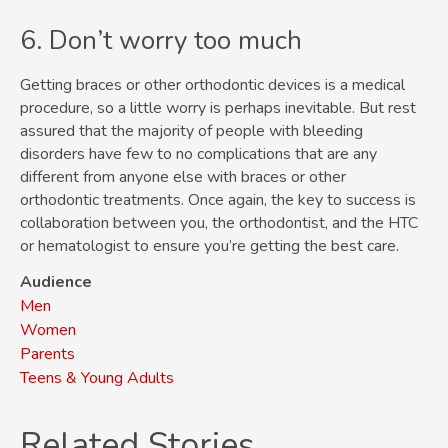
6. Don’t worry too much
Getting braces or other orthodontic devices is a medical
procedure, so a little worry is perhaps inevitable. But rest
assured that the majority of people with bleeding
disorders have few to no complications that are any
different from anyone else with braces or other
orthodontic treatments. Once again, the key to success is
collaboration between you, the orthodontist, and the HTC
or hematologist to ensure you’re getting the best care.
Audience
Men
Women
Parents
Teens & Young Adults
Related Stories