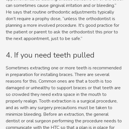
can sometimes cause gingival irritation and or bleeding.”
He says that routine orthodontic adjustments typically
don’t require a prophy dose, “unless the orthodontist is
planning a more involved procedure. It's good practice for
the patient or parent to ask the orthodontist this prior to
the next appointment, just to be safe.”
4. If you need teeth pulled
Sometimes extracting one or more teeth is recommended
in preparation for installing braces. There are several
reasons for this. Common ones are that a tooth is too
damaged or unhealthy to support braces or that teeth are
so crowded they need extra space in the mouth to
properly realign. Tooth extraction is a surgical procedure,
and as with any surgery precautions must be taken to
minimize bleeding. Before an extraction, the general
dentist or oral surgeon performing the procedure needs to
communicate with the HTC so that a plan is in place for