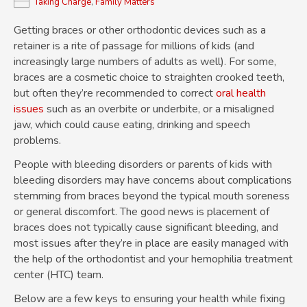
Taking Charge
,
Family Matters
Getting braces or other orthodontic devices such as a
retainer is a rite of passage for millions of kids (and
increasingly large numbers of adults as well). For some,
braces are a cosmetic choice to straighten crooked teeth,
but often they’re recommended to correct
oral health
issues
such as an overbite or underbite, or a misaligned
jaw, which could cause eating, drinking and speech
problems.
People with bleeding disorders or parents of kids with
bleeding disorders may have concerns about complications
stemming from braces beyond the typical mouth soreness
or general discomfort. The good news is placement of
braces does not typically cause significant bleeding, and
most issues after they’re in place are easily managed with
the help of the orthodontist and your hemophilia treatment
center (HTC) team.
Below are a few keys to ensuring your health while fixing