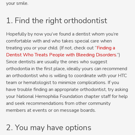
your smile.
1. Find the right orthodontist
Hopefully by now you’ve found a dentist whom you’re
comfortable with and who takes special care when
treating you or your child. (If not, check out “
Finding a
Dentist Who Treats People with Bleeding Disorders
.”)
Since dentists are usually the ones who suggest
orthodontia in the first place, ideally yours can recommend
an orthodontist who is willing to coordinate with your HTC
team or hematologist to minimize complications. If you
have trouble finding an appropriate orthodontist, try asking
your National Hemophilia Foundation chapter staff for help
and seek recommendations from other community
members at events or on message boards.
2. You may have options