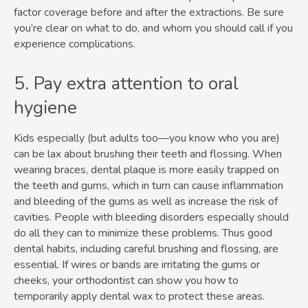
factor coverage before and after the extractions. Be sure
you’re clear on what to do, and whom you should call if you
experience complications.
5. Pay extra attention to oral
hygiene
Kids especially (but adults too—you know who you are)
can be lax about brushing their teeth and flossing. When
wearing braces, dental plaque is more easily trapped on
the teeth and gums, which in turn can cause inflammation
and bleeding of the gums as well as increase the risk of
cavities. People with bleeding disorders especially should
do all they can to minimize these problems. Thus good
dental habits, including careful brushing and flossing, are
essential. If wires or bands are irritating the gums or
cheeks, your orthodontist can show you how to
temporarily apply dental wax to protect these areas.