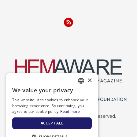
×
We value your privacy
ENGLISH
This website uses cookies to enhance your
SPANISH
browsing experience. By continuing, you
agree to our cookie policy.
Read more
Copyright 2026 NBDF. All Rights Reserved.
ACCEPT ALL
SHOW DETAILS