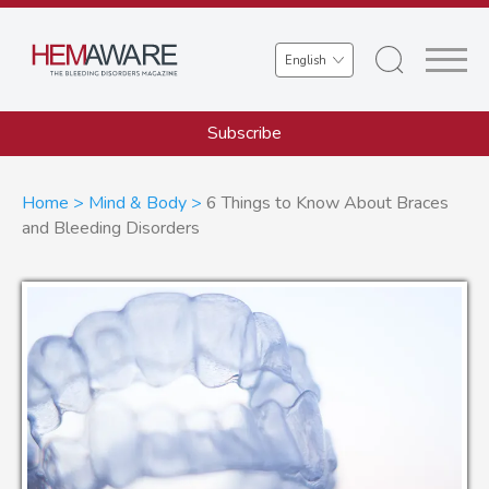
Skip
to
Select
main
your
content
language
Subscribe
Breadcrumb
Home
Mind & Body
6 Things to Know About Braces
and Bleeding Disorders