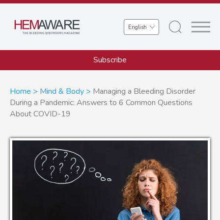
Skip
to
Select
main
your
content
language
Subscribe
Breadcrumb
Home
Mind & Body
Managing a Bleeding Disorder
During a Pandemic: Answers to 6 Common Questions
About COVID-19