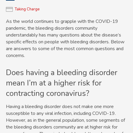
Taking Charge
As the world continues to grapple with the COVID-19
pandemic, the bleeding disorders community
understandably has many questions about the disease’s
specific effects on people with bleeding disorders. Below
are answers to some of the most common questions and
concerns.
Does having a bleeding disorder
mean I’m at a higher risk for
contracting coronavirus?
Having a bleeding disorder does not make one more
susceptible to any viral infection, including COVID-19.
However, as in the general population, some segments of
the bleeding disorders community are at higher risk for