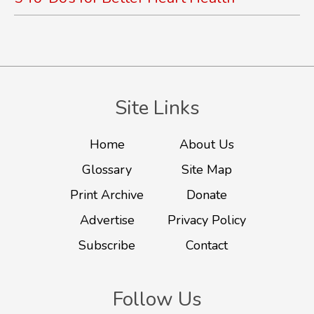
Site Links
Home
About Us
Glossary
Site Map
Print Archive
Donate
Advertise
Privacy Policy
Subscribe
Contact
Follow Us