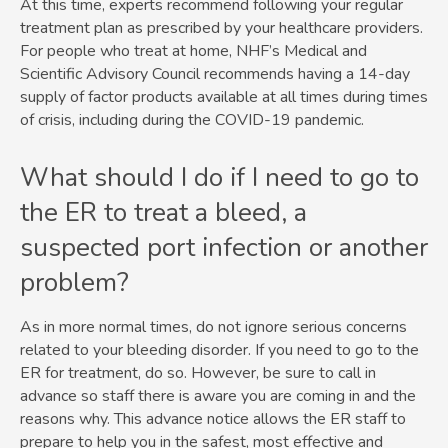
At this time, experts recommend following your regular
treatment plan as prescribed by your healthcare providers.
For people who treat at home, NHF’s Medical and
Scientific Advisory Council recommends having a 14-day
supply of factor products available at all times during times
of crisis, including during the COVID-19 pandemic.
What should I do if I need to go to
the ER to treat a bleed, a
suspected port infection or another
problem?
As in more normal times, do not ignore serious concerns
related to your bleeding disorder. If you need to go to the
ER for treatment, do so. However, be sure to call in
advance so staff there is aware you are coming in and the
reasons why. This advance notice allows the ER staff to
prepare to help you in the safest, most effective and