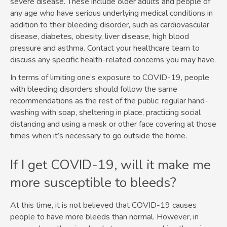
severe disease. These include older adults and people of
any age who have serious underlying medical conditions in
addition to their bleeding disorder, such as cardiovascular
disease, diabetes, obesity, liver disease, high blood
pressure and asthma. Contact your healthcare team to
discuss any specific health-related concerns you may have.
In terms of limiting one’s exposure to COVID-19, people
with bleeding disorders should follow the same
recommendations as the rest of the public: regular hand-
washing with soap, sheltering in place, practicing social
distancing and using a mask or other face covering at those
times when it’s necessary to go outside the home.
If I get COVID-19, will it make me
more susceptible to bleeds?
At this time, it is not believed that COVID-19 causes
people to have more bleeds than normal. However, in