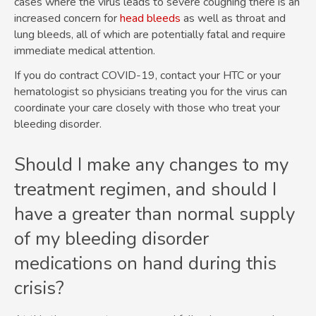
cases where the virus leads to severe coughing there is an
increased concern for
head bleeds
as well as throat and
lung bleeds, all of which are potentially fatal and require
immediate medical attention.
If you do contract COVID-19, contact your HTC or your
hematologist so physicians treating you for the virus can
coordinate your care closely with those who treat your
bleeding disorder.
Should I make any changes to my
treatment regimen, and should I
have a greater than normal supply
of my bleeding disorder
medications on hand during this
crisis?