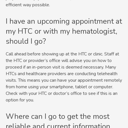
efficient way possible.
I have an upcoming appointment at
my HTC or with my hematologist,
should I go?
Call ahead before showing up at the HTC or clinic. Staff at
the HTC or provider’s office will advise you on how to
proceed if an in-person visit is deemed necessary. Many
HTCs and healthcare providers are conducting telehealth
visits. This means you can have your appointment remotely
from home using your smartphone, tablet or computer.
Check with your HTC or doctor’s office to see if this is an
option for you.
Where can I go to get the most
reliable and current information