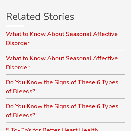
Related Stories
What to Know About Seasonal Affective
Disorder
What to Know About Seasonal Affective
Disorder
Do You Know the Signs of These 6 Types
of Bleeds?
Do You Know the Signs of These 6 Types
of Bleeds?
5 To-Do’s for Better Heart Health