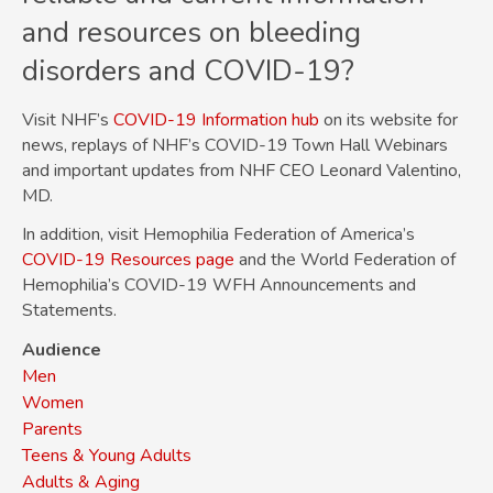
and resources on bleeding
disorders and COVID-19?
Visit NHF’s
COVID-19 Information hub
on its website for
news, replays of NHF’s COVID-19 Town Hall Webinars
and important updates from NHF CEO Leonard Valentino,
MD.
In addition, visit Hemophilia Federation of America’s
COVID-19 Resources page
and the World Federation of
Hemophilia’s COVID-19 WFH Announcements and
Statements.
Audience
Men
Women
Parents
Teens & Young Adults
Adults & Aging