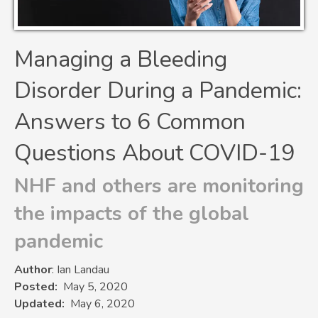
Managing a Bleeding
Disorder During a Pandemic:
Answers to 6 Common
Questions About COVID-19
NHF and others are monitoring
the impacts of the global
pandemic
Author
: Ian Landau
Posted
May 5, 2020
Updated
May 6, 2020