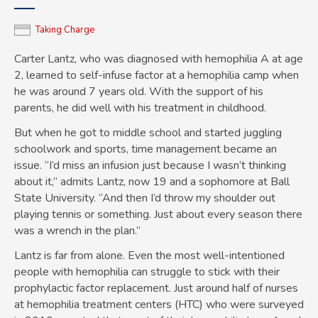
Taking Charge
Carter Lantz, who was diagnosed with hemophilia A at age
2, learned to self-infuse factor at a hemophilia camp when
he was around 7 years old. With the support of his
parents, he did well with his treatment in childhood.
But when he got to middle school and started juggling
schoolwork and sports, time management became an
issue. “I’d miss an infusion just because I wasn’t thinking
about it,” admits Lantz, now 19 and a sophomore at Ball
State University. “And then I’d throw my shoulder out
playing tennis or something. Just about every season there
was a wrench in the plan.”
Lantz is far from alone. Even the most well-intentioned
people with hemophilia can struggle to stick with their
prophylactic factor replacement. Just around half of nurses
at hemophilia treatment centers (HTC) who were surveyed