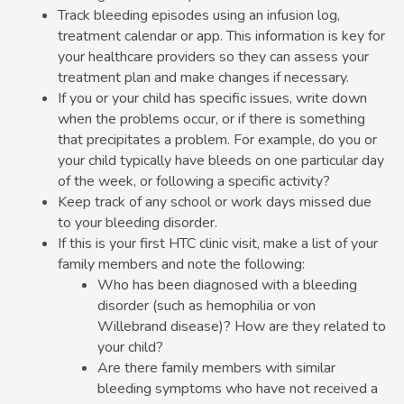
Track bleeding episodes using an infusion log,
treatment calendar or app. This information is key for
your healthcare providers so they can assess your
treatment plan and make changes if necessary.
If you or your child has specific issues, write down
when the problems occur, or if there is something
that precipitates a problem. For example, do you or
your child typically have bleeds on one particular day
of the week, or following a specific activity?
Keep track of any school or work days missed due
to your bleeding disorder.
If this is your first HTC clinic visit, make a list of your
family members and note the following:
Who has been diagnosed with a bleeding
disorder (such as hemophilia or von
Willebrand disease)? How are they related to
your child?
Are there family members with similar
bleeding symptoms who have not received a