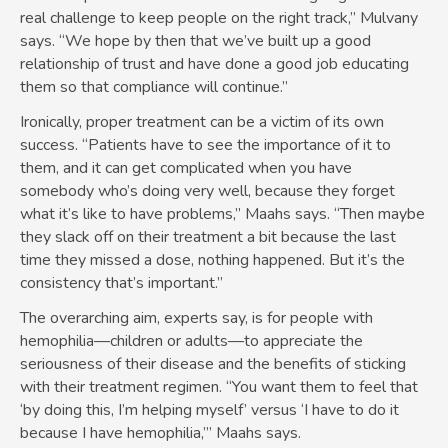
real challenge to keep people on the right track,” Mulvany
says. “We hope by then that we’ve built up a good
relationship of trust and have done a good job educating
them so that compliance will continue.”
Ironically, proper treatment can be a victim of its own
success. “Patients have to see the importance of it to
them, and it can get complicated when you have
somebody who’s doing very well, because they forget
what it’s like to have problems,” Maahs says. “Then maybe
they slack off on their treatment a bit because the last
time they missed a dose, nothing happened. But it’s the
consistency that’s important.”
The overarching aim, experts say, is for people with
hemophilia—children or adults—to appreciate the
seriousness of their disease and the benefits of sticking
with their treatment regimen. “You want them to feel that
‘by doing this, I’m helping myself’ versus ‘I have to do it
because I have hemophilia,’” Maahs says.