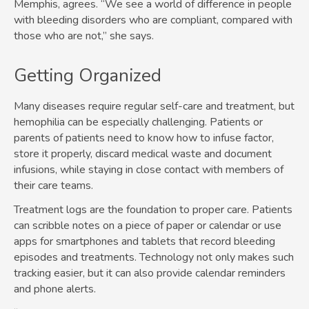
Memphis, agrees. “We see a world of difference in people
with bleeding disorders who are compliant, compared with
those who are not,” she says.
Getting Organized
Many diseases require regular self-care and treatment, but
hemophilia can be especially challenging. Patients or
parents of patients need to know how to infuse factor,
store it properly, discard medical waste and document
infusions, while staying in close contact with members of
their care teams.
Treatment logs are the foundation to proper care. Patients
can scribble notes on a piece of paper or calendar or use
apps for smartphones and tablets that record bleeding
episodes and treatments. Technology not only makes such
tracking easier, but it can also provide calendar reminders
and phone alerts.