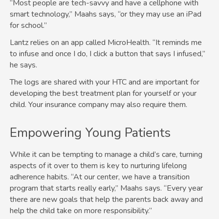
“Most people are tech-savvy and have a cellphone with
smart technology,” Maahs says, “or they may use an iPad
for school.”
Lantz relies on an app called MicroHealth. “It reminds me
to infuse and once I do, I click a button that says I infused,”
he says.
The logs are shared with your HTC and are important for
developing the best treatment plan for yourself or your
child. Your insurance company may also require them.
Empowering Young Patients
While it can be tempting to manage a child’s care, turning
aspects of it over to them is key to nurturing lifelong
adherence habits. “At our center, we have a transition
program that starts really early,” Maahs says. “Every year
there are new goals that help the parents back away and
help the child take on more responsibility.”