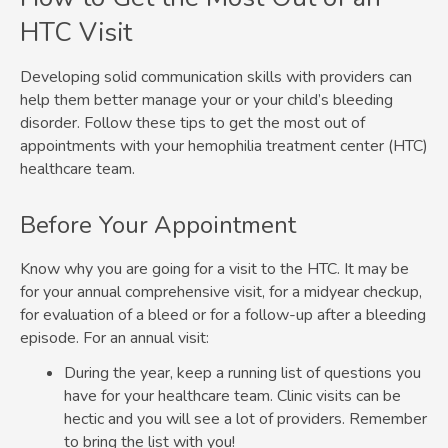
HTC Visit
Developing solid communication skills with providers can
help them better manage your or your child’s bleeding
disorder. Follow these tips to get the most out of
appointments with your hemophilia treatment center (HTC)
healthcare team.
Before Your Appointment
Know why you are going for a visit to the HTC. It may be
for your annual comprehensive visit, for a midyear checkup,
for evaluation of a bleed or for a follow-up after a bleeding
episode. For an annual visit:
During the year, keep a running list of questions you
have for your healthcare team. Clinic visits can be
hectic and you will see a lot of providers. Remember
to bring the list with you!