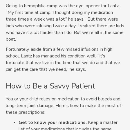
Going to hemophilia camp was the eye-opener for Lantz.
“My first time at camp, I thought doing my medication
three times a week was a lot,” he says. “But there were
kids who were infusing twice a day. I realized there are kids
who have it a lot harder than I do. But we’re all in the same
boat.”
Fortunately, aside from a few missed infusions in high
school, Lantz has managed his condition well. “It’s
fortunate that we live in the time that we do and that we
can get the care that we need,” he says.
How to Be a Savvy Patient
You or your child relies on medication to avoid bleeds and
long-term joint damage. Here’s how to make the most of
these prescriptions:
Get to know your medications.
Keep a master
list of your medications that includes the name,