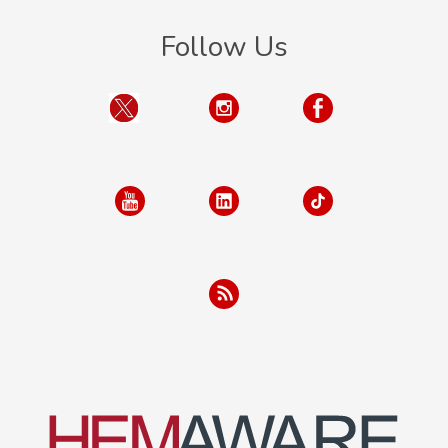
Follow Us