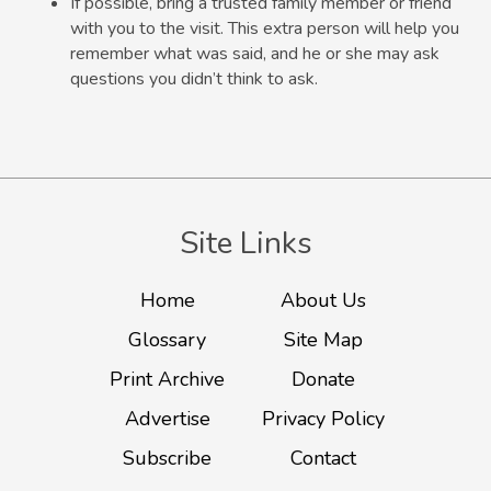
If possible, bring a trusted family member or friend
with you to the visit. This extra person will help you
remember what was said, and he or she may ask
questions you didn’t think to ask.
Site Links
Home
About Us
Glossary
Site Map
Print Archive
Donate
Advertise
Privacy Policy
Subscribe
Contact