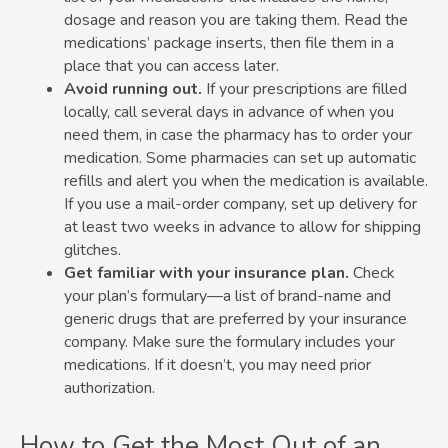
dosage and reason you are taking them. Read the
medications’ package inserts, then file them in a
place that you can access later.
Avoid running out.
If your prescriptions are filled
locally, call several days in advance of when you
need them, in case the pharmacy has to order your
medication. Some pharmacies can set up automatic
refills and alert you when the medication is available.
If you use a mail-order company, set up delivery for
at least two weeks in advance to allow for shipping
glitches.
Get familiar with your insurance plan.
Check
your plan’s formulary—a list of brand-name and
generic drugs that are preferred by your insurance
company. Make sure the formulary includes your
medications. If it doesn’t, you may need prior
authorization.
How to Get the Most Out of an