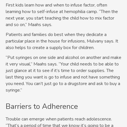
First kids learn how and when to infuse factor, often
learning how to self-infuse at hemophilia camp. “Then the
next year, you start teaching the child how to mix factor
and so on,” Maahs says.
Patients and families do best when they dedicate a
particular place in the house for infusions, Mulvany says. It
also helps to create a supply box for children.
“Put syringes on one side and alcohol on another and make
it very visual,” Maahs says. “Your child needs to be able to
just glance at it to see if it’s time to order supplies. The
last thing you want is go to infuse and not have something
you need. You can’t just go to a drugstore and ask to buy a
syringe.”
Barriers to Adherence
Trouble can emerge when patients reach adolescence.
“That’s a period of time that we know it’s going to be a