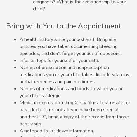
diagnosis? What is their relationship to your
child?
Bring with You to the Appointment
A health history since your last visit. Bring any
pictures you have taken documenting bleeding
episodes, and don’t forget your list of questions.
Infusion logs for yourself or your child.
Names of prescription and nonprescription
medications you or your child takes. Include vitamins,
herbal remedies and pain medicines.
Names of medications and foods to which you or
your child is allergic.
Medical records, including X-ray films, test results or
past doctor’s records. If you have been seen at
another HTC, bring a copy of the records from those
past visits.
A notepad to jot down information.