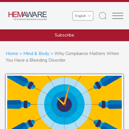
Skip
to
Select
main
your
content
language
Subscribe
Breadcrumb
Home
Mind & Body
Why Compliance Matters When
You Have a Bleeding Disorder