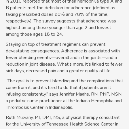
in 2010 reported that most of their hemophilia type A and
B patients met the definition for adherence (defined as
taking prescribed doses 80% and 78% of the time,
respectively). The survey suggests that adherence was
highest among those younger than age 2 and lowest
among those ages 18 to 24.
Staying on top of treatment regimens can prevent
devastating consequences. Adherence is associated with
fewer bleeding events—overall and in the joints—and a
reduction in joint disease. What’s more, it’s linked to fewer
sick days, decreased pain and a greater quality of life.
“The goal is to prevent bleeding and the complications that
come from it, and it’s hard to do that if patients aren’t
infusing consistently,” says Jennifer Maahs, RN, PNP, MSN,
a pediatric nurse practitioner at the Indiana Hemophilia and
Thrombosis Center in Indianapolis.
Ruth Mulvany, PT, DPT, MS, a physical therapy consultant
for the University of Tennessee Health Science Center in