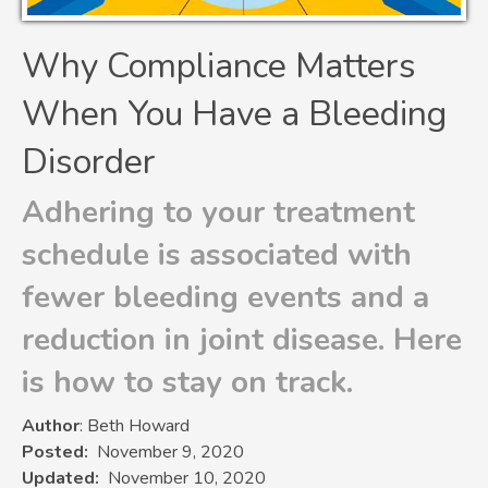
Why Compliance Matters
When You Have a Bleeding
Disorder
Adhering to your treatment
schedule is associated with
fewer bleeding events and a
reduction in joint disease. Here
is how to stay on track.
Author
: Beth Howard
Posted
November 9, 2020
Updated
November 10, 2020