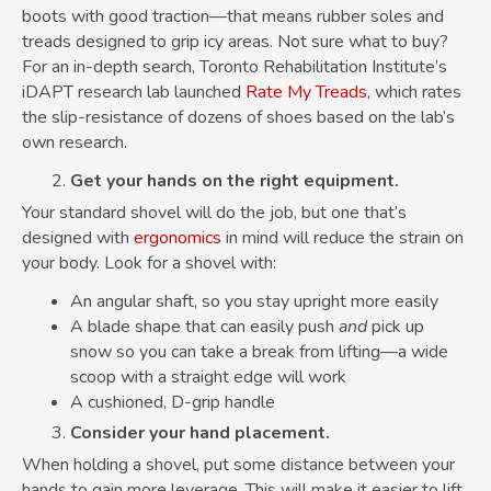
boots with good traction—that means rubber soles and
treads designed to grip icy areas. Not sure what to buy?
For an in-depth search, Toronto Rehabilitation Institute’s
iDAPT research lab launched
Rate My Treads
, which rates
the slip-resistance of dozens of shoes based on the lab’s
own research.
Get your hands on the right equipment.
Your standard shovel will do the job, but one that’s
designed with
ergonomics
in mind will reduce the strain on
your body. Look for a shovel with:
An angular shaft, so you stay upright more easily
A blade shape that can easily push
and
pick up
snow so you can take a break from lifting—a wide
scoop with a straight edge will work
A cushioned, D-grip handle
Consider your hand placement.
When holding a shovel, put some distance between your
hands to gain more leverage. This will make it easier to lift