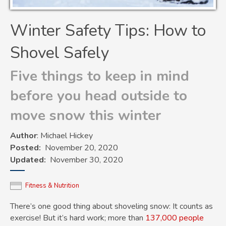
Winter Safety Tips: How to
Shovel Safely
Five things to keep in mind
before you head outside to
move snow this winter
Author
: Michael Hickey
Posted
November 20, 2020
Updated
November 30, 2020
Fitness & Nutrition
There’s one good thing about shoveling snow: It counts as
exercise! But it’s hard work; more than
137,000 people