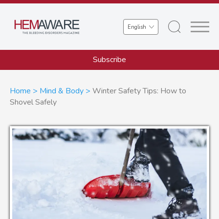
Skip
to
Select
main
your
content
language
Subscribe
Breadcrumb
Home
Mind & Body
Winter Safety Tips: How to
Shovel Safely