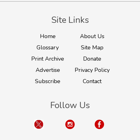
Site Links
Home
About Us
Glossary
Site Map
Print Archive
Donate
Advertise
Privacy Policy
Subscribe
Contact
Follow Us