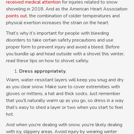
received medical attention
for injuries related to snow
shoveling in 2018. And as the American Heart Association
points out
, the combination of colder temperatures and
physical exertion increases the strain on the heart.
That’s why it’s important for people with bleeding
disorders to take certain safety precautions and use
proper form to prevent injury and avoid a bleed. Before
you bundle up and head outside with a shovel this winter,
read these tips on how to shovel safely.
Dress appropriately.
Warm, water-resistant layers will keep you snug and dry
as you clear snow. Make sure to cover extremities with
gloves or mittens, a hat and thick socks. Just remember
that you’ll naturally warm up as you go, so dress in a way
that’s easy to shed a layer or two when you start to feel
hot.
And when you’re dealing with snow, you’re likely dealing
with icy, slippery areas. Avoid injury by wearing winter