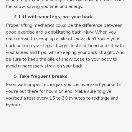
the snow, saving you time and energy.
Lift with your legs, not your back.
Proper lifting mechanics could be the difference between
good exercise and a debilitating back injury. When you
reach down to scoop up a pile of snow, don’t round your
back or keep your legs straight. Instead, bend and lift with
your knees and hips, while keeping your back straight. And
be sure to keep the pile of snow close to your body to
avoid unnecessary strain on your back.
Take frequent breaks.
Even with proper technique, you can overexert yourself if
you’re out there for hours on end. Make sure to give
yourself a rest every 15 to 30 minutes to recharge and
hydrate.