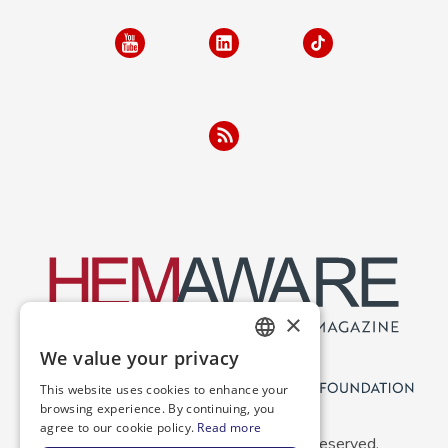
×
We value your privacy
ENGLISH
This website uses cookies to enhance your
SPANISH
browsing experience. By continuing, you
agree to our cookie policy.
Read more
Copyright 2026 NBDF. All Rights Reserved.