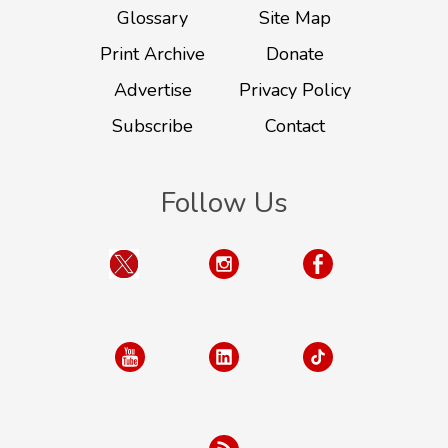
Glossary
Site Map
Print Archive
Donate
Advertise
Privacy Policy
Subscribe
Contact
Follow Us