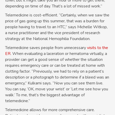
town, but it might take you an hour or more to get there,
depending on time of day. That’s a lot of missed work.”
Telemedicine is cost-efficient. “Certainly, when we saw the
price of gas going up this summer, that was a burden for
people having to travel to an HTC,” says Michelle Witkop,
a nurse practitioner and the vice president of research
strategy at the National Hemophilia Foundation.
Telemedicine saves people from unnecessary
visits to the
ER
. When evaluating a laceration or hematoma virtually, a
provider can get a good sense of whether the situation
requires emergency care or can be treated at home with
clotting factor. “Previously, we had to rely on a patient’s
description or a photograph to determine if a bleed was an
emergency,” Kulkarni says. “Now you can see them live.
You can say, ‘OK, move your wrist’ or ‘Let me see how you
walk.’ To me, that’s the biggest advantage of
telemedicine.”
Telemedicine allows for more comprehensive care.