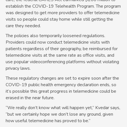
establish the COVID-19 Telehealth Program. The program
was designed to get more providers to offer telemedicine
visits so people could stay home while still getting the
care they needed.
The policies also temporarily loosened regulations.
Providers could now conduct telemedicine visits with
patients regardless of their geography, be reimbursed for
telemedicine visits at the same rate as office visits, and
use popular videoconferencing platforms without violating
privacy laws.
These regulatory changes are set to expire soon after the
COVID-19 public health emergency declaration ends, so
it’s possible this great progress in telemedicine could be
erased in the near future.
“We really don’t know what will happen yet,” Kvedar says,
“but we certainly hope we don’t lose any ground, given
how useful telemedicine has proved to be.”