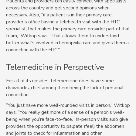
Patients and providers can easily connect with specialists
across the country and get second opinions when
necessary. Also, “if a patient is in their primary care
provider’s office having a telehealth visit with the HTC
specialist, that makes the primary care provider part of that
team,” Witkop says. “That allows them to understand
better what’s involved in hemophilia care and gives them a
connection with the HTC.”
Telemedicine in Perspective
For all of its upsides, telemedicine does have some
drawbacks, chief among them being the lack of personal
connection.
“You just have more well-rounded visits in person,” Witkop
says. “You really get more of a sense of a person’s well-
being when you’re face-to-face.” In-person visits also give
providers the opportunity to palpate (feel) the abdomen
and joints to check for inflammation and other