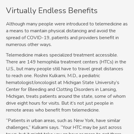
Virtually Endless Benefits
Although many people were introduced to telemedicine as
a means to maintain physical distancing and avoid the
spread of COVID-19, patients and providers benefit in
numerous other ways.
Telemedicine makes specialized treatment accessible.
There are 149 hemophilia treatment centers (HTCs) in the
U.S., but many people still have to travel great distances
to reach one. Roshni Kulkarni, M.D., a pediatric
hematologist/oncologist at Michigan State University’s
Center for Bleeding and Clotting Disorders in Lansing,
Michigan, treats patients around the state, some of whom
drive eight hours for visits. But it’s not just people in
remote areas who benefit from telemedicine.
“Patients in urban areas, such as New York, have similar
challenges,” Kulkarni says. “Your HTC may be just across