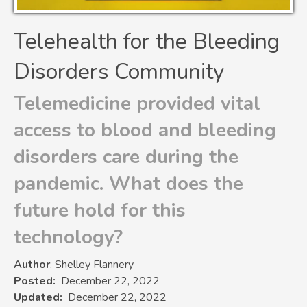
Telehealth for the Bleeding
Disorders Community
Telemedicine provided vital
access to blood and bleeding
disorders care during the
pandemic. What does the
future hold for this
technology?
Author
: Shelley Flannery
Posted
December 22, 2022
Updated
December 22, 2022