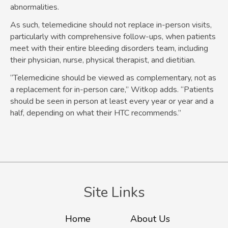
abnormalities.
As such, telemedicine should not replace in-person visits,
particularly with comprehensive follow-ups, when patients
meet with their entire bleeding disorders team, including
their physician, nurse, physical therapist, and dietitian.
“Telemedicine should be viewed as complementary, not as
a replacement for in-person care,” Witkop adds. “Patients
should be seen in person at least every year or year and a
half, depending on what their HTC recommends.”
Site Links
Home
About Us