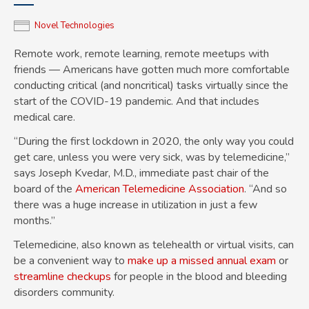
Novel Technologies
Remote work, remote learning, remote meetups with
friends — Americans have gotten much more comfortable
conducting critical (and noncritical) tasks virtually since the
start of the COVID-19 pandemic. And that includes
medical care.
“During the first lockdown in 2020, the only way you could
get care, unless you were very sick, was by telemedicine,”
says Joseph Kvedar, M.D., immediate past chair of the
board of the
American Telemedicine Association
. “And so
there was a huge increase in utilization in just a few
months.”
Telemedicine, also known as telehealth or virtual visits, can
be a convenient way to
make up a missed annual exam
or
streamline checkups
for people in the blood and bleeding
disorders community.