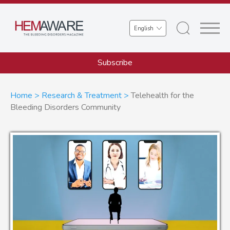
Skip
to
Select
main
your
content
language
Subscribe
Breadcrumb
Home
Research & Treatment
Telehealth for the
Bleeding Disorders Community