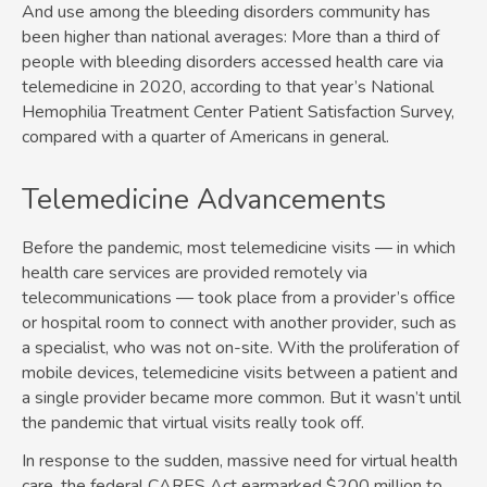
And use among the bleeding disorders community has
been higher than national averages: More than a third of
people with bleeding disorders accessed health care via
telemedicine in 2020, according to that year’s National
Hemophilia Treatment Center Patient Satisfaction Survey,
compared with a quarter of Americans in general.
Telemedicine Advancements
Before the pandemic, most telemedicine visits — in which
health care services are provided remotely via
telecommunications — took place from a provider’s office
or hospital room to connect with another provider, such as
a specialist, who was not on-site. With the proliferation of
mobile devices, telemedicine visits between a patient and
a single provider became more common. But it wasn’t until
the pandemic that virtual visits really took off.
In response to the sudden, massive need for virtual health
care, the federal CARES Act earmarked $200 million to