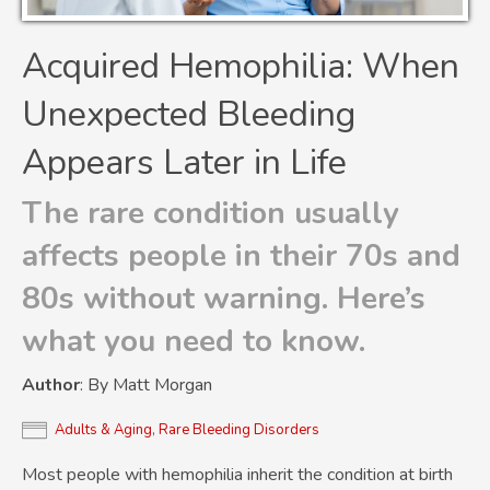
Acquired Hemophilia: When
Unexpected Bleeding
Appears Later in Life
The rare condition usually
affects people in their 70s and
80s without warning. Here’s
what you need to know.
Author
: By Matt Morgan
Adults & Aging
,
Rare Bleeding Disorders
Most people with hemophilia inherit the condition at birth