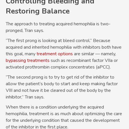
Controlling Bleeding and
Restoring Balance
The approach to treating acquired hemophilia is two-
pronged, Tran says.
“The first prong is looking at bleed control.” Because
acquired and inherited hemophilia with inhibitors both have
this goal, many
treatment options
are similar — namely,
bypassing treatments
such as recombinant factor VIIa or
activated prothrombin complex concentrates (aPCC).
“The second prong is to try to get rid of the inhibitor to
allow the patient’s body to start and keep making factor
VIII and not have it be cleared out of the body by the
inhibitor,” Tran says.
When there is a condition underlying the acquired
hemophilia, treatment is as much about optimizing the care
for the underlying condition that caused the development
of the inhibitor in the first place.