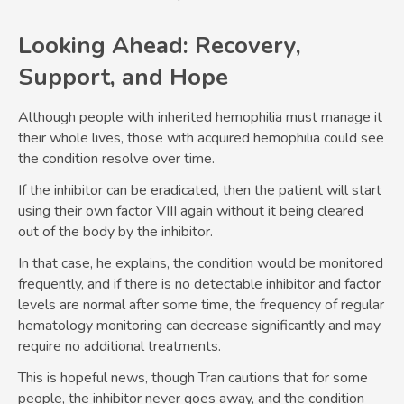
Looking Ahead: Recovery,
Support, and Hope
Although people with inherited hemophilia must manage it
their whole lives, those with acquired hemophilia could see
the condition resolve over time.
If the inhibitor can be eradicated, then the patient will start
using their own factor VIII again without it being cleared
out of the body by the inhibitor.
In that case, he explains, the condition would be monitored
frequently, and if there is no detectable inhibitor and factor
levels are normal after some time, the frequency of regular
hematology monitoring can decrease significantly and may
require no additional treatments.
This is hopeful news, though Tran cautions that for some
people, the inhibitor never goes away, and the condition