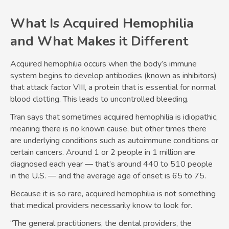
What Is Acquired Hemophilia
and What Makes it Different
Acquired hemophilia occurs when the body’s immune
system begins to develop antibodies (known as inhibitors)
that attack factor VIII, a protein that is essential for normal
blood clotting. This leads to uncontrolled bleeding.
Tran says that sometimes acquired hemophilia is idiopathic,
meaning there is no known cause, but other times there
are underlying conditions such as autoimmune conditions or
certain cancers. Around 1 or 2 people in 1 million are
diagnosed each year — that’s around 440 to 510 people
in the U.S. — and the average age of onset is 65 to 75.
Because it is so rare, acquired hemophilia is not something
that medical providers necessarily know to look for.
“The general practitioners, the dental providers, the