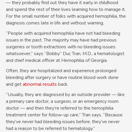
— they probably find out they have it early in childhood
and spend the rest of their lives learning how to manage it.
For the small number of folks with acquired hemophilia, the
diagnosis comes late in life and without warning.
“People with acquired hemophilia have not had bleeding
issues in the past. The majority may have had previous
surgeries or tooth extractions with no bleeding issues
whatsoever,” says “Bobby” Duc Tran, M.D., a hematologist
and chief medical officer at Hemophilia of Georgia.
Often, they are hospitalized and experience prolonged
bleeding after surgery or have routine blood work done
and get
abnormal results
back.
“Usually, they are diagnosed by an outside provider — like
a primary care doctor, a surgeon, or an emergency room
doctor — and then they’re referred to the hemophilia
treatment center for follow-up care,” Tran says. “Because
they’ve never had bleeding issues before, they’ve never
had a reason to be referred to hematology.”