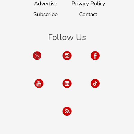
Advertise
Privacy Policy
Subscribe
Contact
Follow Us