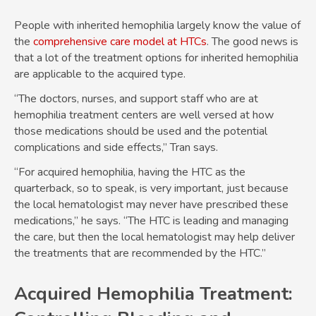
People with inherited hemophilia largely know the value of
the
comprehensive care model at HTCs
. The good news is
that a lot of the treatment options for inherited hemophilia
are applicable to the acquired type.
“The doctors, nurses, and support staff who are at
hemophilia treatment centers are well versed at how
those medications should be used and the potential
complications and side effects,” Tran says.
“For acquired hemophilia, having the HTC as the
quarterback, so to speak, is very important, just because
the local hematologist may never have prescribed these
medications,” he says. “The HTC is leading and managing
the care, but then the local hematologist may help deliver
the treatments that are recommended by the HTC.”
Acquired Hemophilia Treatment: