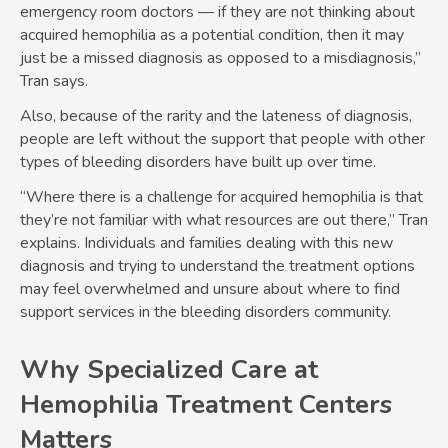
emergency room doctors — if they are not thinking about
acquired hemophilia as a potential condition, then it may
just be a missed diagnosis as opposed to a misdiagnosis,”
Tran says.
Also, because of the rarity and the lateness of diagnosis,
people are left without the support that people with other
types of bleeding disorders have built up over time.
“Where there is a challenge for acquired hemophilia is that
they’re not familiar with what resources are out there,” Tran
explains. Individuals and families dealing with this new
diagnosis and trying to understand the treatment options
may feel overwhelmed and unsure about where to find
support services in the bleeding disorders community.
Why Specialized Care at
Hemophilia Treatment Centers
Matters