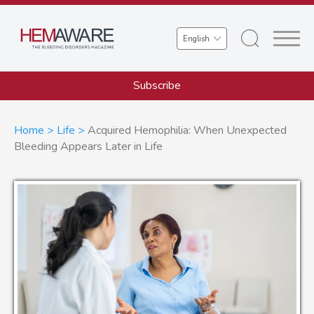
Skip
to
Select
main
your
content
language
Subscribe
Breadcrumb
Home
Life
Acquired Hemophilia: When Unexpected
Bleeding Appears Later in Life