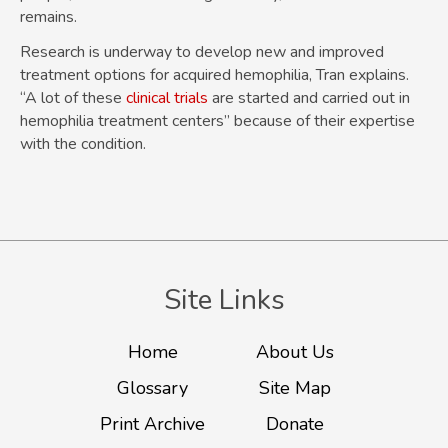
remains.
Research is underway to develop new and improved
treatment options for acquired hemophilia, Tran explains.
“A lot of these
clinical trials
are started and carried out in
hemophilia treatment centers” because of their expertise
with the condition.
Site Links
Home
About Us
Glossary
Site Map
Print Archive
Donate