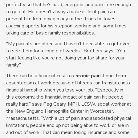
perfectly so that he’s lucid, energetic and pain-free enough
to go out. He doesn’t always make it. Joint pain can
prevent him from doing many of the things he loves:
coaching sports for his stepson, working and, sometimes,
taking care of basic family responsibilities.
“My parents are older, and I haven’t been able to get over
to see them for a couple of weeks,” Brothers says. “You
start feeling like you’re not doing your fair share for your
family.”
There can be a financial cost to
chronic pain
. Long-term
absenteeism at work because of bleeds can translate into
financial hardship when you lose your job. “Especially in
this economy, the financial impact of pain can hit people
really hard,” says Peg Geary, MPH, LCSW, social worker at
the New England Hemophilia Center in Worcester,
Massachusetts. “With a lot of pain and associated physical
limitations, people end up not being able to work or are in
and out of work. That can mean losing insurance and some