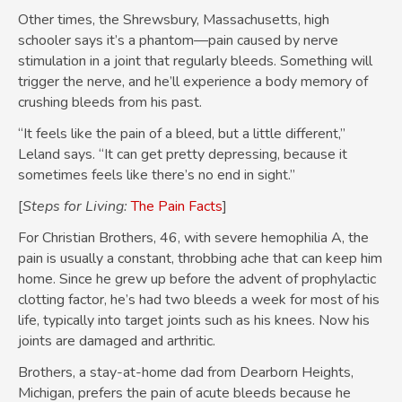
Other times, the Shrewsbury, Massachusetts, high
schooler says it’s a phantom—pain caused by nerve
stimulation in a joint that regularly bleeds. Something will
trigger the nerve, and he’ll experience a body memory of
crushing bleeds from his past.
“It feels like the pain of a bleed, but a little different,”
Leland says. “It can get pretty depressing, because it
sometimes feels like there’s no end in sight.”
[
Steps for Living:
The Pain Facts
]
For Christian Brothers, 46, with severe hemophilia A, the
pain is usually a constant, throbbing ache that can keep him
home. Since he grew up before the advent of prophylactic
clotting factor, he’s had two bleeds a week for most of his
life, typically into target joints such as his knees. Now his
joints are damaged and arthritic.
Brothers, a stay-at-home dad from Dearborn Heights,
Michigan, prefers the pain of acute bleeds because he