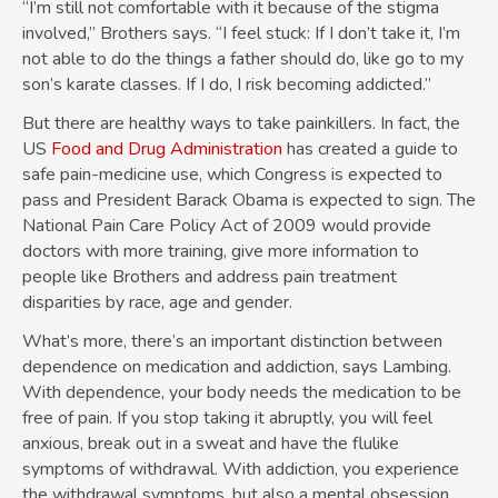
“I’m still not comfortable with it because of the stigma
involved,” Brothers says. “I feel stuck: If I don’t take it, I’m
not able to do the things a father should do, like go to my
son’s karate classes. If I do, I risk becoming addicted.”
But there are healthy ways to take painkillers. In fact, the
US
Food and Drug Administration
has created a guide to
safe pain-medicine use, which Congress is expected to
pass and President Barack Obama is expected to sign. The
National Pain Care Policy Act of 2009 would provide
doctors with more training, give more information to
people like Brothers and address pain treatment
disparities by race, age and gender.
What’s more, there’s an important distinction between
dependence on medication and addiction, says Lambing.
With dependence, your body needs the medication to be
free of pain. If you stop taking it abruptly, you will feel
anxious, break out in a sweat and have the flulike
symptoms of withdrawal. With addiction, you experience
the withdrawal symptoms, but also a mental obsession