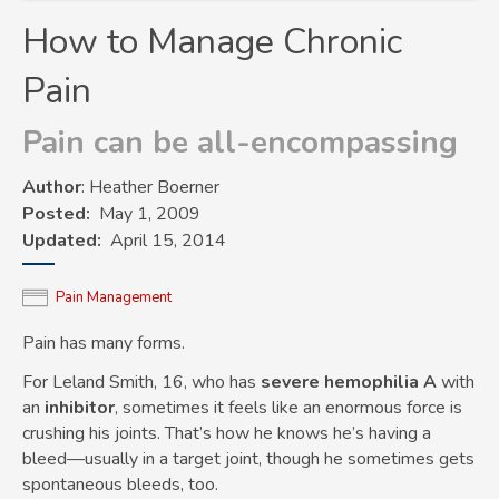
How to Manage Chronic
Pain
Pain can be all-encompassing
Author
: Heather Boerner
Posted
May 1, 2009
Updated
April 15, 2014
Pain Management
Pain has many forms.
For Leland Smith, 16, who has
severe hemophilia
A
with
an
inhibitor
, sometimes it feels like an enormous force is
crushing his joints. That’s how he knows he’s having a
bleed—usually in a target joint, though he sometimes gets
spontaneous bleeds, too.