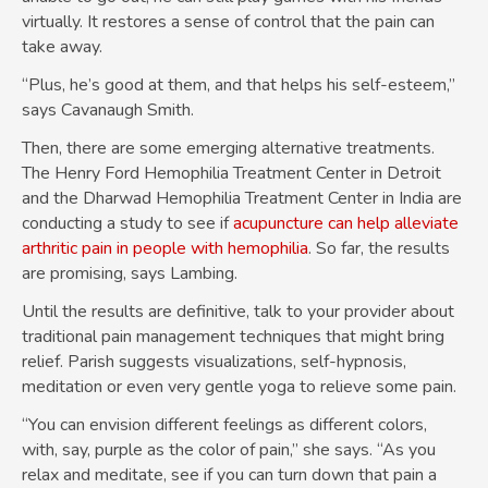
virtually. It restores a sense of control that the pain can
take away.
“Plus, he’s good at them, and that helps his self-esteem,”
says Cavanaugh Smith.
Then, there are some emerging alternative treatments.
The Henry Ford Hemophilia Treatment Center in Detroit
and the Dharwad Hemophilia Treatment Center in India are
conducting a study to see if
acupuncture can help alleviate
arthritic pain in people with hemophilia
. So far, the results
are promising, says Lambing.
Until the results are definitive, talk to your provider about
traditional pain management techniques that might bring
relief. Parish suggests visualizations, self-hypnosis,
meditation or even very gentle yoga to relieve some pain.
“You can envision different feelings as different colors,
with, say, purple as the color of pain,” she says. “As you
relax and meditate, see if you can turn down that pain a