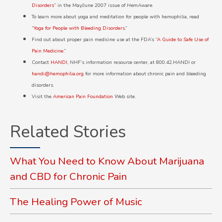
Disorders
” in the May/June 2007 issue of
HemAware
.
To learn more about yoga and meditation for people with hemophilia, read
“
Yoga for People with Bleeding Disorders
.”
Find out about proper pain medicine use at the FDA’s “
A Guide to Safe Use of
Pain Medicine
.”
Contact
HANDI
, NHF’s information resource center, at 800.42.HANDI or
handi@hemophilia.org
for more information about chronic pain and bleeding
disorders.
Visit the
American Pain Foundation
Web site.
Related Stories
What You Need to Know About Marijuana
and CBD for Chronic Pain
The Healing Power of Music