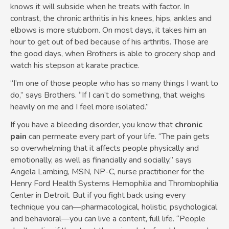
knows it will subside when he treats with factor. In
contrast, the chronic arthritis in his knees, hips, ankles and
elbows is more stubborn. On most days, it takes him an
hour to get out of bed because of his arthritis. Those are
the good days, when Brothers is able to grocery shop and
watch his stepson at karate practice.
“I’m one of those people who has so many things I want to
do,” says Brothers. “If I can’t do something, that weighs
heavily on me and I feel more isolated.”
If you have a bleeding disorder, you know that
chronic
pain
can permeate every part of your life. “The pain gets
so overwhelming that it affects people physically and
emotionally, as well as financially and socially,” says
Angela Lambing, MSN, NP-C, nurse practitioner for the
Henry Ford Health Systems Hemophilia and Thrombophilia
Center in Detroit. But if you fight back using every
technique you can—pharmacological, holistic, psychological
and behavioral—you can live a content, full life. “People