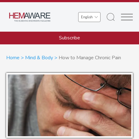
Skip
to
Select
main
your
content
language
Subscribe
Breadcrumb
Home
Mind & Body
How to Manage Chronic Pain