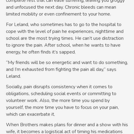
complete rest that can ease suffering, leaving you groggy
and unfocused the next day. Chronic bleeds can mean
limited mobility or even confinement to your home.
For Leland, who sometimes has to go to the hospital to
cope with the level of pain he experiences, nighttime and
school are the most trying times. He can’t use distraction
to ignore the pain. After school, when he wants to have
energy, he often finds it’s sapped.
“My friends will be so energetic and want to do something,
and I’m exhausted from fighting the pain all day,” says
Leland.
Socially, pain disrupts consistency when it comes to
obligations, scheduling social events or committing to
volunteer work. Also, the more time you spend by
yourself, the more time you have to focus on your pain,
which can exacerbate it.
When Brothers makes plans for dinner and a show with his
wife, it becomes a logistical act of timing his medications