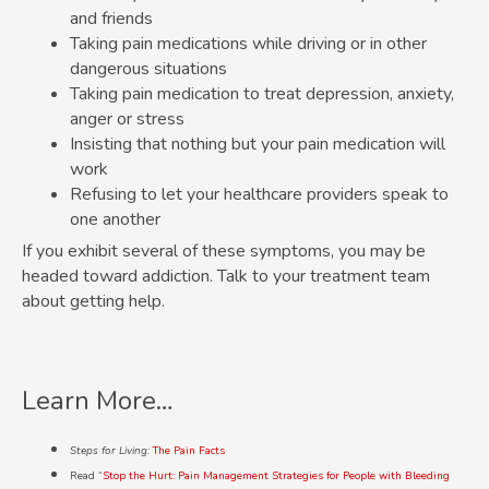
and friends
Taking pain medications while driving or in other
dangerous situations
Taking pain medication to treat depression, anxiety,
anger or stress
Insisting that nothing but your pain medication will
work
Refusing to let your healthcare providers speak to
one another
If you exhibit several of these symptoms, you may be
headed toward addiction. Talk to your treatment team
about getting help.
Learn More…
Steps for Living:
The Pain Facts
Read “
Stop the Hurt: Pain Management Strategies for People with Bleeding