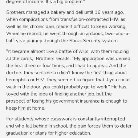
degree of income. It’s a big problem.”
Brothers managed a bakery and deli until 16 years ago,
when complications from transfusion-contracted
HIV
, as
well as his chronic pain, made it difficult to keep working.
When he retired, he went through an arduous, two-and-a-
half-year journey through the Social Security system.
“It became almost like a battle of wills, with them holding
all the cards,” Brothers recalls. “My application was denied
the first three or four times, and I had to appeal. And the
doctors they sent me to didn’t know the first thing about
hemophilia or HIV. They seemed to figure that if you could
walk in the door, you could probably go to work.” He has
toyed with the idea of finding another job, but the
prospect of losing his government insurance is enough to
keep him at home.
For students whose classwork is constantly interrupted
and who fall behind in school, the pain forces them to defer
graduation or plans for higher education.