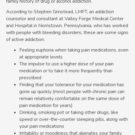
family history of drug or alcohol addiction.
According to Stephen Grinstead, LMFT, an addiction
counselor and consultant at Valley Forge Medical Center
and Hospital in Norristown, Pennsylvania, who has worked
with people with bleeding disorders, these are some signs
of active addiction:
Feeling euphoria when taking pain medications, even
at appropriate levels
The impulse to use a higher dose of your pain
medication or to take it more frequently than
prescribed
Finding that your tolerance for your medication has
gone up quickly (most people with chronic pain can
remain relatively comfortable on the same dose of
pain medication for years)
Drinking, smoking pot or taking other drugs, like
speed or over-the-counter sleeping pills, along with
your pain medications
Irritability or moodiness that alienates your family