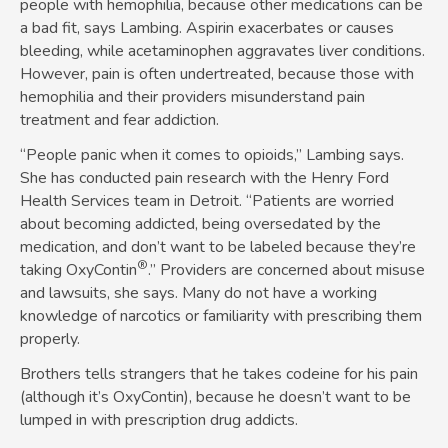
people with hemophilia, because other medications can be
a bad fit, says Lambing. Aspirin exacerbates or causes
bleeding, while acetaminophen aggravates liver conditions.
However, pain is often undertreated, because those with
hemophilia and their providers misunderstand pain
treatment and fear addiction.
“People panic when it comes to opioids,” Lambing says.
She has conducted pain research with the Henry Ford
Health Services team in Detroit. “Patients are worried
about becoming addicted, being oversedated by the
medication, and don’t want to be labeled because they’re
®
taking OxyContin
.” Providers are concerned about misuse
and lawsuits, she says. Many do not have a working
knowledge of narcotics or familiarity with prescribing them
properly.
Brothers tells strangers that he takes codeine for his pain
(although it’s OxyContin), because he doesn’t want to be
lumped in with prescription drug addicts.