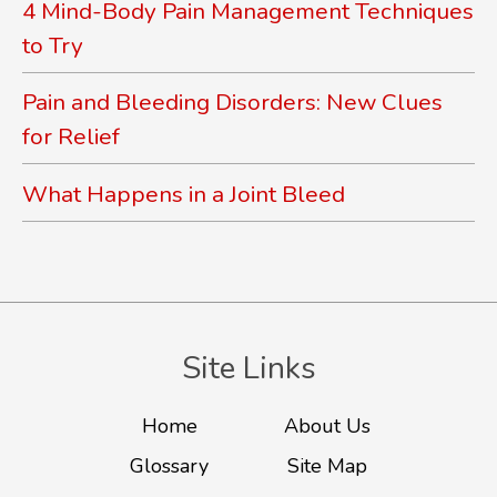
4 Mind-Body Pain Management Techniques
to Try
Pain and Bleeding Disorders: New Clues
for Relief
What Happens in a Joint Bleed
Site Links
Home
About Us
Glossary
Site Map