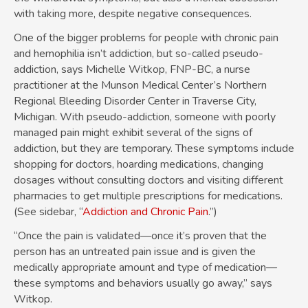
with taking more, despite negative consequences.
One of the bigger problems for people with chronic pain
and hemophilia isn’t addiction, but so-called pseudo-
addiction, says Michelle Witkop, FNP-BC, a nurse
practitioner at the Munson Medical Center’s Northern
Regional Bleeding Disorder Center in Traverse City,
Michigan. With pseudo-addiction, someone with poorly
managed pain might exhibit several of the signs of
addiction, but they are temporary. These symptoms include
shopping for doctors, hoarding medications, changing
dosages without consulting doctors and visiting different
pharmacies to get multiple prescriptions for medications.
(See sidebar, “
Addiction and Chronic Pain
.”)
“Once the pain is validated—once it’s proven that the
person has an untreated pain issue and is given the
medically appropriate amount and type of medication—
these symptoms and behaviors usually go away,” says
Witkop.