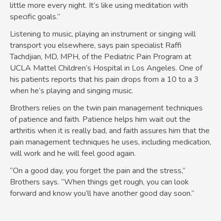
little more every night. It’s like using meditation with
specific goals.”
Listening to music, playing an instrument or singing will
transport you elsewhere, says pain specialist Raffi
Tachdjian, MD, MPH, of the Pediatric Pain Program at
UCLA Mattel Children’s Hospital in Los Angeles. One of
his patients reports that his pain drops from a 10 to a 3
when he’s playing and singing music.
Brothers relies on the twin pain management techniques
of patience and faith. Patience helps him wait out the
arthritis when it is really bad, and faith assures him that the
pain management techniques he uses, including medication,
will work and he will feel good again.
“On a good day, you forget the pain and the stress,”
Brothers says. “When things get rough, you can look
forward and know you’ll have another good day soon.”