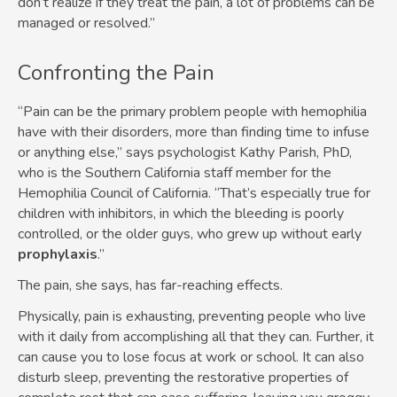
don’t realize if they treat the pain, a lot of problems can be
managed or resolved.”
Confronting the Pain
“Pain can be the primary problem people with hemophilia
have with their disorders, more than finding time to infuse
or anything else,” says psychologist Kathy Parish, PhD,
who is the Southern California staff member for the
Hemophilia Council of California. “That’s especially true for
children with inhibitors, in which the bleeding is poorly
controlled, or the older guys, who grew up without early
prophylaxis
.”
The pain, she says, has far-reaching effects.
Physically, pain is exhausting, preventing people who live
with it daily from accomplishing all that they can. Further, it
can cause you to lose focus at work or school. It can also
disturb sleep, preventing the restorative properties of