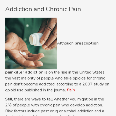
Addiction and Chronic Pain
Although
prescription
painkiller addiction
is on the rise in the United States,
the vast majority of people who take opioids for chronic
pain don’t become addicted, according to a 2007 study on
opioid use published in the journal
Pain
.
Still, there are ways to tell whether you might be in the
2% of people with chronic pain who develop addiction.
Risk factors include past drug or alcohol addiction and a