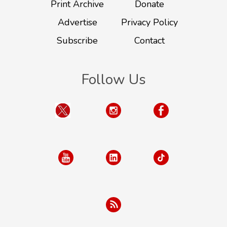
Print Archive
Donate
Advertise
Privacy Policy
Subscribe
Contact
Follow Us