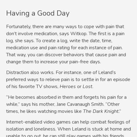
Having a Good Day
Fortunately, there are many ways to cope with pain that
don’t involve medication, says Witkop. The first is a pain
log, she says. To create a log, write the date, time,
medication use and pain rating for each instance of pain.
That way, you can discover behaviors that cause pain and
change them to increase your pain-free days.
Distraction also works. For instance, one of Leland’s
preferred ways to relieve pain is to settle in for an episode
of his favorite TV shows,
Heroes
or
Lost
.
“He becomes absorbed in them and forgets his pain for a
while,” says his mother, Jane Cavanaugh Smith. “Other
times, he likes watching movies like
The Dark Knight
.”
Internet-enabled video games can help combat feelings of
isolation and loneliness. When Leland is stuck at home and
unable to go out, he can still play games with his friends