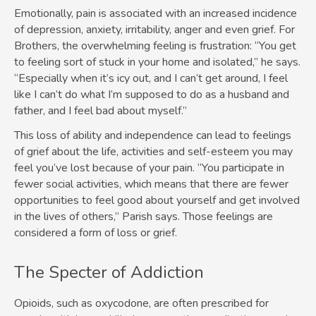
Emotionally, pain is associated with an increased incidence
of depression, anxiety, irritability, anger and even grief. For
Brothers, the overwhelming feeling is frustration: “You get
to feeling sort of stuck in your home and isolated,” he says.
“Especially when it’s icy out, and I can’t get around, I feel
like I can’t do what I’m supposed to do as a husband and
father, and I feel bad about myself.”
This loss of ability and independence can lead to feelings
of grief about the life, activities and self-esteem you may
feel you’ve lost because of your pain. “You participate in
fewer social activities, which means that there are fewer
opportunities to feel good about yourself and get involved
in the lives of others,” Parish says. Those feelings are
considered a form of loss or grief.
The Specter of Addiction
Opioids, such as oxycodone, are often prescribed for