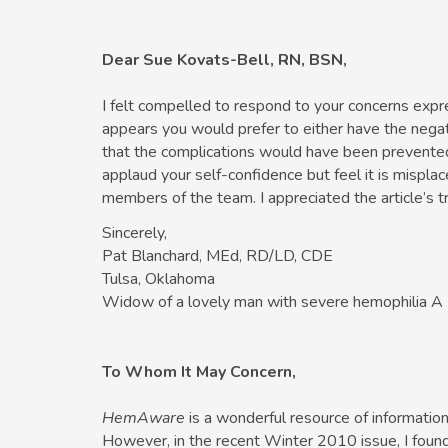
Dear Sue Kovats-Bell, RN, BSN,
I felt compelled to respond to your concerns expre
appears you would prefer to either have the negat
that the complications would have been prevented i
applaud your self-confidence but feel it is mispla
members of the team. I appreciated the article’s t
Sincerely,
Pat Blanchard, MEd, RD/LD, CDE
Tulsa, Oklahoma
Widow of a lovely man with severe hemophilia A
To Whom It May Concern,
HemAware
is a wonderful resource of informatio
However, in the recent Winter 2010 issue, I found 