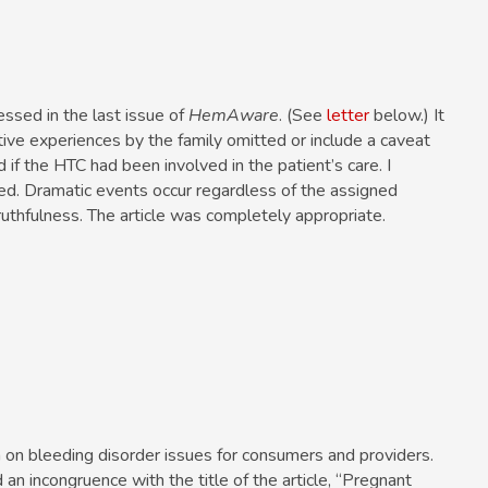
ssed in the last issue of
HemAware
. (See
letter
below.) It
ive experiences by the family omitted or include a caveat
f the HTC had been involved in the patient’s care. I
ced. Dramatic events occur regardless of the assigned
ruthfulness. The article was completely appropriate.
n on bleeding disorder issues for consumers and providers.
an incongruence with the title of the article, “Pregnant