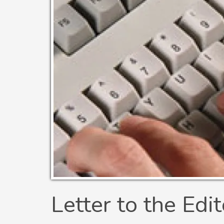
Letter to the Edit