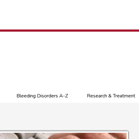
Bleeding Disorders A-Z
Research & Treatment