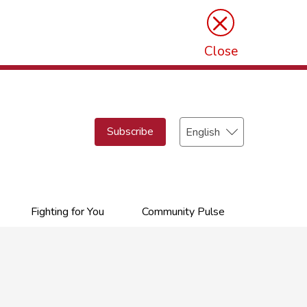
×
Close
Select
Subscribe
your
language
Fighting for You
Community Pulse