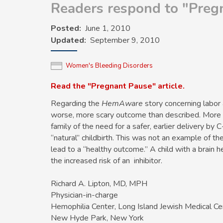
Readers respond to "Pregn
Posted
June 1, 2010
Updated
September 9, 2010
Women's Bleeding Disorders
Read the "Pregnant Pause" article.
Regarding the
HemAware
story concerning labor a
worse, more scary outcome than described. More 
family of the need for a safer, earlier delivery by 
“natural” childbirth. This was not an example of the “
lead to a “healthy outcome.” A child with a brain 
the increased risk of an inhibitor.
Richard A. Lipton, MD, MPH
Physician-in-charge
Hemophilia Center, Long Island Jewish Medical Ce
New Hyde Park, New York