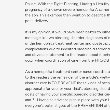
Pause: With the Right Planning, Having a Healthy F
pregnancy of a
known
severe hemophilia A carrier
the son. This example then went on to describe t
post-delivery.
It is my opinion, it would have been better to eithe
message: known bleeding disorder diagnoses of 
of the hemophilia treatment center and obstetric
complications due to inherited bleeding disorder d
and obvious statement to the reader about it bein
occur when coordination of care from the HTC/OB
As a hemophilia treatment center nurse coordinato
to the readers the remainder of the article's wel
disorder care is TO PREVENT these kinds of scena
appropriate for your or your child's bleeding diso
goals of having your specific bleeding disorder ca
and 3) Having an advance plan in place with your 
everyone’s optimal goal of the PREVENTION of th