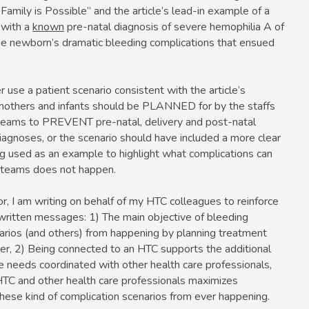
amily is Possible” and the article’s lead-in example of a
 with a
known
pre-natal diagnosis of severe hemophilia A of
he newborn’s dramatic bleeding complications that ensued
r use a patient scenario consistent with the article’s
mothers and infants should be PLANNED for by the staffs
 teams to PREVENT pre-natal, delivery and post-natal
iagnoses, or the scenario should have included a more clear
g used as an example to highlight what complications can
 teams does not happen.
r, I am writing on behalf of my HTC colleagues to reinforce
l-written messages: 1) The main objective of bleeding
rios (and others) from happening by planning treatment
rder, 2) Being connected to an HTC supports the additional
re needs coordinated with other health care professionals,
HTC and other health care professionals maximizes
ese kind of complication scenarios from ever happening.