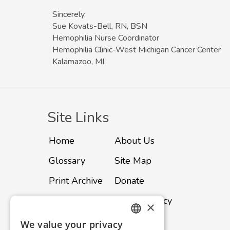
Sincerely,
Sue Kovats-Bell, RN, BSN
Hemophilia Nurse Coordinator
Hemophilia Clinic-West Michigan Cancer Center
Kalamazoo, MI
Site Links
Home
About Us
Glossary
Site Map
Print Archive
Donate
Advertise
Privacy Policy
×
Subscribe
Contact
We value your privacy
ENGLISH