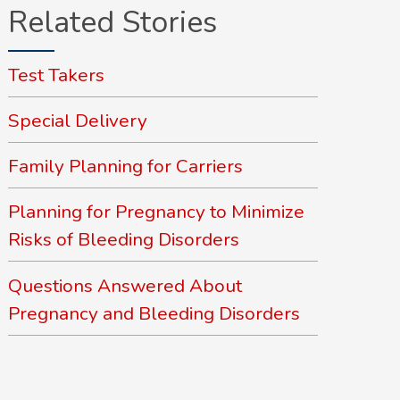
Related Stories
Test Takers
Special Delivery
Family Planning for Carriers
Planning for Pregnancy to Minimize
Risks of Bleeding Disorders
Questions Answered About
Pregnancy and Bleeding Disorders