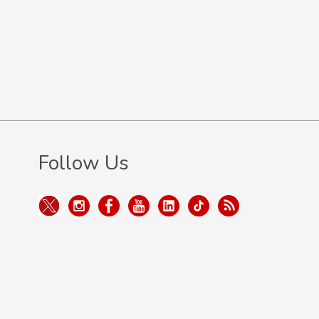
Follow Us