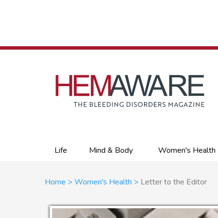
Skip
to
main
content
Primary
Life
Mind & Body
Women's Health
links
Breadcrumb
Home
Women's Health
Letter to the Editor