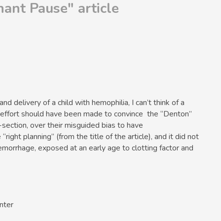
ant Pause" article
nd delivery of a child with hemophilia, I can’t think of a
effort should have been made to convince the “Denton”
C-section, over their misguided bias to have
right planning” (from the title of the article), and it did not
hemorrhage, exposed at an early age to clotting factor and
nter