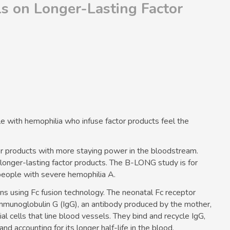
ls on Longer-Lasting Factor
le with
hemophilia
who infuse factor products feel the
tor products with more staying power in the bloodstream.
n longer-lasting factor products. The B-LONG study is for
people with severe
hemophilia A
.
ins using Fc fusion technology. The neonatal Fc receptor
immunoglobulin G (IgG), an antibody produced by the mother,
ial cells that line blood vessels. They bind and recycle IgG,
d accounting for its longer half-life in the blood.