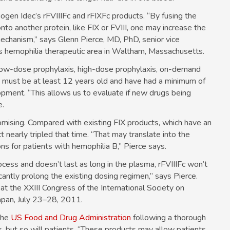
iogen Idec’s rFVIIIFc and rFIXFc products. “By fusing the
o another protein, like FIX or FVIII, one may increase the
 mechanism,” says Glenn Pierce, MD, PhD, senior vice
c’s hemophilia therapeutic area in Waltham, Massachusetts.
s: low-dose prophylaxis, high-dose prophylaxis, on-demand
y must be at least 12 years old and have had a minimum of
opment. “This allows us to evaluate if new drugs being
e.
omising. Compared with existing FIX products, which have an
t nearly tripled that time. “That may translate into the
ons for patients with hemophilia B,” Pierce says.
cess and doesn’t last as long in the plasma, rFVIIIFc won’t
antly prolong the existing dosing regimen,” says Pierce.
t the XXIII Congress of the International Society on
pan, July 23–28, 2011.
 the
US Food and Drug Administration
following a thorough
ak, but so will patients. “These products may allow patients