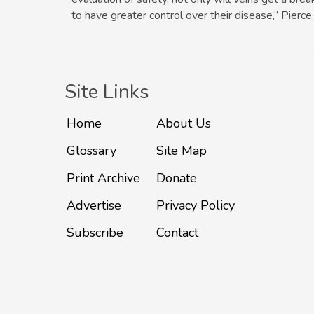
to have greater control over their disease,” Pierce
Site Links
Home
About Us
Glossary
Site Map
Print Archive
Donate
Advertise
Privacy Policy
Subscribe
Contact