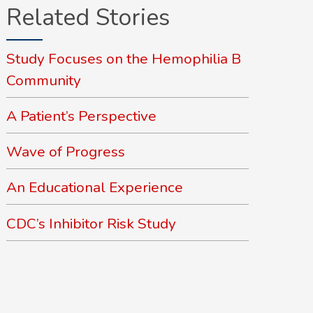
Related Stories
Study Focuses on the Hemophilia B
Community
A Patient’s Perspective
Wave of Progress
An Educational Experience
CDC’s Inhibitor Risk Study