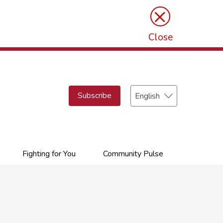
×
Close
Select
Subscribe
your
language
Fighting for You
Community Pulse