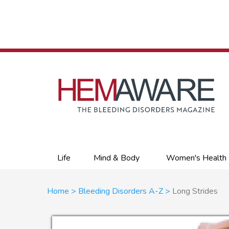
Skip
to
main
content
Primary
Life
Mind & Body
Women's Health
links
Breadcrumb
Home
Bleeding Disorders A-Z
Long Strides