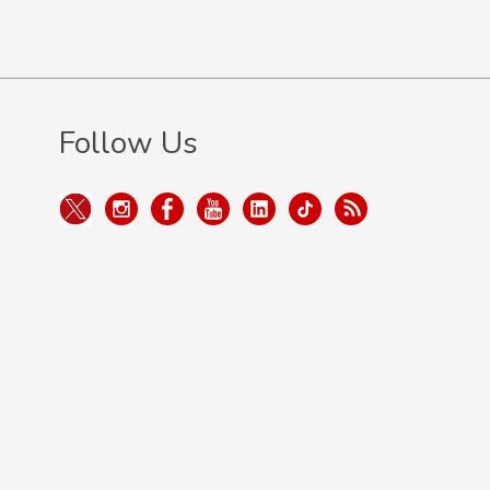
Follow Us