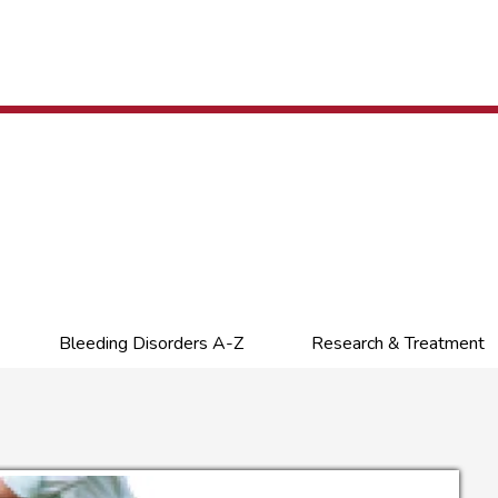
Bleeding Disorders A-Z
Research & Treatment