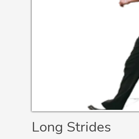
Long Strides