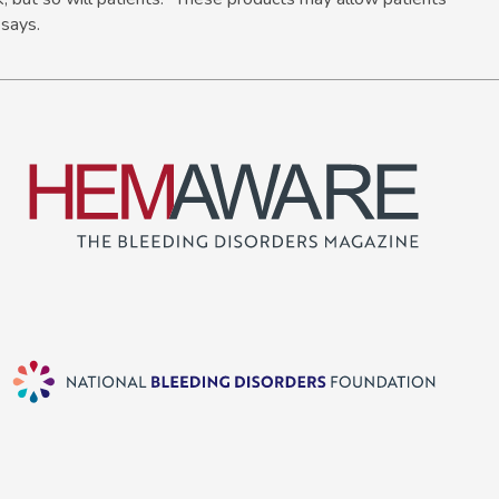
 says.