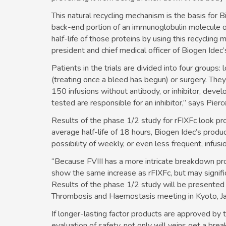
This natural recycling mechanism is the basis for B
back-end portion of an immunoglobulin molecule ont
half-life of those proteins by using this recycling
president and chief medical officer of Biogen Ide
Patients in the trials are divided into four group
(treating once a bleed has begun) or surgery. The
150 infusions without antibody, or
inhibitor
, devel
tested are responsible for an inhibitor,” says Pierc
Results of the phase 1/2 study for rFIXFc look pr
average half-life of 18 hours, Biogen Idec’s produc
possibility of weekly, or even less frequent, infusi
“Because FVIII has a more intricate breakdown pro
show the same increase as rFIXFc, but may signific
Results of the phase 1/2 study will be presented a
Thrombosis and Haemostasis meeting in Kyoto, Ja
If longer-lasting factor products are approved by
evaluation of safety, not only will veins get a bre