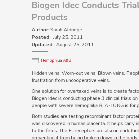
Biogen Idec Conducts Tria
Products
Author
: Sarah Aldridge
Posted
July 25, 2011
Updated
August 25, 2011
Hemophilia A&B
Hidden veins. Worn-out veins. Blown veins. Peop
frustration from uncooperative veins.
One solution for overtaxed veins is to create fac
Biogen Idec is conducting phase 3 clinical trials o
people with severe
hemophilia B
; A-LONG is for 
Both studies are testing recombinant factor prote
was discovered in human placenta. It helps carry 
to the fetus. The Fc receptors are also in endothel
preventing it from being broken down in the body an