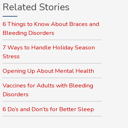
Related Stories
6 Things to Know About Braces and
Bleeding Disorders
7 Ways to Handle Holiday Season
Stress
Opening Up About Mental Health
Vaccines for Adults with Bleeding
Disorders
6 Do’s and Don’ts for Better Sleep