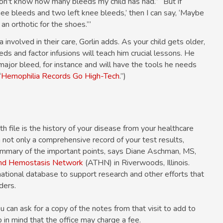
don't know how many bleeds my child has had.” “But if
nee bleeds and two left knee bleeds,’ then I can say, ‘Maybe
n orthotic for the shoes.’”
involved in their care, Gorlin adds. As your child gets older,
eds and factor infusions will teach him crucial lessons. He
major bleed, for instance and will have the tools he needs
“
Hemophilia Records Go High-Tech
.”)
h file is the history of your disease from your healthcare
n not only a comprehensive record of your test results,
summary of the important points, says Diane Aschman, MS,
and Hemostasis Network
(ATHN) in Riverwoods, Illinois.
ational database to support research and other efforts that
ders.
ou can ask for a copy of the notes from that visit to add to
in mind that the office may charge a fee.