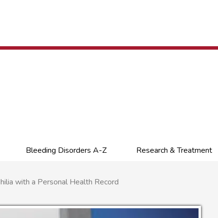
Bleeding Disorders A-Z
Research & Treatment
ia with a Personal Health Record