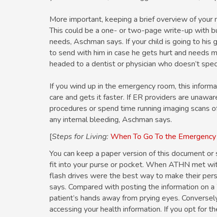
More important, keeping a brief overview of your 
This could be a one- or two-page write-up with bu
needs, Aschman says. If your child is going to his
to send with him in case he gets hurt and needs m
headed to a dentist or physician who doesn’t speci
If you wind up in the emergency room, this informat
care and gets it faster. If ER providers are unawar
procedures or spend time running imaging scans of 
any internal bleeding, Aschman says.
[
Steps for Living:
When To Go To the Emergenc
You can keep a paper version of this document or s
fit into your purse or pocket. When ATHN met wit
flash drives were the best way to make their pers
says. Compared with posting the information on a 
patient’s hands away from prying eyes. Conversely, 
accessing your health information. If you opt for th