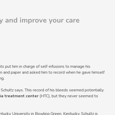
ly and improve your care
s put him in charge of self-infusions to manage his
en and paper and asked him to record when he gave himself
ng.
” Schultz says. This record of his bleeds seemed potentially
ia treatment center
(HTC), but they never seemed to
ucky University in Bowling Green, Kentucky, Schultz is