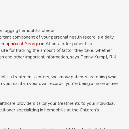
or logging hemophilia bleeds.
ortant component of your personal health record is a daily
mophilia of Georgia
in Atlanta offer patients a
ite for tracking the amount of factor they take, whether
tion and other important information, says Penny Kumpf, RN,
philia treatment centers, we know patients are doing what
 you maintain your own records, you're being a more active
althcare providers tailor your treatments to your individual
itioner specializing in hemophilia at the Children’s