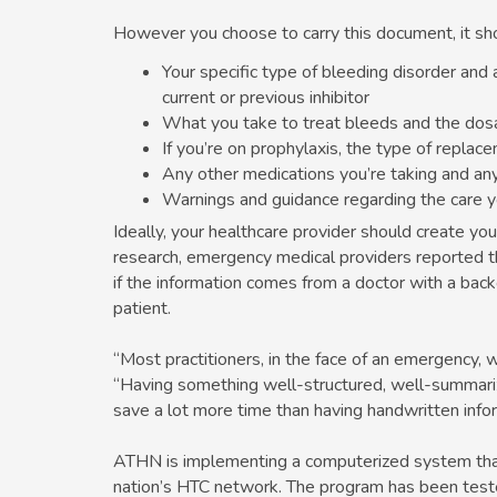
However you choose to carry this document, it sho
Your specific type of bleeding disorder and 
current or previous inhibitor
What you take to treat bleeds and the dosa
If you’re on prophylaxis, the type of repla
Any other medications you’re taking and any
Warnings and guidance regarding the care 
Ideally, your healthcare provider should create y
research, emergency medical providers reported t
if the information comes from a doctor with a back
patient.
“Most practitioners, in the face of an emergency, w
“Having something well-structured, well-summariz
save a lot more time than having handwritten infor
ATHN is implementing a computerized system that p
nation’s HTC network. The program has been tested