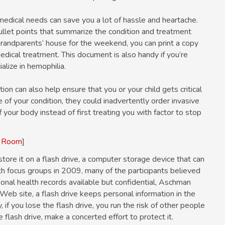
medical needs can save you a lot of hassle and heartache.
llet points that summarize the condition and treatment
 grandparents’ house for the weekend, you can print a copy
edical treatment. This document is also handy if you’re
alize in hemophilia.
ion can also help ensure that you or your child gets critical
e of your condition, they could inadvertently order invasive
your body instead of first treating you with factor to stop
y Room
]
tore it on a flash drive, a computer storage device that can
h focus groups in 2009, many of the participants believed
onal health records available but confidential, Aschman
Web site, a flash drive keeps personal information in the
if you lose the flash drive, you run the risk of other people
e flash drive, make a concerted effort to protect it.