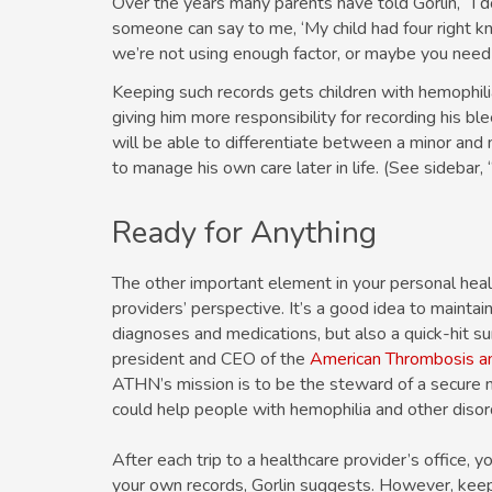
Over the years many parents have told Gorlin, “I 
someone can say to me, ‘My child had four right k
we’re not using enough factor, or maybe you need a
Keeping such records gets children with hemophilia 
giving him more responsibility for recording his ble
will be able to differentiate between a minor and 
to manage his own care later in life. (See sidebar, 
Ready for Anything
The other important element in your personal healt
providers’ perspective. It’s a good idea to maintai
diagnoses and medications, but also a quick-hit 
president and CEO of the
American Thrombosis 
ATHN’s mission is to be the steward of a secure n
could help people with hemophilia and other disor
After each trip to a healthcare provider’s office, y
your own records, Gorlin suggests. However, keep 