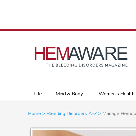
Skip
to
main
content
Primary
Life
Mind & Body
Women's Health
links
Breadcrumb
Home
Bleeding Disorders A-Z
Manage Hemophil