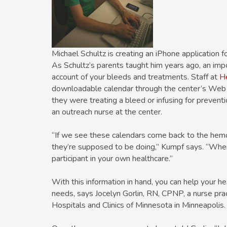
Michael Schultz is creating an iPhone application f
As Schultz’s parents taught him years ago, an imp
account of your bleeds and treatments. Staff at
He
downloadable calendar through the center’s Web s
they were treating a bleed or infusing for preven
an outreach nurse at the center.
“If we see these calendars come back to the hemo
they’re supposed to be doing,” Kumpf says. “When
participant in your own healthcare.”
With this information in hand, you can help your he
needs, says Jocelyn Gorlin, RN, CPNP, a nurse pract
Hospitals and Clinics of Minnesota in Minneapolis.