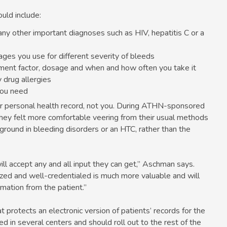
uld include:
any other important diagnoses such as HIV, hepatitis C or a
ges you use for different severity of bleeds
cement factor, dosage and when and how often you take it
 drug allergies
you need
our personal health record, not you. During ATHN-sponsored
hey felt more comfortable veering from their usual methods
ground in bleeding disorders or an HTC, rather than the
ill accept any and all input they can get,” Aschman says.
ed and well-credentialed is much more valuable and will
mation from the patient.”
rotects an electronic version of patients’ records for the
 in several centers and should roll out to the rest of the