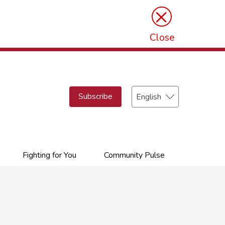
×
Close
Select
Subscribe
your
language
Fighting for You
Community Pulse