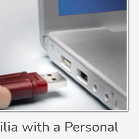
ia with a Personal