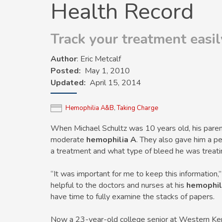
Health Record
Track your treatment easi
Author
: Eric Metcalf
Posted
May 1, 2010
Updated
April 15, 2014
Hemophilia A&B
,
Taking Charge
When Michael Schultz was 10 years old, his parent
moderate
hemophilia A
. They also gave him a p
a treatment and what type of bleed he was treati
“It was important for me to keep this information,
helpful to the doctors and nurses at his
hemophil
have time to fully examine the stacks of papers.
Now a 23-year-old college senior at Western Kent