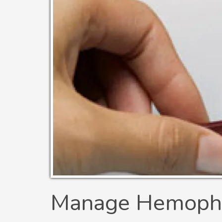
Manage Hemophil