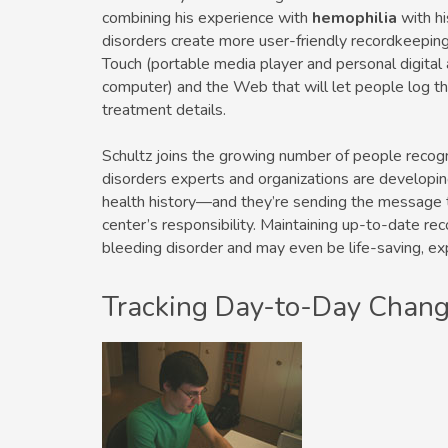
combining his experience with
hemophilia
with hi
disorders create more user-friendly recordkeepi
Touch (portable media player and personal digital
computer) and the Web that will let people log the
treatment details.
Schultz joins the growing number of people recogn
disorders experts and organizations are developin
health history—and they’re sending the message t
center’s responsibility. Maintaining up-to-date re
bleeding disorder and may even be life-saving, ex
Tracking Day-to-Day Chan