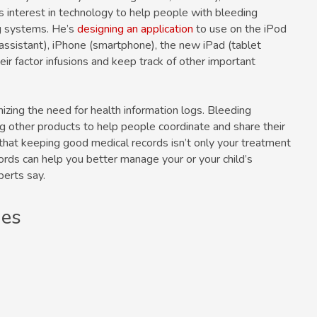
s interest in technology to help people with bleeding
ng systems. He’s
designing an application
to use on the iPod
 assistant), iPhone (smartphone), the new iPad (tablet
ir factor infusions and keep track of other important
izing the need for health information logs. Bleeding
g other products to help people coordinate and share their
hat keeping good medical records isn’t only your treatment
cords can help you better manage your or your child’s
perts say.
ges