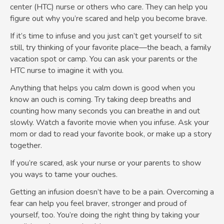
center (HTC) nurse or others who care. They can help you
figure out why you’re scared and help you become brave.
If it’s time to infuse and you just can’t get yourself to sit
still, try thinking of your favorite place—the beach, a family
vacation spot or camp. You can ask your parents or the
HTC nurse to imagine it with you.
Anything that helps you calm down is good when you
know an ouch is coming. Try taking deep breaths and
counting how many seconds you can breathe in and out
slowly. Watch a favorite movie when you infuse. Ask your
mom or dad to read your favorite book, or make up a story
together.
If you’re scared, ask your nurse or your parents to show
you ways to tame your ouches.
Getting an infusion doesn’t have to be a pain. Overcoming a
fear can help you feel braver, stronger and proud of
yourself, too. You’re doing the right thing by taking your