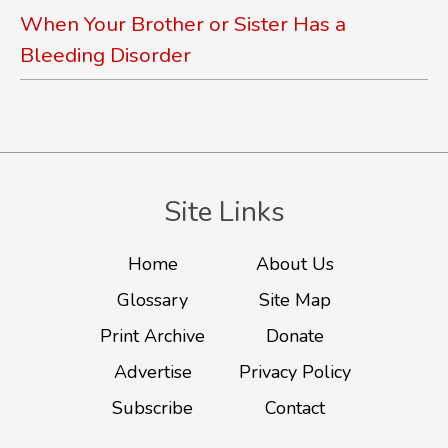
When Your Brother or Sister Has a
Bleeding Disorder
Site Links
Home
About Us
Glossary
Site Map
Print Archive
Donate
Advertise
Privacy Policy
Subscribe
Contact