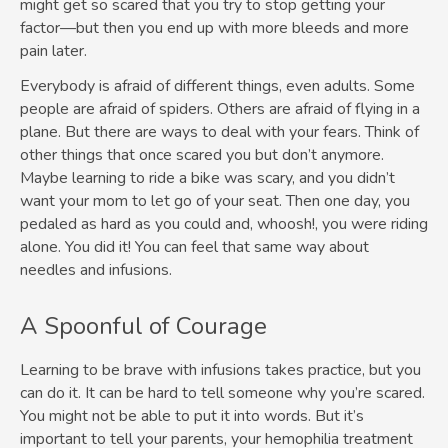
might get so scared that you try to stop getting your
factor—but then you end up with more bleeds and more
pain later.
Everybody is afraid of different things, even adults. Some
people are afraid of spiders. Others are afraid of flying in a
plane. But there are ways to deal with your fears. Think of
other things that once scared you but don’t anymore.
Maybe learning to ride a bike was scary, and you didn’t
want your mom to let go of your seat. Then one day, you
pedaled as hard as you could and, whoosh!, you were riding
alone. You did it! You can feel that same way about
needles and infusions.
A Spoonful of Courage
Learning to be brave with infusions takes practice, but you
can do it. It can be hard to tell someone why you’re scared.
You might not be able to put it into words. But it’s
important to tell your parents, your hemophilia treatment