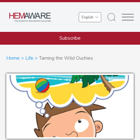
Skip
to
Select
main
your
content
language
Subscribe
Breadcrumb
Home
Life
Taming the Wild Ouchies