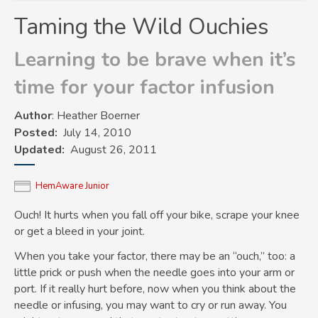
Taming the Wild Ouchies
Learning to be brave when it’s
time for your factor infusion
Author
: Heather Boerner
Posted
July 14, 2010
Updated
August 26, 2011
HemAware Junior
Ouch! It hurts when you fall off your bike, scrape your knee
or get a bleed in your joint.
When you take your factor, there may be an “ouch,” too: a
little prick or push when the needle goes into your arm or
port. If it really hurt before, now when you think about the
needle or infusing, you may want to cry or run away. You