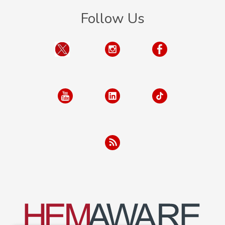
Follow Us