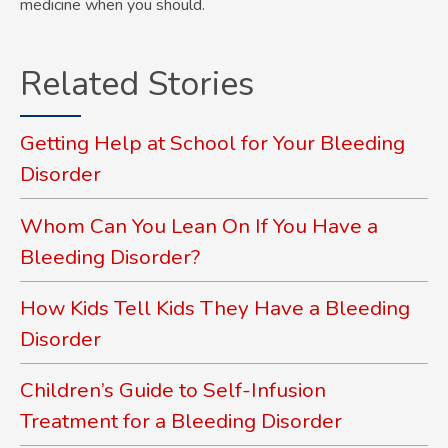
medicine when you should.
Related Stories
Getting Help at School for Your Bleeding
Disorder
Whom Can You Lean On If You Have a
Bleeding Disorder?
How Kids Tell Kids They Have a Bleeding
Disorder
Children’s Guide to Self-Infusion
Treatment for a Bleeding Disorder