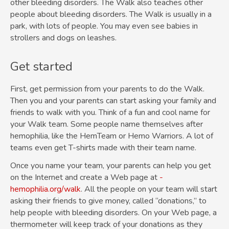
other
bleeding disorders
. The Walk also teaches other
people about bleeding disorders. The Walk is usually in a
park, with lots of people. You may even see babies in
strollers and dogs on leashes.
Get started
First, get permission from your parents to do the Walk.
Then you and your parents can start asking your family and
friends to walk with you. Think of a fun and cool name for
your Walk team. Some people name themselves after
hemophilia, like the HemTeam or Hemo Warriors. A lot of
teams even get T-shirts made with their team name.
Once you name your team, your parents can help you get
on the Internet and create a Web page at
­
hemophilia.org/walk
. All the people on your team will start
asking their friends to give money, called “donations,” to
help people with bleeding disorders. On your Web page, a
thermometer will keep track of your donations as they