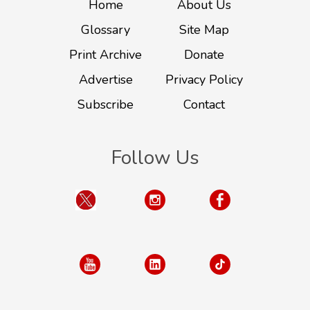
Home
About Us
Glossary
Site Map
Print Archive
Donate
Advertise
Privacy Policy
Subscribe
Contact
Follow Us