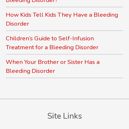
How Kids Tell Kids They Have a Bleeding
Disorder
Children’s Guide to Self-Infusion
Treatment for a Bleeding Disorder
When Your Brother or Sister Has a
Bleeding Disorder
Site Links