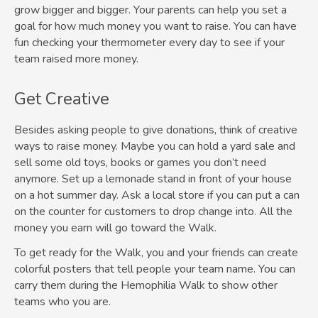
grow bigger and bigger. Your parents can help you set a
goal for how much money you want to raise. You can have
fun checking your thermometer every day to see if your
team raised more money.
Get Creative
Besides asking people to give donations, think of creative
ways to raise money. Maybe you can hold a yard sale and
sell some old toys, books or games you don’t need
anymore. Set up a lemonade stand in front of your house
on a hot summer day. Ask a local store if you can put a can
on the counter for customers to drop change into. All the
money you earn will go toward the Walk.
To get ready for the Walk, you and your friends can create
colorful posters that tell people your team name. You can
carry them during the Hemophilia Walk to show other
teams who you are.