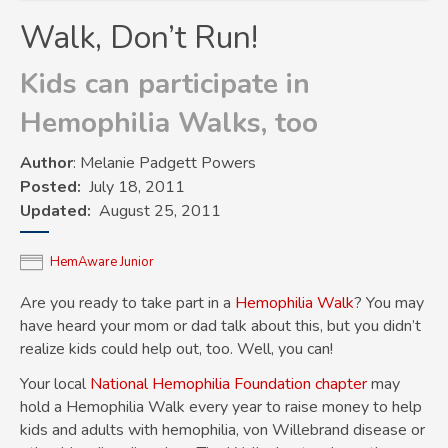
Walk, Don’t Run!
Kids can participate in
Hemophilia Walks, too
Author
: Melanie Padgett Powers
Posted
July 18, 2011
Updated
August 25, 2011
HemAware Junior
Are you ready to take part in a
Hemophilia Walk
? You may
have heard your mom or dad talk about this, but you didn’t
realize kids could help out, too. Well, you can!
Your local
National Hemophilia Foundation chapter
may
hold a Hemophilia Walk every year to raise money to help
kids and adults with
hemophilia
,
von Willebrand disease
or