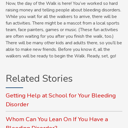
Now, the day of the Walk is here! You’ve worked so hard
raising money and telling people about bleeding disorders.
While you wait for all the walkers to arrive, there will be
fun activities. There might be a mascot from a local sports
team, face painters, games or music. (These fun activities
are often waiting for you after you finish the walk, too.)
There will be many other kids and adults there, so you’ll be
able to make new friends. Before you know it, all the
walkers will be ready to begin the Walk. Ready, set, go!
Related Stories
Getting Help at School for Your Bleeding
Disorder
Whom Can You Lean On If You Have a
Bleeding Disorder?