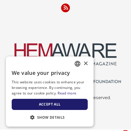
×
We value your privacy
ENGLISH
This website uses cookies to enhance your
SPANISH
browsing experience. By continuing, you
agree to our cookie policy.
Read more
Copyright 2026 NBDF. All Rights Reserved.
ACCEPT ALL
SHOW DETAILS