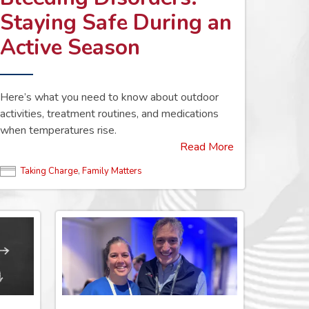
Staying Safe During an
Active Season
Here’s what you need to know about outdoor
activities, treatment routines, and medications
when temperatures rise.
Read More
Taking Charge
,
Family Matters