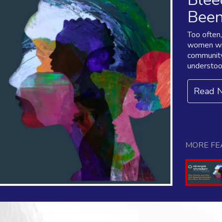
Been
Too often
women wit
community
understoo
Read 