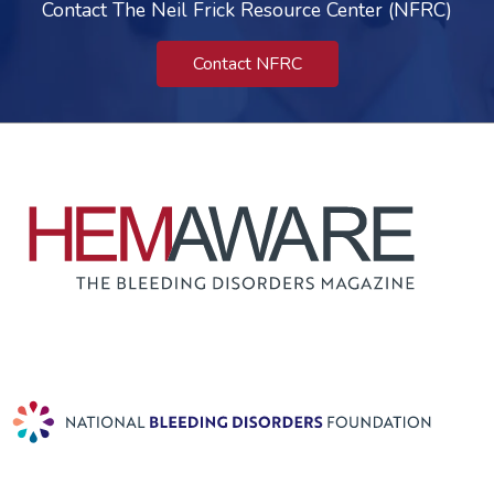
Contact The Neil Frick Resource Center (NFRC)
Contact NFRC