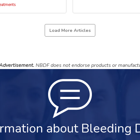
eatments
Load More Articles
 Advertisement.
NBDF does not endorse products or manufactu
rmation about Bleeding 