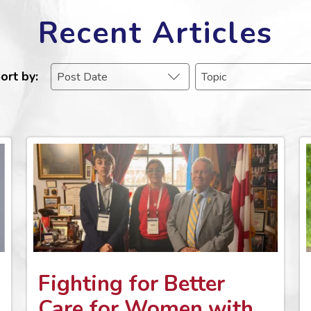
Recent Articles
ort by
Fighting for Better
Care for Women with