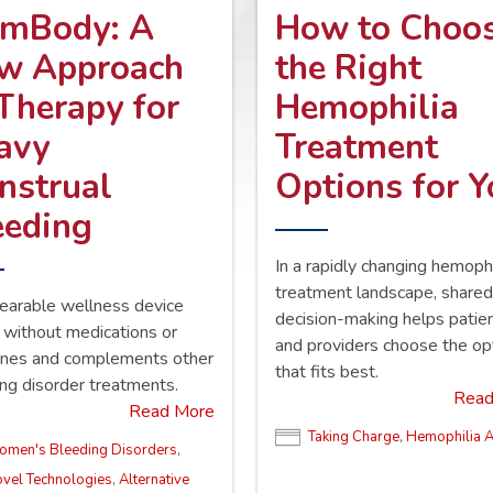
mBody: A
How to Choo
w Approach
the Right
 Therapy for
Hemophilia
avy
Treatment
nstrual
Options for 
eeding
In a rapidly changing hemophi
treatment landscape, share
earable wellness device
decision-making helps patie
without medications or
and providers choose the op
nes and complements other
that fits best.
ng disorder treatments.
Read
Read More
Taking Charge
,
Hemophilia 
men's Bleeding Disorders
,
vel Technologies
,
Alternative