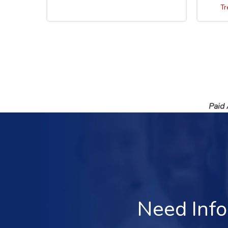
Tr
Paid
Need Info