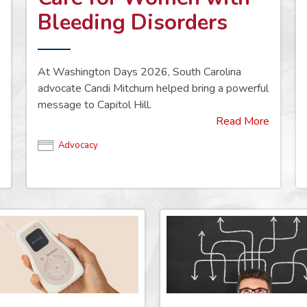
Bleeding Disorders
At Washington Days 2026, South Carolina
advocate Candi Mitchum helped bring a powerful
message to Capitol Hill.
Read More
Advocacy