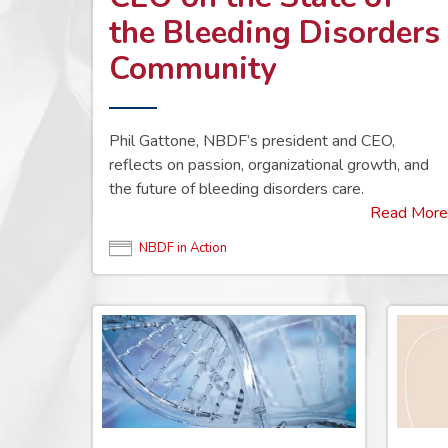
the Bleeding Disorders
Community
Phil Gattone, NBDF’s president and CEO,
reflects on passion, organizational growth, and
the future of bleeding disorders care.
Read More
NBDF in Action