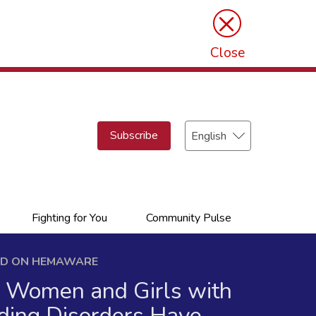
×
Close
Select
Subscribe
your
language
Fighting for You
Community Pulse
ED ON HEMAWARE
Women and Girls with
ding Disorders Have