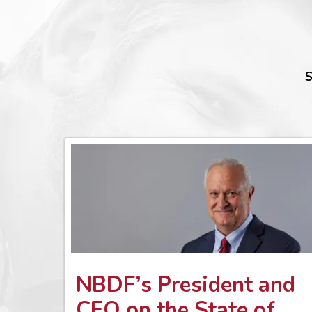
S
NBDF’s President and
CEO on the State of