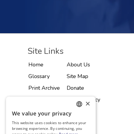
Site Links
Home
About Us
Glossary
Site Map
Print Archive
Donate
Advertise
Privacy Policy
×
Subscribe
Contact
We value your privacy
ENGLISH
This website uses cookies to enhance your
SPANISH
browsing experience. By continuing, you