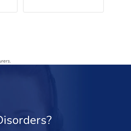
rers.
Disorders?