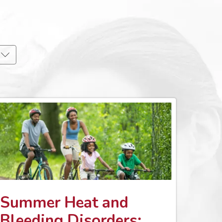
Summer Heat and
Bleeding Disorders: