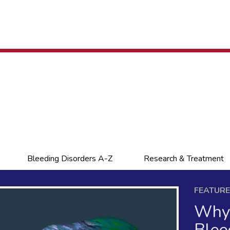
Bleeding Disorders A-Z
Research & Treatment
FEATUR
Why 
Blee