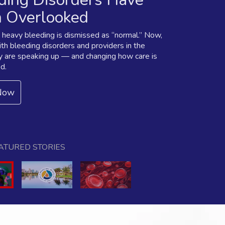
 Overlooked
, heavy bleeding is dismissed as “normal.” Now,
h bleeding disorders and providers in the
 are speaking up — and changing how care is
d.
Now