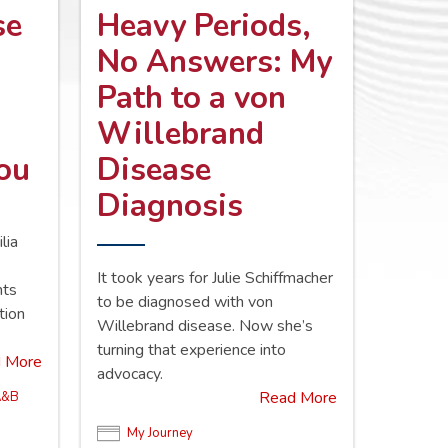
se
Heavy Periods,
No Answers: My
Path to a von
Willebrand
You
Disease
Diagnosis
lia
d
It took years for Julie Schiffmacher
nts
to be diagnosed with von
tion
Willebrand disease. Now she’s
turning that experience into
 More
advocacy.
Read More
A&B
My Journey