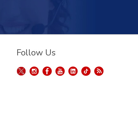
Follow Us