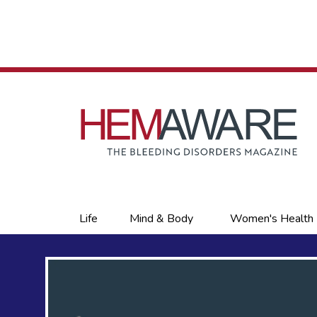
Skip
to
main
content
Primary
Life
Mind & Body
Women's Health
links
s,