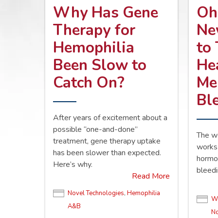
Why Has Gene
Oh
Therapy for
Ne
Hemophilia
to
Been Slow to
He
Catch On?
Me
Bl
After years of excitement about a
possible “one-and-done”
The w
treatment, gene therapy uptake
works 
has been slower than expected.
hormo
Here’s why.
bleedi
Read More
Novel Technologies
,
Hemophilia
Wo
A&B
No