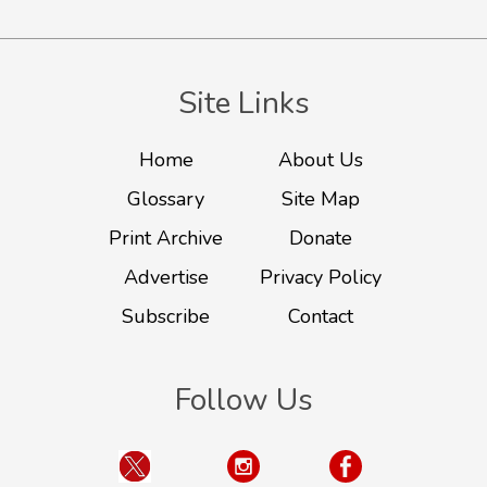
Site Links
Home
About Us
Glossary
Site Map
Print Archive
Donate
Advertise
Privacy Policy
Subscribe
Contact
Follow Us