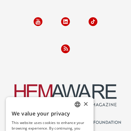
×
We value your privacy
ENGLISH
This website uses cookies to enhance your
SPANISH
browsing experience. By continuing, you