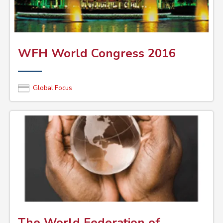
WFH World Congress 2016
Global Focus
The World Federation of