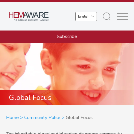
Skip
to
Select
main
your
content
language
Subscribe
Global Focus
Breadcrumb
Home
Community Pulse
Global Focus