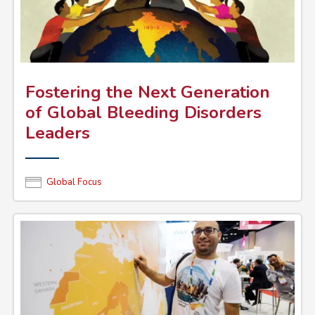
Fostering the Next Generation
of Global Bleeding Disorders
Leaders
Global Focus