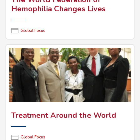
Hemophilia Changes Lives
Global Focus
Treatment Around the World
Global Focus