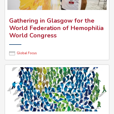
Gathering in Glasgow for the
World Federation of Hemophilia
World Congress
Global Focus