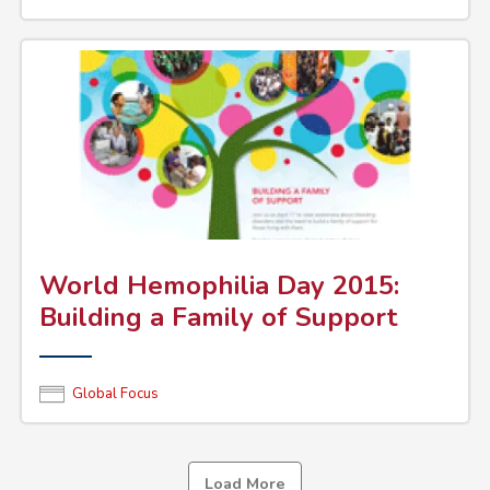
World Hemophilia Day 2015:
Building a Family of Support
Global Focus
Load More