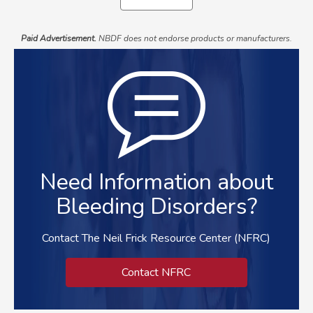
Paid Advertisement.
NBDF does not endorse products or manufacturers.
Need Information about
Bleeding Disorders?
Contact The Neil Frick Resource Center (NFRC)
Contact NFRC