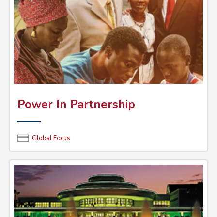
Power In Partnership
Global Focus