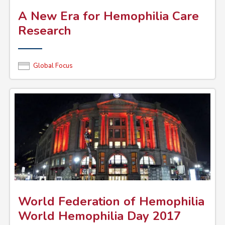
A New Era for Hemophilia Care
Research
Global Focus
World Federation of Hemophilia
World Hemophilia Day 2017