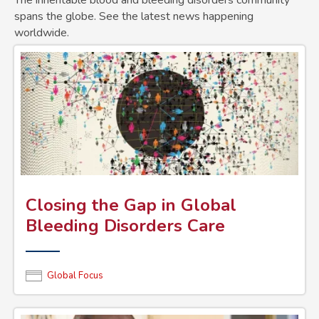
The inheritable blood and bleeding disorders community
spans the globe. See the latest news happening
worldwide.
Closing the Gap in Global
Bleeding Disorders Care
Global Focus