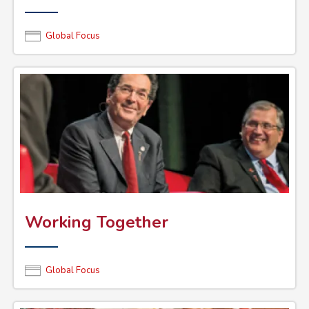
Global Focus
Working Together
Global Focus