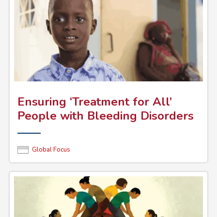
Ensuring ‘Treatment for All’
People with Bleeding Disorders
Global Focus